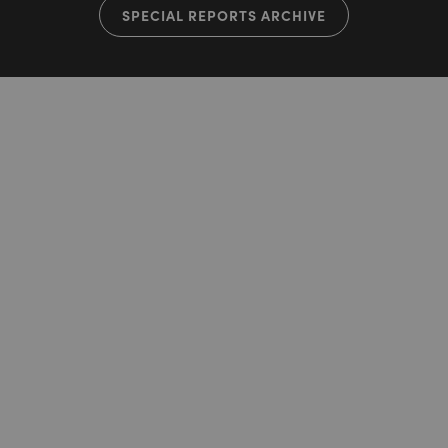
SPECIAL REPORTS ARCHIVE