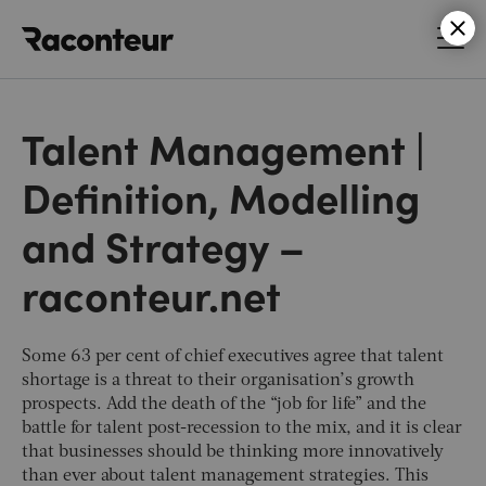
Raconteur
Talent Management |
Definition, Modelling
and Strategy –
raconteur.net
Some 63 per cent of chief executives agree that talent
shortage is a threat to their organisation’s growth
prospects. Add the death of the “job for life” and the
battle for talent post-recession to the mix, and it is clear
that businesses should be thinking more innovatively
than ever about talent management strategies. This