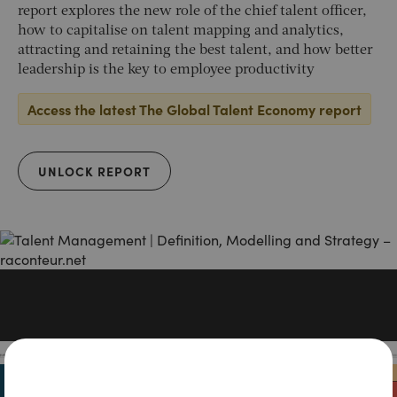
report explores the new role of the chief talent officer,
how to capitalise on talent mapping and analytics,
attracting and retaining the best talent, and how better
leadership is the key to employee productivity
Access the latest The Global Talent Economy report
UNLOCK REPORT