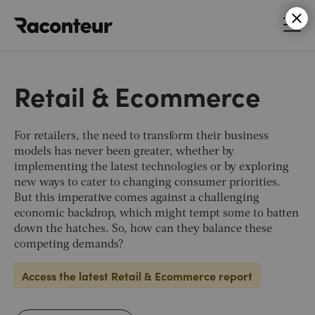
Raconteur
Retail & Ecommerce
For retailers, the need to transform their business
models has never been greater, whether by
implementing the latest technologies or by exploring
new ways to cater to changing consumer priorities.
But this imperative comes against a challenging
economic backdrop, which might tempt some to batten
down the hatches. So, how can they balance these
competing demands?
Access the latest Retail & Ecommerce report