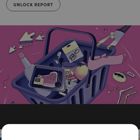
UNLOCK REPORT