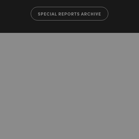
SPECIAL REPORTS ARCHIVE