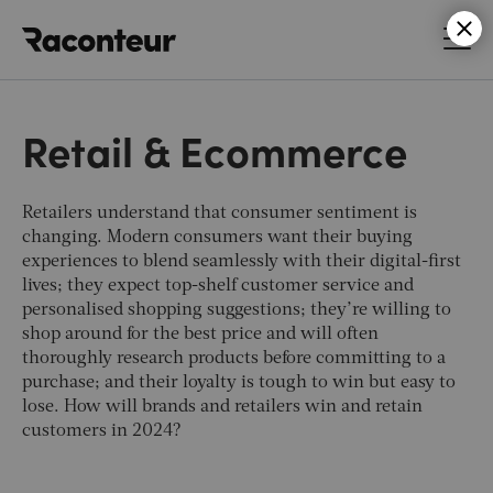
Raconteur
Retail & Ecommerce
Retailers understand that consumer sentiment is
changing. Modern consumers want their buying
experiences to blend seamlessly with their digital-first
lives; they expect top-shelf customer service and
personalised shopping suggestions; they’re willing to
shop around for the best price and will often
thoroughly research products before committing to a
purchase; and their loyalty is tough to win but easy to
lose. How will brands and retailers win and retain
customers in 2024?