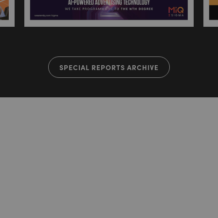
SPECIAL REPORTS ARCHIVE