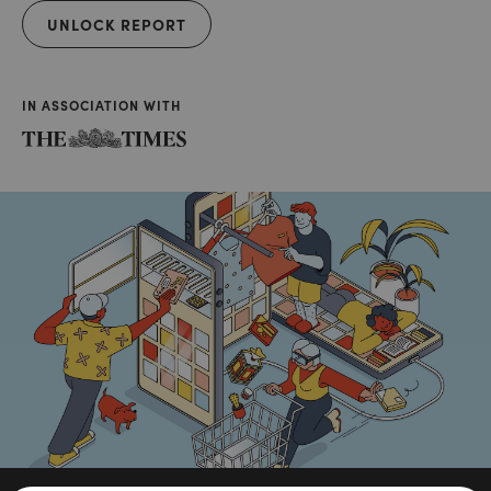
UNLOCK REPORT
IN ASSOCIATION WITH