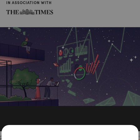
IN ASSOCIATION WITH