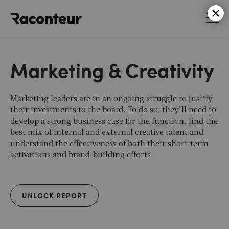
Raconteur
Marketing & Creativity
Marketing leaders are in an ongoing struggle to justify
their investments to the board. To do so, they’ll need to
develop a strong business case for the function, find the
best mix of internal and external creative talent and
understand the effectiveness of both their short-term
activations and brand-building efforts.
UNLOCK REPORT