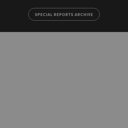
SPECIAL REPORTS ARCHIVE