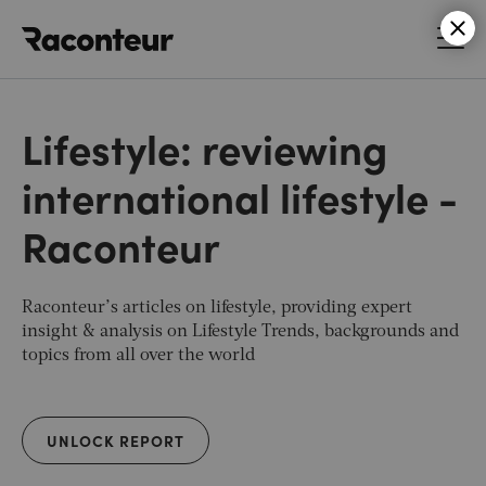
Raconteur
Lifestyle: reviewing
international lifestyle -
Raconteur
Raconteur’s articles on lifestyle, providing expert
insight & analysis on Lifestyle Trends, backgrounds and
topics from all over the world
UNLOCK REPORT