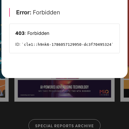
SPECIAL REPORTS ARCHIVE