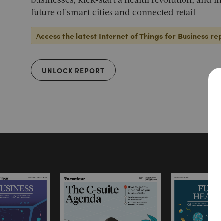
businesses, kick-start a health revolution, and 
future of smart cities and connected retail
Access the latest Internet of Things for Business re
UNLOCK REPORT