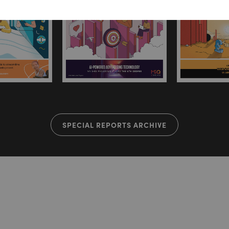
SPECIAL REPORTS ARCHIVE