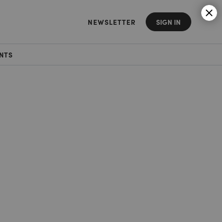
NEWSLETTER
SIGN IN
NTS