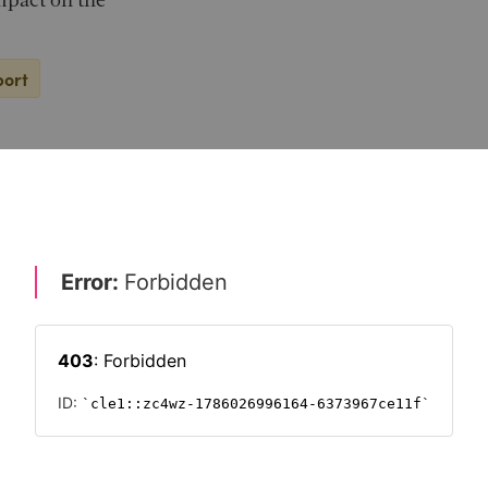
impact on the
port