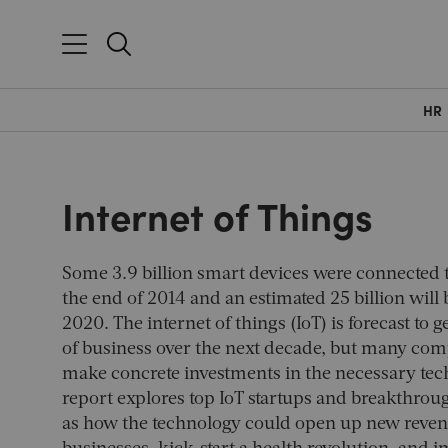
HR
Internet of Things
Some 3.9 billion smart devices were connected t
the end of 2014 and an estimated 25 billion will
2020. The internet of things (IoT) is forecast to 
of business over the next decade, but many comp
make concrete investments in the necessary tec
report explores top IoT startups and breakthrough
as how the technology could open up new reven