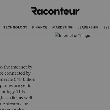
Raconteur
TECHNOLOGY
FINANCE
MARKETING
LEADERSHIP
EVE
o the internet by
 be connected by
generate £48 billion
anies are yet to
hnology. This
s so far, as well
ue streams for