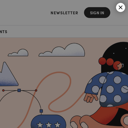
NEWSLETTER
SIGN IN
NTS