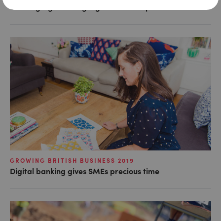
Warning signs for high-growth startups
GROWING BRITISH BUSINESS 2019
Digital banking gives SMEs precious time