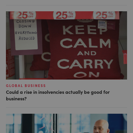
GLOBAL BUSINESS
Could a rise in insolvencies actually be good for
business?