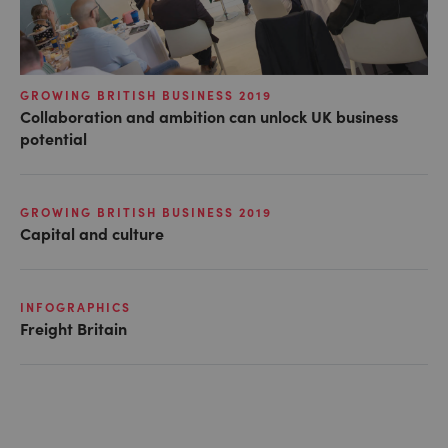
GROWING BRITISH BUSINESS 2019
Collaboration and ambition can unlock UK business
potential
GROWING BRITISH BUSINESS 2019
Capital and culture
INFOGRAPHICS
Freight Britain