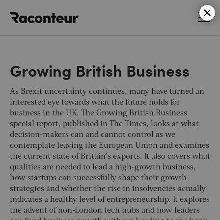
Raconteur
Growing British Business
As Brexit uncertainty continues, many have turned an
interested eye towards what the future holds for
business in the UK. The Growing British Business
special report, published in
The Times
, looks at what
decision-makers can and cannot control as we
contemplate leaving the European Union and examines
the current state of Britain’s exports. It also covers what
qualities are needed to lead a high-growth business,
how startups can successfully shape their growth
strategies and whether the rise in insolvencies actually
indicates a healthy level of entrepreneurship. It explores
the advent of non-London tech hubs and how leaders