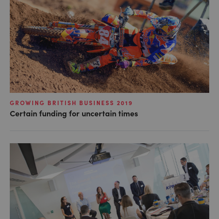
GROWING BRITISH BUSINESS 2019
Certain funding for uncertain times