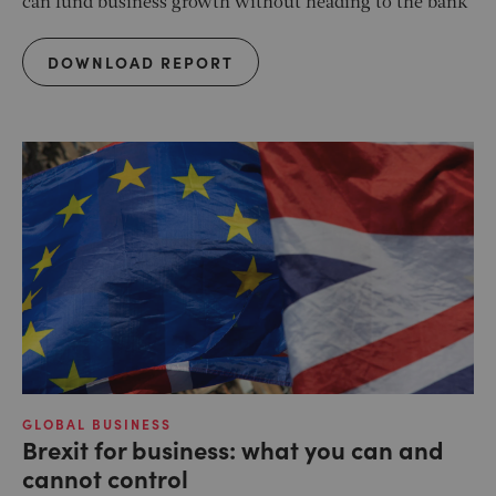
can fund business growth without heading to the bank
DOWNLOAD REPORT
GLOBAL BUSINESS
Brexit for business: what you can and
cannot control