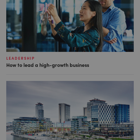
LEADERSHIP
How to lead a high-growth business