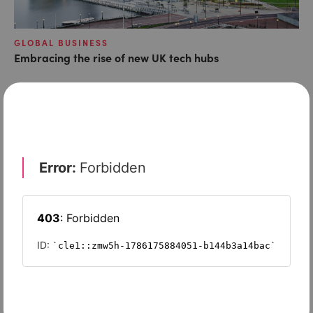
GLOBAL BUSINESS
Embracing the rise of new UK tech hubs
LATEST ARTICLES
RISK & REGULATION