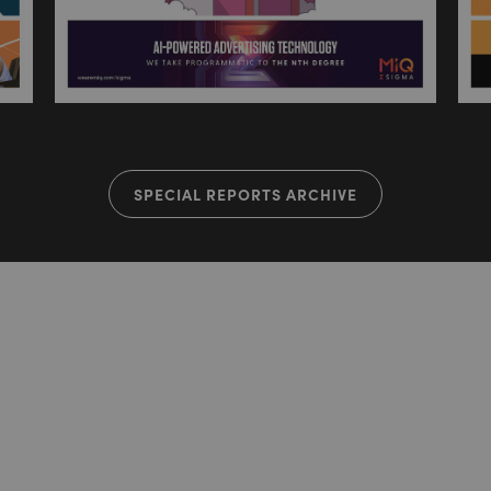
SPECIAL REPORTS ARCHIVE