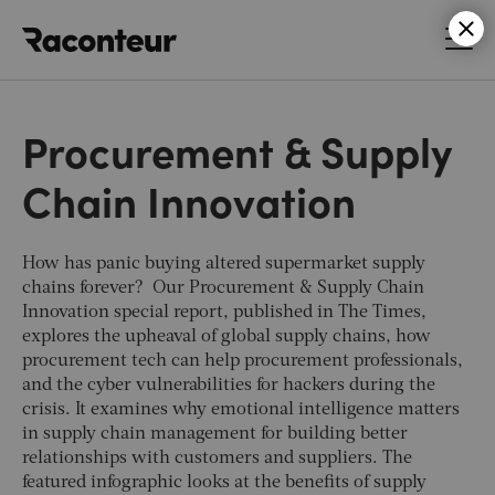
Raconteur
Procurement & Supply
Chain Innovation
How has panic buying altered supermarket supply
chains forever? Our Procurement & Supply Chain
Innovation special report, published in
The Times,
explores the upheaval of global supply chains, how
procurement tech can help procurement professionals,
and the cyber vulnerabilities for hackers during the
crisis. It examines why emotional intelligence matters
in supply chain management for building better
relationships with customers and suppliers.
The
featured infographic looks at the benefits of supply