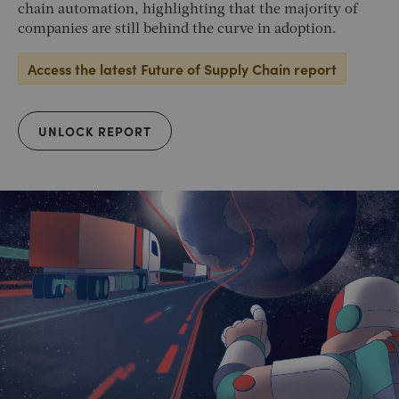
chain automation, highlighting that the majority of
companies are still behind the curve in adoption.
Access the latest Future of Supply Chain report
UNLOCK REPORT