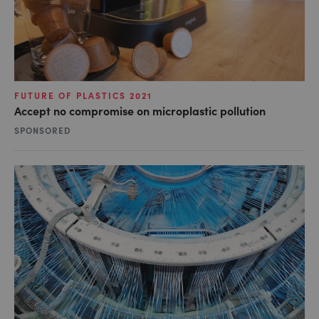
FUTURE OF PLASTICS 2021
Accept no compromise on microplastic pollution
SPONSORED