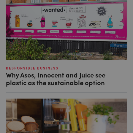
RESPONSIBLE BUSINESS
Why Asos, Innocent and Juice see
plastic as the sustainable option