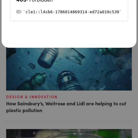
LATEST ARTICLES
DESIGN & INNOVATION
How Sainsbury’s, Waitrose and Lidl are helping to cut
plastic pollution