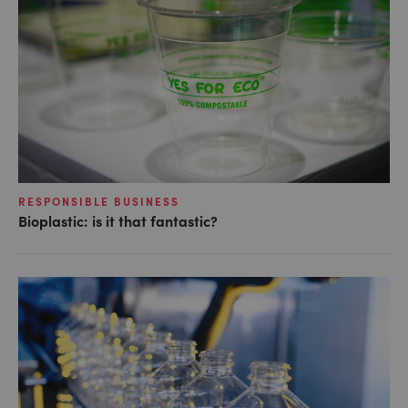
RESPONSIBLE BUSINESS
Bioplastic: is it that fantastic?