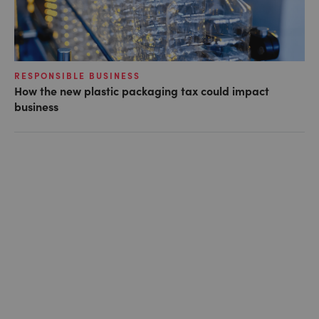
RESPONSIBLE BUSINESS
How the new plastic packaging tax could impact
business