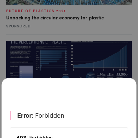
FUTURE OF PLASTICS 2021
Unpacking the circular economy for plastic
SPONSORED
INFOGRAPHICS
Shifting perceptions of plastic