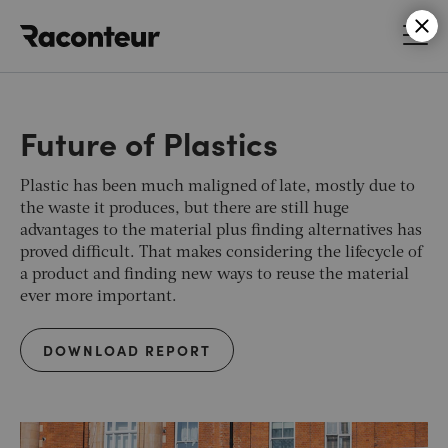
Raconteur
Future of Plastics
Plastic has been much maligned of late, mostly due to
the waste it produces, but there are still huge
advantages to the material plus finding alternatives has
proved difficult. That makes considering the lifecycle of
a product and finding new ways to reuse the material
ever more important.
DOWNLOAD REPORT