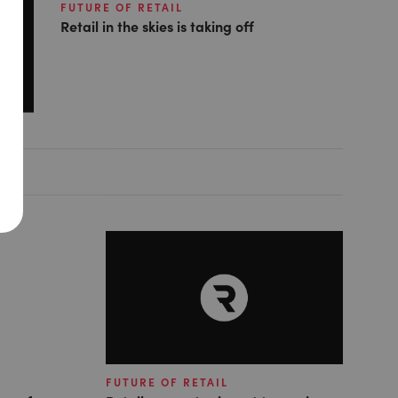
FUTURE OF RETAIL
Retail in the skies is taking off
FUTURE OF RETAIL