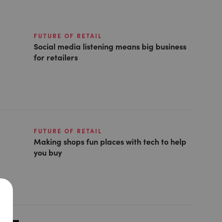
FUTURE OF RETAIL
Social media listening means big business
for retailers
FUTURE OF RETAIL
Making shops fun places with tech to help
you buy