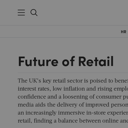
HR
Future of Retail
The UK’s key retail sector is poised to ben
interest rates, low inflation and rising emp
confidence and a loosening of consumer pur
media aids the delivery of improved person
an increasingly immersive in-store experi
retail, finding a balance between online a