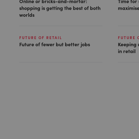
Online or bricks-and-mortar:
Time for 
shopping is getting the best of both
maximise
worlds
FUTURE OF RETAIL
FUTURE 
Future of fewer but better jobs
Keeping 
in retail