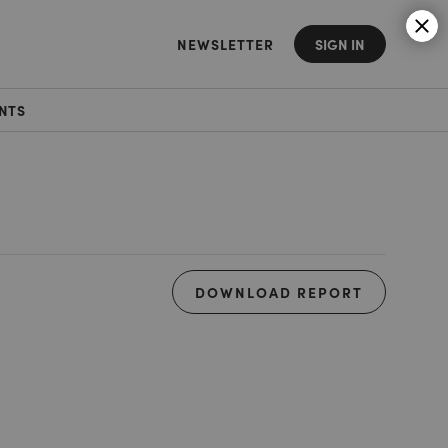
NEWSLETTER
SIGN IN
NTS
DOWNLOAD REPORT