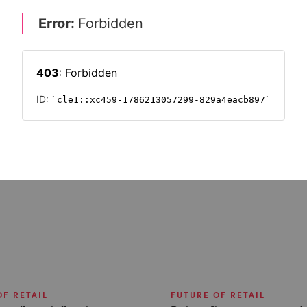
ship
OF RETAIL
FUTURE OF RETAIL