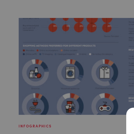
INFOGRAPHICS