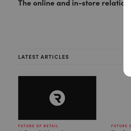
The online and in-store relation
LATEST ARTICLES
FUTURE OF RETAIL
FUTURE 