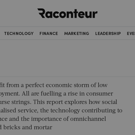
Raconteur
TECHNOLOGY
FINANCE
MARKETING
LEADERSHIP
EVE
efit from a perfect economic storm of low
loyment. All are fuelling a rise in consumer
se strings. This report explores how social
alised service, the technology contributing to
ence and the importance of omnichannel
nd bricks and mortar