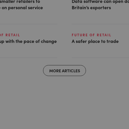
smaller retailers to
Data software can open do
 on personal service
Britain’s exporters
OF RETAIL
FUTURE OF RETAIL
up with the pace of change
A safer place to trade
MORE ARTICLES