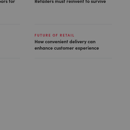
ors for
Retailers must reinvent to survive
FUTURE OF RETAIL
How convenient delivery can
enhance customer experience