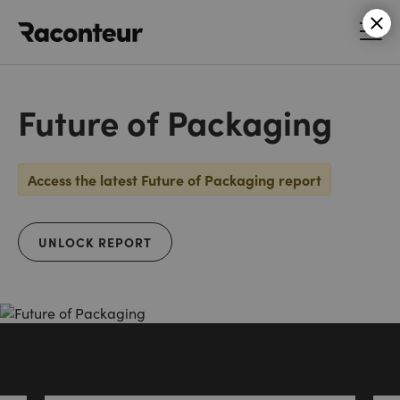
Raconteur
Future of Packaging
Access the latest Future of Packaging report
UNLOCK REPORT