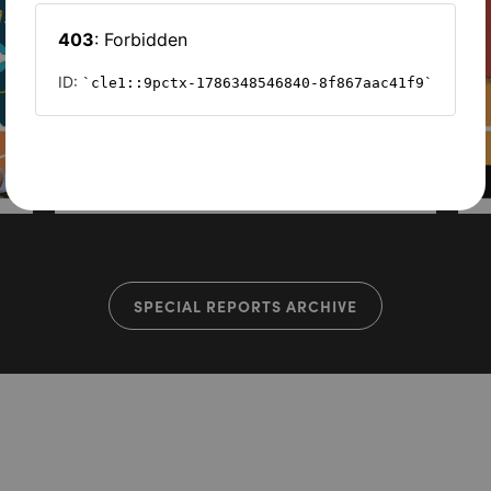
SPECIAL REPORTS ARCHIVE