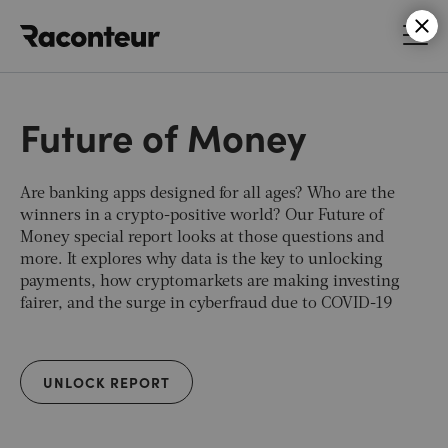
Raconteur
Future of Money
Are banking apps designed for all ages? Who are the
winners in a crypto-positive world? Our Future of
Money special report looks at those questions and
more. It explores why data is the key to unlocking
payments, how cryptomarkets are making investing
fairer, and the surge in cyberfraud due to COVID-19
UNLOCK REPORT