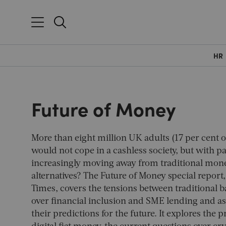
HR
Future of Money
More than eight million UK adults (17 per cent o
would not cope in a cashless society, but with 
increasingly moving away from traditional mone
alternatives? The Future of Money special report
Times
, covers the tensions between traditional 
over financial inclusion and SME lending and as
their predictions for the future. It explores the 