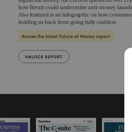
digital fiat money, the current questions over c
how Brexit could undermine anti-money launderi
Also featured is an infographic on how consumer
holding us back from going fully cashless
Access the latest Future of Money report
UNLOCK REPORT