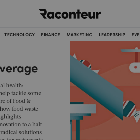
Raconteur
TECHNOLOGY
FINANCE
MARKETING
LEADERSHIP
EVE
everage
al health:
 help tackle some
ure of Food &
how food waste
ighlights
ovation to a halt
 radical solutions