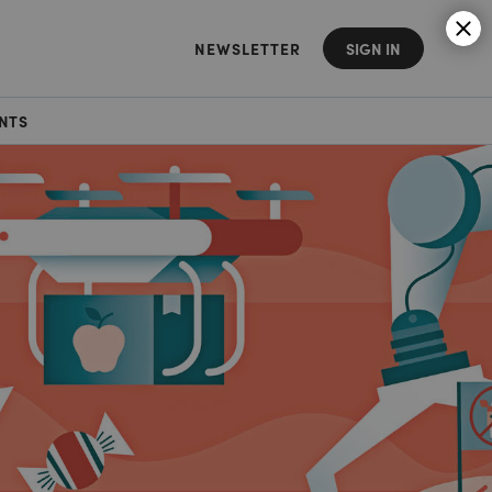
NEWSLETTER
SIGN IN
NTS