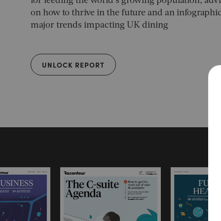
for feeding the world’s growing population, advi
on how to thrive in the future and an infograph
major trends impacting UK dining
UNLOCK REPORT