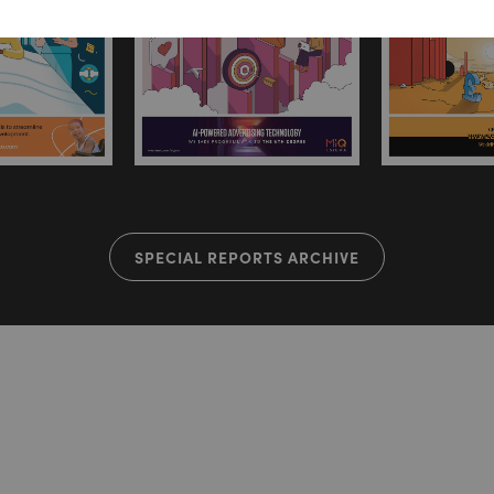
SPECIAL REPORTS ARCHIVE