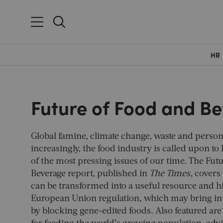
HR
Future of Food and B
Global famine, climate change, waste and person
increasingly, the food industry is called upon to
of the most pressing issues of our time. The Fut
Beverage report, published in
The Times,
covers 
can be transformed into a useful resource and h
European Union regulation, which may bring inn
by blocking gene-edited foods. Also featured are