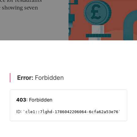
ce for restaurants
ic showing seven