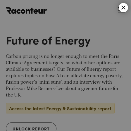
Raconteur
Future of Energy
Carbon pricing is no longer enough to meet the Paris
Climate Agreement targets, so what other options are
available to businesses? Our Future of Energy report
explores topics on how AI can alleviate energy poverty,
fusion power’s ‘mini suns’, and an interview with
Professor Mike Berners-Lee about a greener future for
the UK.
Access the latest Energy & Sustainability report
UNLOCK REPORT