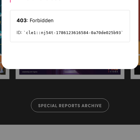
SPECIAL REPORTS ARCHIVE