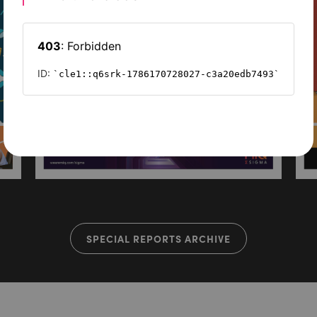
SPECIAL REPORTS ARCHIVE