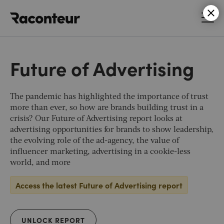
Raconteur
Future of Advertising
The pandemic has highlighted the importance of trust
more than ever, so how are brands building trust in a
crisis? Our Future of Advertising report looks at
advertising opportunities for brands to show leadership,
the evolving role of the ad-agency, the value of
influencer marketing, advertising in a cookie-less
world, and more
Access the latest Future of Advertising report
UNLOCK REPORT