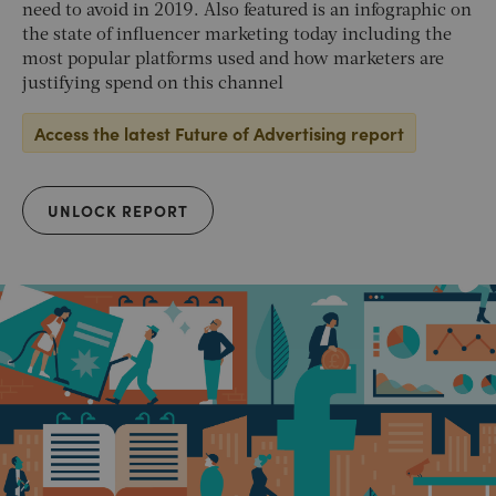
need to avoid in 2019. Also featured is an infographic on
the state of influencer marketing today including the
most popular platforms used and how marketers are
justifying spend on this channel
Access the latest Future of Advertising report
UNLOCK REPORT