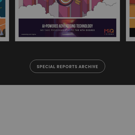
SPECIAL REPORTS ARCHIVE