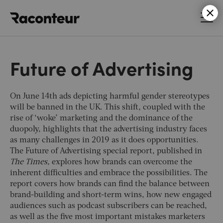
Raconteur
Future of Advertising
On June 14th ads depicting harmful gender stereotypes
will be banned in the UK. This shift, coupled with the
rise of ‘woke’ marketing and the dominance of the
duopoly, highlights that the advertising industry faces
as many challenges in 2019 as it does opportunities.
The Future of Advertising special report, published in
The Times,
explores how brands can overcome the
inherent difficulties and embrace the possibilities. The
report covers how brands can find the balance between
brand-building and short-term wins, how new engaged
audiences such as podcast subscribers can be reached,
as well as the five most important mistakes marketers