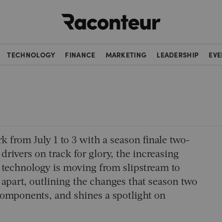
Raconteur
TECHNOLOGY
FINANCE
MARKETING
LEADERSHIP
EVE
k from July 1 to 3 with a season finale two-
 drivers on track for glory, the increasing
e technology is moving from slipstream to
 apart, outlining the changes that season two
 components, and shines a spotlight on