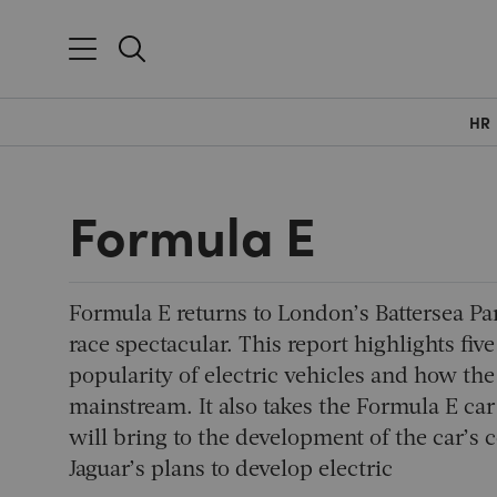
HR
Formula E
Formula E returns to London’s Battersea Par
race spectacular. This report highlights five
popularity of electric vehicles and how th
mainstream. It also takes the Formula E car
will bring to the development of the car’s
Jaguar’s plans to develop electric