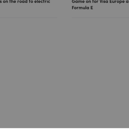
s on the road to electric
Game on for Visa Europe 
Formula E