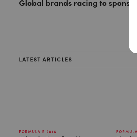
Global brands racing to sponso
LATEST ARTICLES
FORMULA E 2016
FORMULA