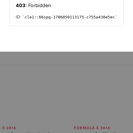
r Formula E
 E 2016
FORMULA E 2016