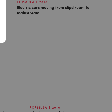
FORMULA E 2016
Electric cars moving from slipstream to
mainstream
FORMULA E 2016