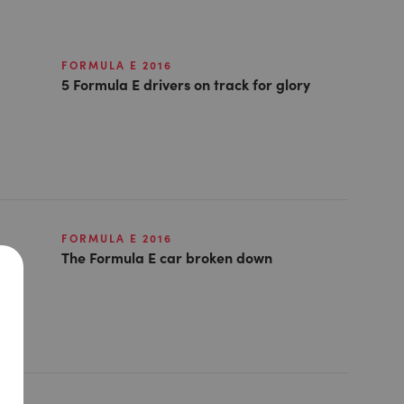
FORMULA E 2016
5 Formula E drivers on track for glory
FORMULA E 2016
The Formula E car broken down