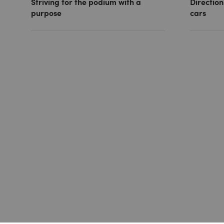
Striving for the podium with a
Direction
purpose
cars