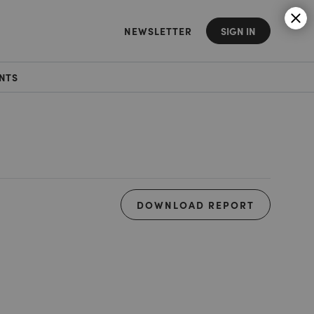
NEWSLETTER
SIGN IN
NTS
DOWNLOAD REPORT