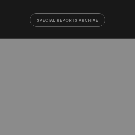
SPECIAL REPORTS ARCHIVE