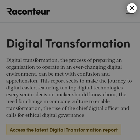
Raconteur
Digital Transformation
Digital transformation, the process of preparing an
organisation to operate in an ever-changing digital
environment, can be met with confusion and
apprehension. This report seeks to make the journey to
digital easier, featuring ten top digital technologies
every senior decision-maker should know about, the
need for change in company culture to enable
transformation, the rise of the chief digital officer and
calls for ethical digital governance
Access the latest Digital Transformation report