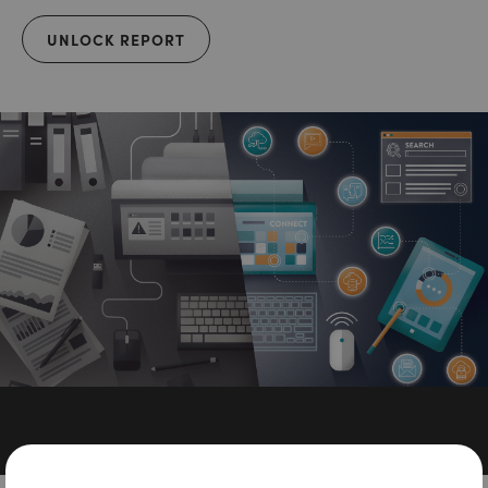
UNLOCK REPORT