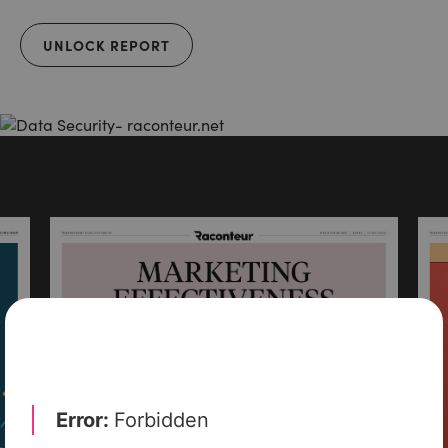
UNLOCK REPORT