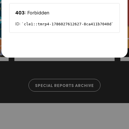
SPECIAL REPORTS ARCHIVE