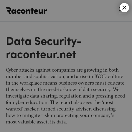
Raconteur
Data Security-
raconteur.net
Cyber attacks against companies are growing in both
number and sophistication, and a rise in BYOD culture
in the workplace means business owners must educate
themselves on the need-to-know of data security. We
investigate data sharing, regulation and a pressing need
for cyber education. The report also sees the ‘most
wanted’ hacker, turned security adviser, discussing
how to mitigate risk in protecting your company’s
most valuable asset; its data.