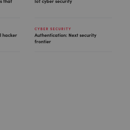
s that
IoT cyber security
CYBER SECURITY
al hacker
Authentication: Next security
frontier