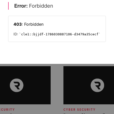
ECURITY
CYBER SECURITY