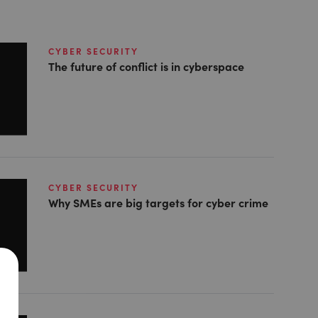
CYBER SECURITY
The future of conflict is in cyberspace
CYBER SECURITY
Why SMEs are big targets for cyber crime