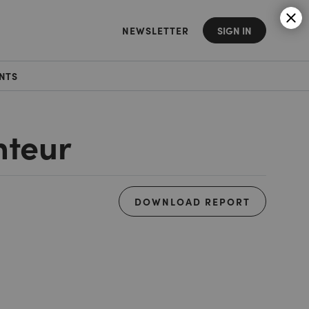
NEWSLETTER
SIGN IN
NTS
nteur
DOWNLOAD REPORT