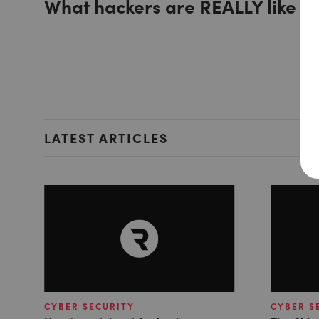
What hackers are REALLY like
LATEST ARTICLES
CYBER SECURITY
CYBER S