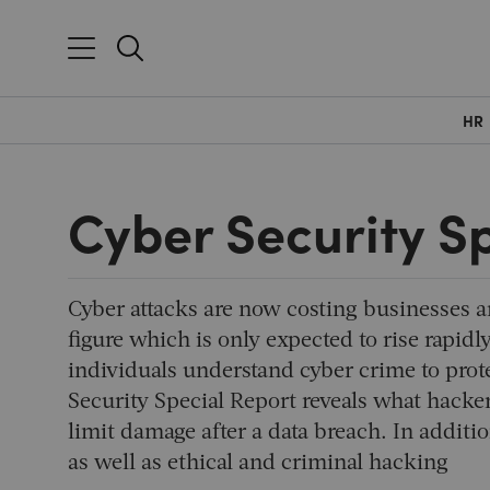
HR
Cyber Security S
Cyber attacks are now costing businesses a
figure which is only expected to rise rapidly
individuals understand cyber crime to prot
Security Special Report reveals what hackers
limit damage after a data breach. In additi
as well as ethical and criminal hacking