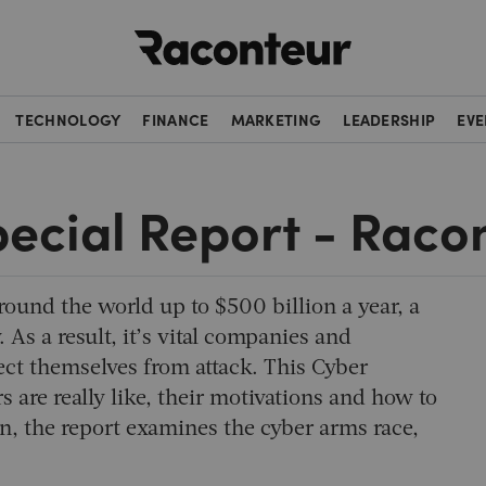
Raconteur
TECHNOLOGY
FINANCE
MARKETING
LEADERSHIP
EVE
pecial Report - Raco
round the world up to $500 billion a year, a
. As a result, it’s vital companies and
ect themselves from attack. This Cyber
 are really like, their motivations and how to
on, the report examines the cyber arms race,