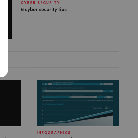
CYBER SECURITY
6 cyber security tips
INFOGRAPHICS