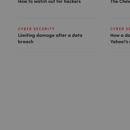
How to watch out for hackers
The Chin
CYBER SECURITY
CYBER S
Limiting damage after a data
How a da
breach
Yahoo!’s 