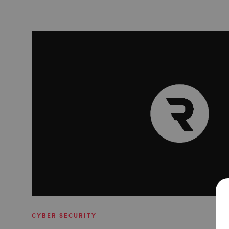
CYBER SECURITY