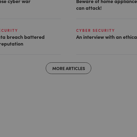
ese cyber war
Beware of home appliance
can attack!
ECURITY
CYBER SECURITY
ta breach battered
An interview with an ethic
reputation
MORE ARTICLES