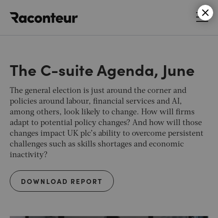
Raconteur
The C-suite Agenda, June
The general election is just around the corner and
policies around labour, financial services and AI,
among others, look likely to change. How will firms
adapt to potential policy changes? And how will those
changes impact UK plc’s ability to overcome persistent
challenges such as skills shortages and economic
inactivity?
DOWNLOAD REPORT