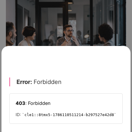
TECHNOLOGY
Reframing risk: how CISOs can shape
boardroom discussions on cyber
threats
SPONSORED