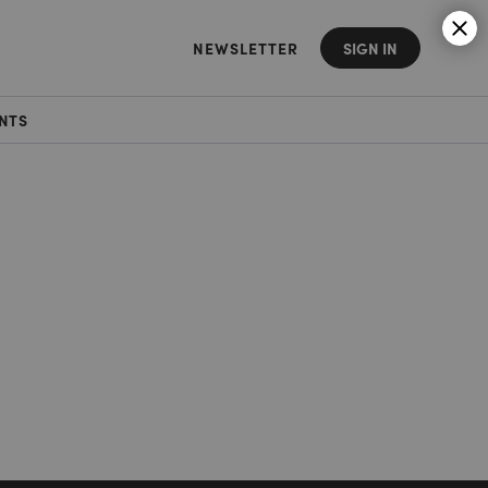
NEWSLETTER
SIGN IN
NTS