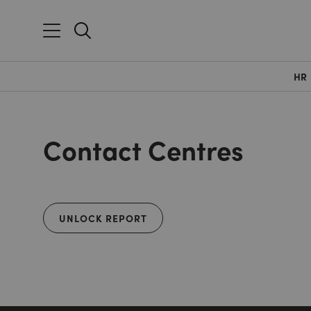
HR
Contact Centres
UNLOCK REPORT