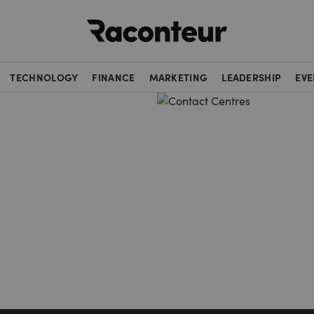
Raconteur
TECHNOLOGY
FINANCE
MARKETING
LEADERSHIP
EVE