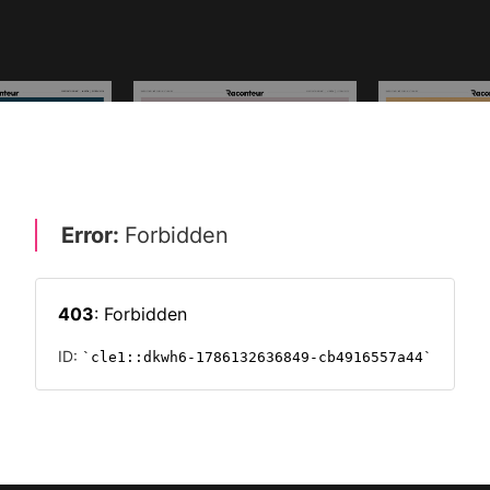
SPECIAL REPORTS ARCHIVE