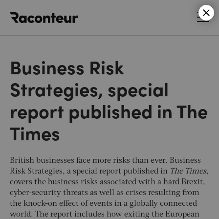
Raconteur
Business Risk
Strategies, special
report published in The
Times
British businesses face more risks than ever. Business
Risk Strategies, a special report published in
The Times
,
covers the business risks associated with a hard Brexit,
cyber-security threats as well as crises resulting from
the knock-on effect of events in a globally connected
world. The report includes how exiting the European