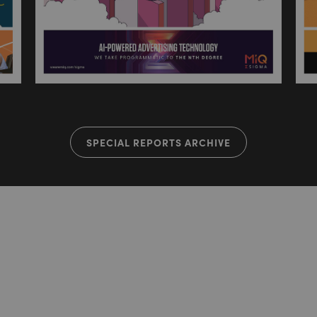
SPECIAL REPORTS ARCHIVE