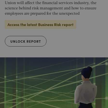
Union will affect the financial services industry, the
science behind risk management and how to ensure
employees are prepared for the unexpected
Access the latest Business Risk report
UNLOCK REPORT