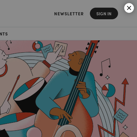
NEWSLETTER
SIGN IN
NTS