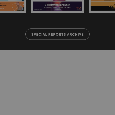
SPECIAL REPORTS ARCHIVE