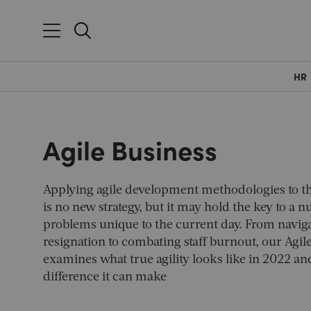
HR
Agile Business
Applying agile development methodologies to t
is no new strategy, but it may hold the key to a 
problems unique to the current day. From naviga
resignation to combating staff burnout, our
Agil
examines what true agility looks like in 2022 and
difference it can make