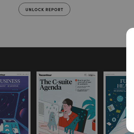
UNLOCK REPORT