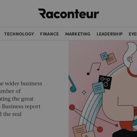
Raconteur
TECHNOLOGY
FINANCE
MARKETING
LEADERSHIP
EVE
he wider business
number of
ting the great
e Business
report
 the real