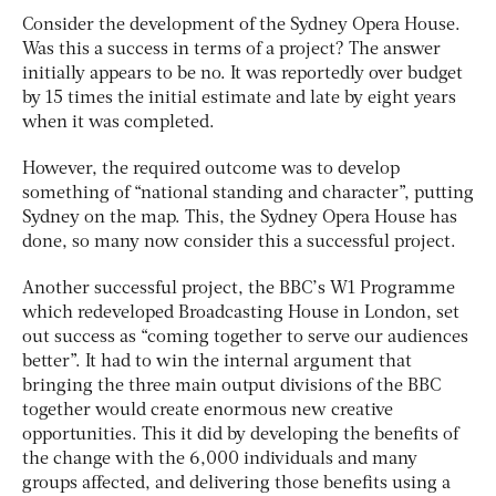
Consider the development of the Sydney Opera House.
Was this a success in terms of a project? The answer
initially appears to be no. It was reportedly over budget
by 15 times the initial estimate and late by eight years
when it was completed.
However, the required outcome was to develop
something of “national standing and character”, putting
Sydney on the map. This, the Sydney Opera House has
done, so many now consider this a successful project.
Another successful project, the BBC’s W1 Programme
which redeveloped Broadcasting House in London, set
out success as “coming together to serve our audiences
better”. It had to win the internal argument that
bringing the three main output divisions of the BBC
together would create enormous new creative
opportunities. This it did by developing the benefits of
the change with the 6,000 individuals and many
groups affected, and delivering those benefits using a