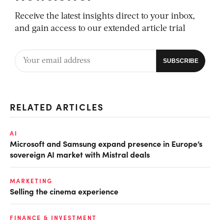
Receive the latest insights direct to your inbox,
and gain access to our extended article trial
RELATED ARTICLES
AI
Microsoft and Samsung expand presence in Europe’s
sovereign AI market with Mistral deals
MARKETING
Selling the cinema experience
FINANCE & INVESTMENT