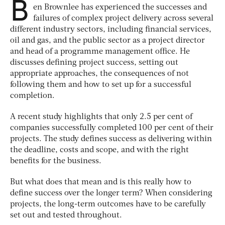
B
en Brownlee has experienced the successes and
failures of complex project delivery across several
different industry sectors, including financial services,
oil and gas, and the public sector as a project director
and head of a programme management office. He
discusses defining project success, setting out
appropriate approaches, the consequences of not
following them and how to set up for a successful
completion.
A recent study highlights that only 2.5 per cent of
companies successfully completed 100 per cent of their
projects. The study defines success as delivering within
the deadline, costs and scope, and with the right
benefits for the business.
But what does that mean and is this really how to
define success over the longer term? When considering
projects, the long-term outcomes have to be carefully
set out and tested throughout.