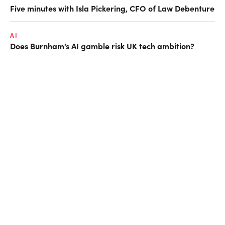
Five minutes with Isla Pickering, CFO of Law Debenture
AI
Does Burnham’s AI gamble risk UK tech ambition?