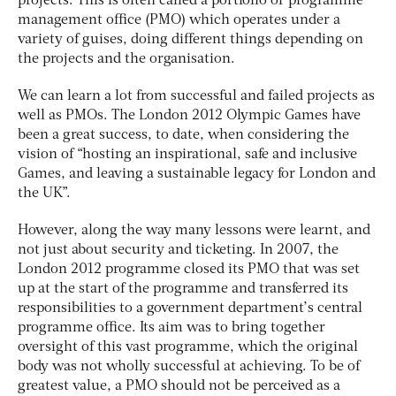
projects. This is often called a portfolio or programme
management office (PMO) which operates under a
variety of guises, doing different things depending on
the projects and the organisation.
We can learn a lot from successful and failed projects as
well as PMOs. The London 2012 Olympic Games have
been a great success, to date, when considering the
vision of “hosting an inspirational, safe and inclusive
Games, and leaving a sustainable legacy for London and
the UK”.
However, along the way many lessons were learnt, and
not just about security and ticketing. In 2007, the
London 2012 programme closed its PMO that was set
up at the start of the programme and transferred its
responsibilities to a government department’s central
programme office. Its aim was to bring together
oversight of this vast programme, which the original
body was not wholly successful at achieving. To be of
greatest value, a PMO should not be perceived as a