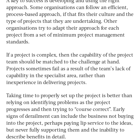
A key to success is developing and using the right
approach. Some organisations can follow an efficient,
process-based approach, if that fits their culture and the
type of projects that they are undertaking. Other
organisations try to adapt their approach for each
project from a set of minimum project management
standards.
If a project is complex, then the capability of the project
team should be matched to the challenge at hand.
Projects sometimes fail as a result of the team’s lack of
capability in the specialist area, rather than
inexperience in delivering projects.
Taking time to properly set up the project is better than
relying on identifying problems as the project
progresses and then trying to “course correct”. Early
signs of derailment can include the business not buying
into the project, perhaps paying lip service to the ideas,
but never fully supporting them and the inability to
describe benefits in detail.