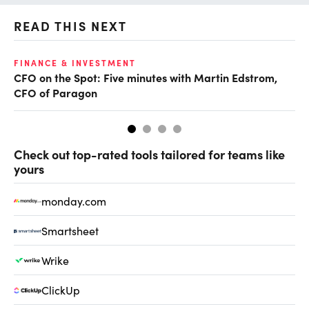
READ THIS NEXT
O
FINANCE & INVESTMENT
CFO on the Spot: Five minutes with Martin Edstrom,
Ch
CFO of Paragon
ev
Check out top-rated tools tailored for teams like
yours
monday.com
Smartsheet
Wrike
ClickUp