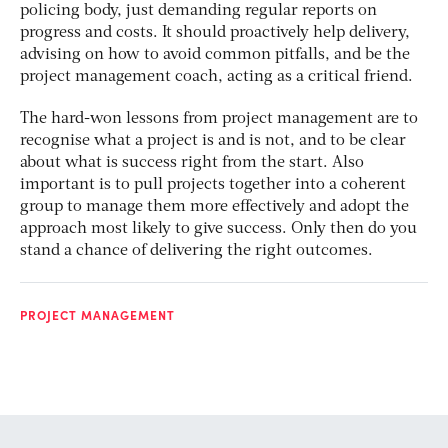
policing body, just demanding regular reports on
progress and costs. It should proactively help delivery,
advising on how to avoid common pitfalls, and be the
project management coach, acting as a critical friend.
The hard-won lessons from project management are to
recognise what a project is and is not, and to be clear
about what is success right from the start. Also
important is to pull projects together into a coherent
group to manage them more effectively and adopt the
approach most likely to give success. Only then do you
stand a chance of delivering the right outcomes.
PROJECT MANAGEMENT