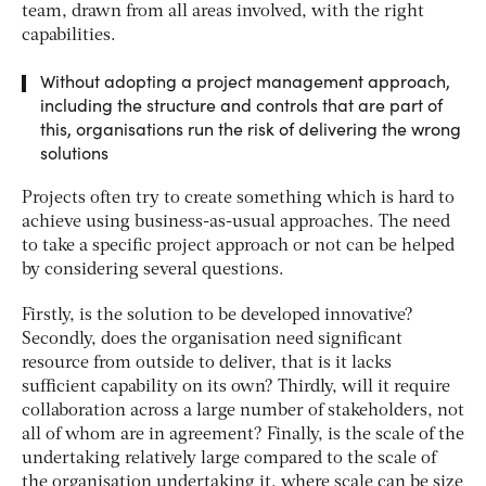
team, drawn from all areas involved, with the right
capabilities.
Without adopting a project management approach,
including the structure and controls that are part of
this, organisations run the risk of delivering the wrong
solutions
Projects often try to create something which is hard to
achieve using business-as-usual approaches. The need
to take a specific project approach or not can be helped
by considering several questions.
Firstly, is the solution to be developed innovative?
Secondly, does the organisation need significant
resource from outside to deliver, that is it lacks
sufficient capability on its own? Thirdly, will it require
collaboration across a large number of stakeholders, not
all of whom are in agreement? Finally, is the scale of the
undertaking relatively large compared to the scale of
the organisation undertaking it, where scale can be size