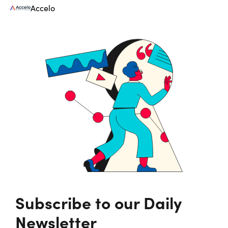
Accelo
Subscribe to our Daily
Newsletter