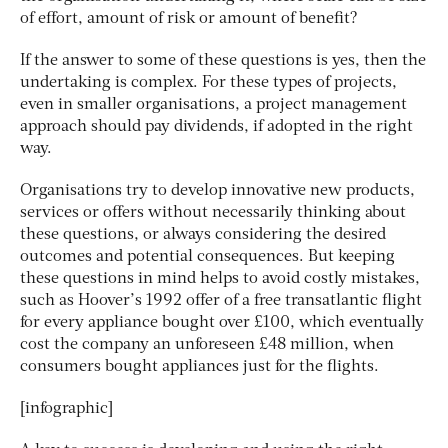
of effort, amount of risk or amount of benefit?
If the answer to some of these questions is yes, then the
undertaking is complex. For these types of projects,
even in smaller organisations, a project management
approach should pay dividends, if adopted in the right
way.
Organisations try to develop innovative new products,
services or offers without necessarily thinking about
these questions, or always considering the desired
outcomes and potential consequences. But keeping
these questions in mind helps to avoid costly mistakes,
such as Hoover’s 1992 offer of a free transatlantic flight
for every appliance bought over £100, which eventually
cost the company an unforeseen £48 million, when
consumers bought appliances just for the flights.
[infographic]