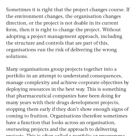
Sometimes it is right that the project changes course. If
the environment changes, the organisation changes
direction, or the project is not doable in its current
form, then it is right to change the project. Without
adopting a project management approach, including
the structure and controls that are part of this,
organisations run the risk of delivering the wrong
solutions.
Many organisations group projects together into a
portfolio in an attempt to understand consequences,
manage complexity and achieve corporate objectives by
deploying resources in the best way. This is something
that pharmaceutical companies have been doing for
many years with their drugs development projects,
stopping them early if they don’t show enough signs of
coming to fruition. Organisations therefore sometimes
have a function that looks across an organisation,
overseeing projects and the approach to delivering