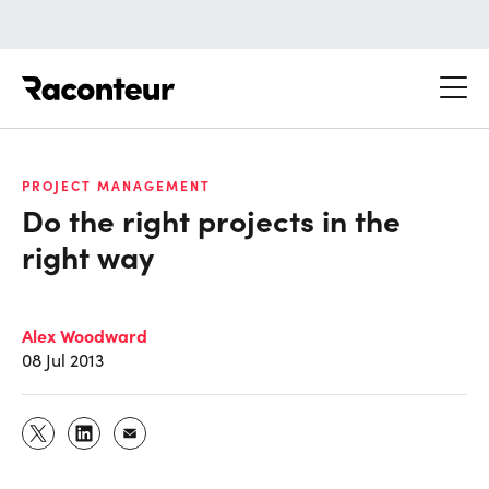
Raconteur
PROJECT MANAGEMENT
Do the right projects in the
right way
Alex Woodward
08 Jul 2013