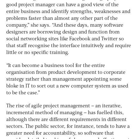
good project manager can have a good view of the
entire business and identify strengths, weaknesses and
problems faster than almost any other part of the
company,” she says. “And these days, many software
designers are borrowing design and function from
social networking sites like Facebook and Twitter so
that staff recognise the interface intuitively and require
little or no specific training.
“It can become a business tool for the entire
organisation from product development to corporate
strategy rather than management appointing some
bloke in IT to sort out a new computer system as used
to be the case.”
The rise of agile project management – an iterative,
incremental method of managing – has fuelled this,
although there are different requirements in different
sectors. The public sector, for instance, tends to have a
greater need for accountability, so software that