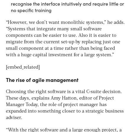
recognise the interface intuitively and require little or
no specific training
“However, we don’t want monolithic systems,” he adds.
“Systems that integrate many small software
components can be easier to use. Also it is easier to
migrate from the current set-up by replacing just one
small component at a time rather than being faced
with a huge capital investment for a large system.”
[embed_related]
The rise of agile management
Choosing the right software is a vital C-suite decision.
These days, explains Amy Hatton, editor of Project
Manager Today, the role of project manager has
expanded into something closer to a strategic business
adviser.
“With the right software and a large enough project, a