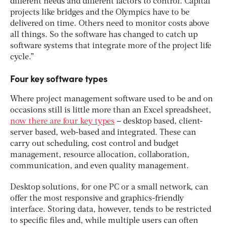
different needs and different factors to control. Capital
projects like bridges and the Olympics have to be
delivered on time. Others need to monitor costs above
all things. So the software has changed to catch up
software systems that integrate more of the project life
cycle.”
Four key software types
Where project management software used to be and on
occasions still is little more than an Excel spreadsheet,
now there are four key types
– desktop based, client-
server based, web-based and integrated. These can
carry out scheduling, cost control and budget
management, resource allocation, collaboration,
communication, and even quality management.
Desktop solutions, for one PC or a small network, can
offer the most responsive and graphics-friendly
interface. Storing data, however, tends to be restricted
to specific files and, while multiple users can often