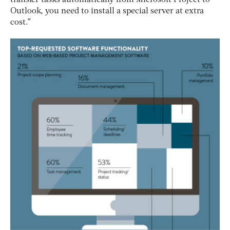
Outlook, you need to install a special server at extra
cost.”