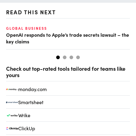
READ THIS NEXT
GLOBAL BUSINESS
FI
OpenAI responds to Apple’s trade secrets lawsuit – the
CF
key claims
CF
Check out top-rated tools tailored for teams like
yours
monday.com
Smartsheet
Wrike
ClickUp