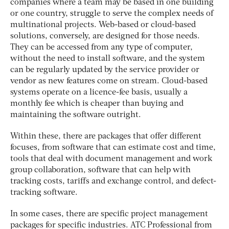
companies where a team may be based in one building
or one country, struggle to serve the complex needs of
multinational projects. Web-based or cloud-based
solutions, conversely, are designed for those needs.
They can be accessed from any type of computer,
without the need to install software, and the system
can be regularly updated by the service provider or
vendor as new features come on stream. Cloud-based
systems operate on a licence-fee basis, usually a
monthly fee which is cheaper than buying and
maintaining the software outright.
Within these, there are packages that offer different
focuses, from software that can estimate cost and time,
tools that deal with document management and work
group collaboration, software that can help with
tracking costs, tariffs and exchange control, and defect-
tracking software.
In some cases, there are specific project management
packages for specific industries. ATC Professional from