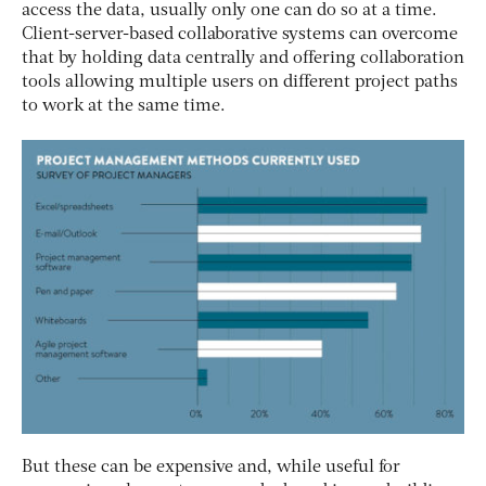
access the data, usually only one can do so at a time.
Client-server-based collaborative systems can overcome
that by holding data centrally and offering collaboration
tools allowing multiple users on different project paths
to work at the same time.
But these can be expensive and, while useful for