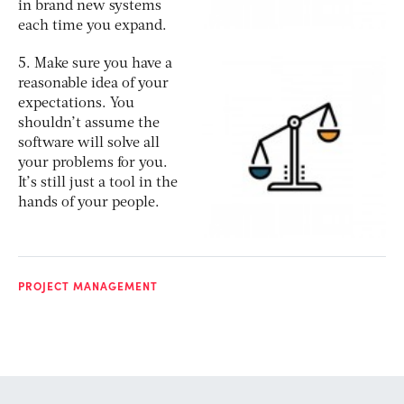
in brand new systems
each time you expand.
5. Make sure you have a
reasonable idea of your
expectations. You
shouldn’t assume the
software will solve all
your problems for you.
It’s still just a tool in the
hands of your people.
PROJECT MANAGEMENT