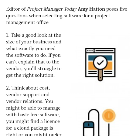
Editor of
Project Manager Today
Amy Hatton
poses five
questions when selecting software for a project
management office
1. Take a good look at the
size of your business and
what exactly you need
the software to do. If you
can’t explain that to the
vendor, you’ll struggle to
get the right solution.
2. Think about cost,
vendor support and
vendor relations. You
might be able to manage
with basic free software,
you might find a licence
for a cloud package is
right or you might prefer