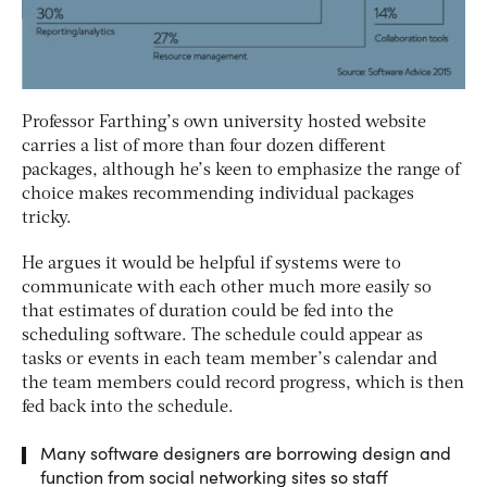
Professor Farthing’s own university hosted website
carries a list of more than four dozen different
packages, although he’s keen to emphasize the range of
choice makes recommending individual packages
tricky.
He argues it would be helpful if systems were to
communicate with each other much more easily so
that estimates of duration could be fed into the
scheduling software. The schedule could appear as
tasks or events in each team member’s calendar and
the team members could record progress, which is then
fed back into the schedule.
Many software designers are borrowing design and
function from social networking sites so staff