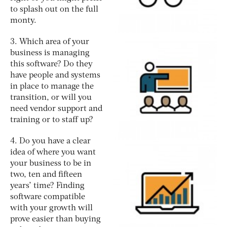
to splash out on the full
monty.
3. Which area of your
business is managing
this software? Do they
have people and systems
in place to manage the
transition, or will you
need vendor support and
training or to staff up?
4. Do you have a clear
idea of where you want
your business to be in
two, ten and fifteen
years’ time? Finding
software compatible
with your growth will
prove easier than buying