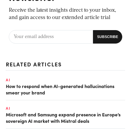
Receive the latest insights direct to your inbox,
and gain access to our extended article trial
RELATED ARTICLES
AI
How to respond when AI-generated hallucinations
smear your brand
AI
Microsoft and Samsung expand presence in Europe’s
sovereign AI market with Mistral deals