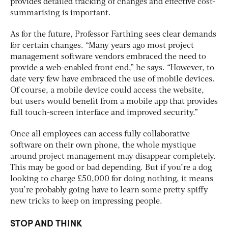
provides detailed tracking of changes and effective cost-
summarising is important.
As for the future, Professor Farthing sees clear demands
for certain changes. “Many years ago most project
management software vendors embraced the need to
provide a web-enabled front end,” he says. “However, to
date very few have embraced the use of mobile devices.
Of course, a mobile device could access the website,
but users would benefit from a mobile app that provides
full touch-screen interface and improved security.”
Once all employees can access fully collaborative
software on their own phone, the whole mystique
around project management may disappear completely.
This may be good or bad depending. But if you’re a dog
looking to charge £50,000 for doing nothing, it means
you’re probably going have to learn some pretty spiffy
new tricks to keep on impressing people.
STOP AND THINK