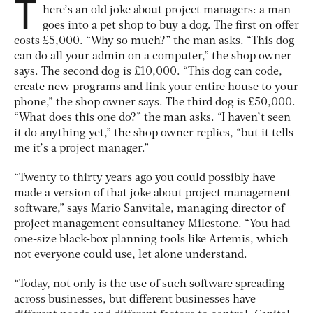
T
here’s an old joke about project managers: a man
goes into a pet shop to buy a dog. The first on offer
costs £5,000. “Why so much?” the man asks. “This dog
can do all your admin on a computer,” the shop owner
says. The second dog is £10,000. “This dog can code,
create new programs and link your entire house to your
phone,” the shop owner says. The third dog is £50,000.
“What does this one do?” the man asks. “I haven’t seen
it do anything yet,” the shop owner replies, “but it tells
me it’s a project manager.”
“Twenty to thirty years ago you could possibly have
made a version of that joke about project management
software,” says Mario Sanvitale, managing director of
project management consultancy Milestone. “You had
one-size black-box planning tools like Artemis, which
not everyone could use, let alone understand.
“Today, not only is the use of such software spreading
across businesses, but different businesses have