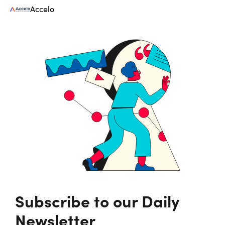
Accelo
Subscribe to our Daily
Newsletter