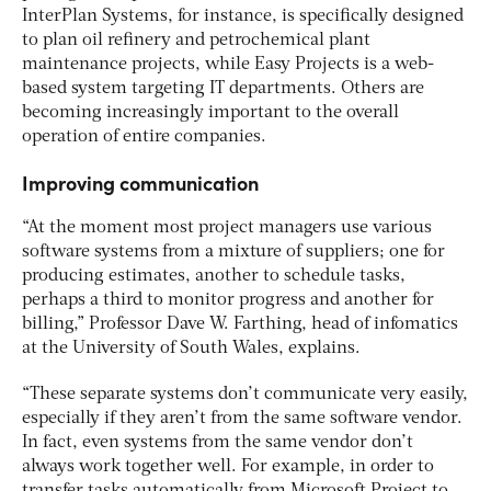
InterPlan Systems, for instance, is specifically designed
to plan oil refinery and petrochemical plant
maintenance projects, while Easy Projects is a web-
based system targeting IT departments. Others are
becoming increasingly important to the overall
operation of entire companies.
Improving communication
“At the moment most project managers use various
software systems from a mixture of suppliers; one for
producing estimates, another to schedule tasks,
perhaps a third to monitor progress and another for
billing,” Professor Dave W. Farthing, head of infomatics
at the University of South Wales, explains.
“These separate systems don’t communicate very easily,
especially if they aren’t from the same software vendor.
In fact, even systems from the same vendor don’t
always work together well. For example, in order to
transfer tasks automatically from Microsoft Project to