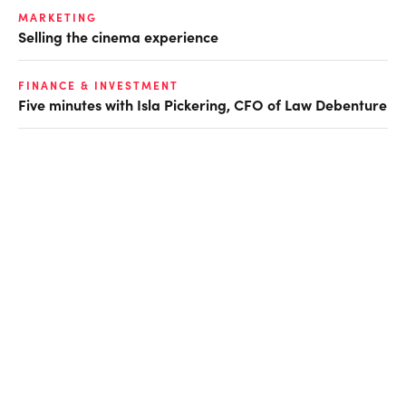
MARKETING
Selling the cinema experience
FINANCE & INVESTMENT
Five minutes with Isla Pickering, CFO of Law Debenture