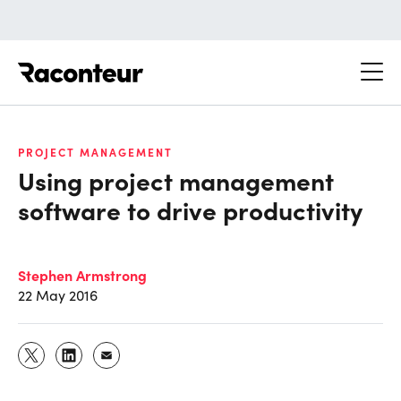
Raconteur
PROJECT MANAGEMENT
Using project management
software to drive productivity
Stephen Armstrong
22 May 2016