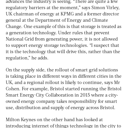
advances the industry is seeing. “There are quite a few
regulatory barriers at the moment,” says Simon Virley,
UK chairman of energy at KPMG and a former director
general at the Department of Energy and Climate
Change. One example of this is that storage is treated as
a generation technology. Under rules that prevent
National Grid from generating power, it is not allowed
to support energy storage technologies. “I suspect that
it is the technology that will drive this, rather than the
regulation,” he adds.
On the supply side, the rollout of smart grid solutions
is taking place in different ways in different cities in the
UK, and a regional rollout is likely to continue, says Mr
Cohen. For example, Bristol started running the Bristol
Smart Energy City Collaboration in 2015 where a city-
owned energy company takes responsibility for smart
use, distribution and supply of energy across Bristol.
Milton Keynes on the other hand has looked at
introducing internet of things technology in the city to