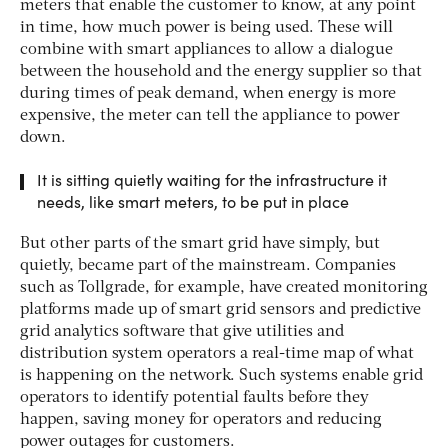
meters that enable the customer to know, at any point
in time, how much power is being used. These will
combine with smart appliances to allow a dialogue
between the household and the energy supplier so that
during times of peak demand, when energy is more
expensive, the meter can tell the appliance to power
down.
It is sitting quietly waiting for the infrastructure it
needs, like smart meters, to be put in place
But other parts of the smart grid have simply, but
quietly, became part of the mainstream. Companies
such as Tollgrade, for example, have created monitoring
platforms made up of smart grid sensors and predictive
grid analytics software that give utilities and
distribution system operators a real-time map of what
is happening on the network. Such systems enable grid
operators to identify potential faults before they
happen, saving money for operators and reducing
power outages for customers.