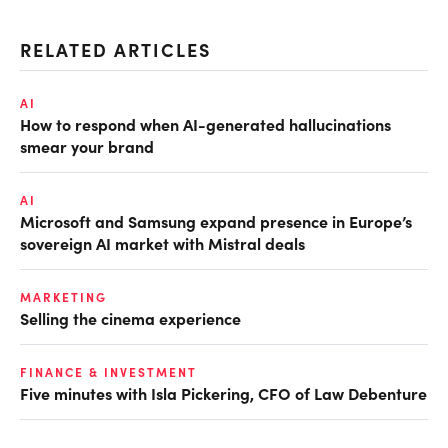
RELATED ARTICLES
AI
How to respond when AI-generated hallucinations
smear your brand
AI
Microsoft and Samsung expand presence in Europe’s
sovereign AI market with Mistral deals
MARKETING
Selling the cinema experience
FINANCE & INVESTMENT
Five minutes with Isla Pickering, CFO of Law Debenture