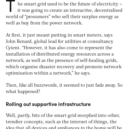
T
he smart grid used to be the future of electricity –
it was going to create an interactive, decentralised
world of “prosumers” who sell their surplus energy as
well as buy from the power network.
At first, it just meant putting in smart meters, says
John Renard, global lead for utilities at consultancy
Cyient. “However, it has also come to represent the
installation of distributed energy resources across a
network, as well as the presence of self-healing grids,
which organise disaster recovery and promote network
optimisation within a network,” he says.
Then, like all buzzwords, it seemed to just fade away. So
what happened?
Rolling out supportive infrastructure
Well, partly, bits of the smart grid morphed into other,
trendier concepts, such as the internet of things, the
idea that all devices and appliances in the home will be