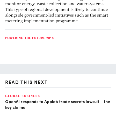
monitor energy, waste collection and water systems.
This type of regional development is likely to continue
alongside government-led initiatives such as the smart
metering implementation programme.
POWERING THE FUTURE 2016
READ THIS NEXT
GLOBAL BUSINESS
FI
OpenAI responds to Apple’s trade secrets lawsuit – the
CF
key claims
CF