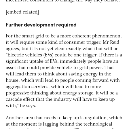
incentivise consumers to change the way they behave.”
[embed_related]
Further development required
For the smart grid to be a more coherent phenomenon,
it will require some kind of consumer trigger, Mr Reid
agrees, but it is not yet clear exactly what that will be.
“Electric vehicles (EVs) could be one trigger. If there is a
significant uptake of EVs, immediately people have an
asset that could provide vehicle-to-grid power. That
will lead them to think about saving energy in the
house, which will lead to people coming forward with
aggregation services, which will lead to more
progressive thinking about energy storage. It will be a
cascade effect that the industry will have to keep up
with,” he says.
Another area that needs to keep up is regulation, which
at the moment is lagging behind the technological