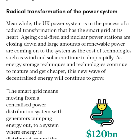
Radical transformation of the power system
Meanwhile, the UK power system is in the process of a
radical transformation that has the smart grid at its
heart. Ageing coal-fired and nuclear power stations are
closing down and large amounts of renewable power
are coming on to the system as the cost of technologies
such as wind and solar continue to drop rapidly. As
energy storage techniques and technologies continue
to mature and get cheaper, this new wave of
decentralised energy will continue to grow.
“The smart grid means
moving from a
centralised power
distribution system with
generators pumping
energy out, to a system
where energy is