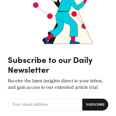
Subscribe to our Daily
Newsletter
Receive the latest insights direct to your inbox,
and gain access to our extended article trial