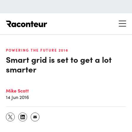
Raconteur
POWERING THE FUTURE 2016
Smart grid is set to get a lot
smarter
Mike Scott
14 Jun 2016