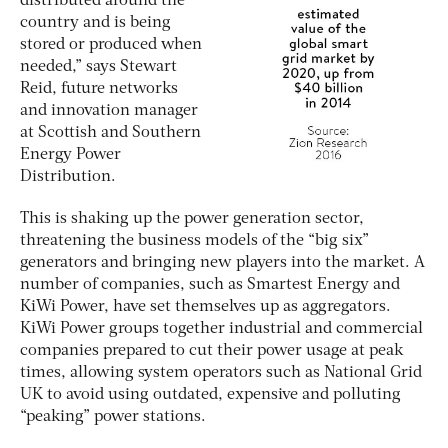
distributed around the
country and is being
stored or produced when
needed,” says Stewart
Reid, future networks
and innovation manager
at Scottish and Southern
Energy Power
Distribution.
This is shaking up the power generation sector,
threatening the business models of the “big six”
generators and bringing new players into the market. A
number of companies, such as Smartest Energy and
KiWi Power, have set themselves up as aggregators.
KiWi Power groups together industrial and commercial
companies prepared to cut their power usage at peak
times, allowing system operators such as National Grid
UK to avoid using outdated, expensive and polluting
“peaking” power stations.