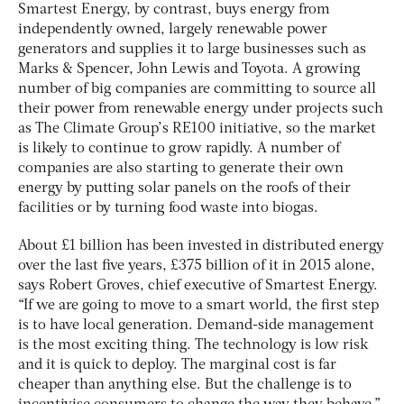
Smartest Energy, by contrast, buys energy from
independently owned, largely renewable power
generators and supplies it to large businesses such as
Marks & Spencer, John Lewis and Toyota. A growing
number of big companies are committing to source all
their power from renewable energy under projects such
as The Climate Group’s RE100 initiative, so the market
is likely to continue to grow rapidly. A number of
companies are also starting to generate their own
energy by putting solar panels on the roofs of their
facilities or by turning food waste into biogas.
About £1 billion has been invested in distributed energy
over the last five years, £375 billion of it in 2015 alone,
says Robert Groves, chief executive of Smartest Energy.
“If we are going to move to a smart world, the first step
is to have local generation. Demand-side management
is the most exciting thing. The technology is low risk
and it is quick to deploy. The marginal cost is far
cheaper than anything else. But the challenge is to