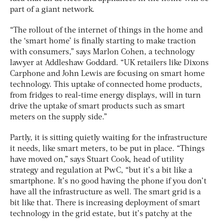
part of a giant network.
“The rollout of the internet of things in the home and
the ‘smart home’ is finally starting to make traction
with consumers,” says Marlon Cohen, a technology
lawyer at Addleshaw Goddard. “UK retailers like Dixons
Carphone and John Lewis are focusing on smart home
technology. This uptake of connected home products,
from fridges to real-time energy displays, will in turn
drive the uptake of smart products such as smart
meters on the supply side.”
Partly, it is sitting quietly waiting for the infrastructure
it needs, like smart meters, to be put in place. “Things
have moved on,” says Stuart Cook, head of utility
strategy and regulation at PwC, “but it’s a bit like a
smartphone. It’s no good having the phone if you don’t
have all the infrastructure as well. The smart grid is a
bit like that. There is increasing deployment of smart
technology in the grid estate, but it’s patchy at the