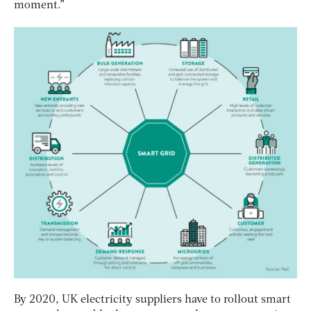
moment.”
By 2020, UK electricity suppliers have to rollout smart