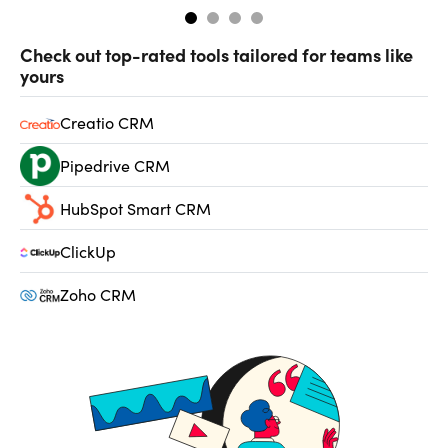
Check out top-rated tools tailored for teams like
yours
Creatio CRM
Pipedrive CRM
HubSpot Smart CRM
ClickUp
Zoho CRM