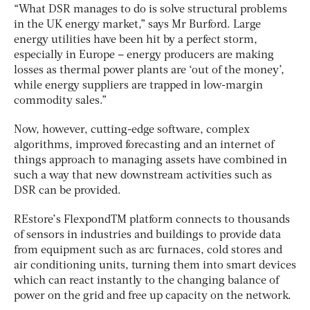
“What DSR manages to do is solve structural problems
in the UK energy market,” says Mr Burford. Large
energy utilities have been hit by a perfect storm,
especially in Europe – energy producers are making
losses as thermal power plants are ‘out of the money’,
while energy suppliers are trapped in low-margin
commodity sales.”
Now, however, cutting-edge software, complex
algorithms, improved forecasting and an internet of
things approach to managing assets have combined in
such a way that new downstream activities such as
DSR can be provided.
REstore’s FlexpondTM platform connects to thousands
of sensors in industries and buildings to provide data
from equipment such as arc furnaces, cold stores and
air conditioning units, turning them into smart devices
which can react instantly to the changing balance of
power on the grid and free up capacity on the network.