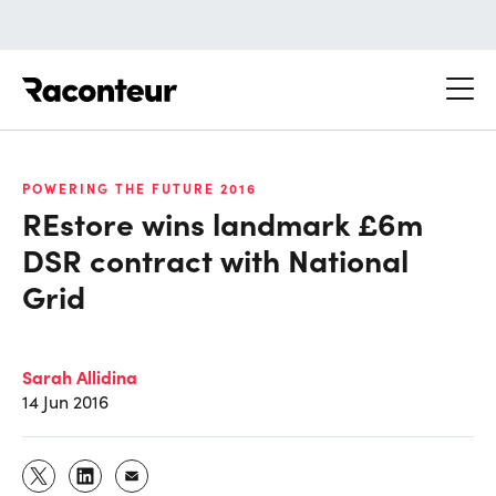
Raconteur
POWERING THE FUTURE 2016
REstore wins landmark £6m
DSR contract with National
Grid
Sarah Allidina
14 Jun 2016