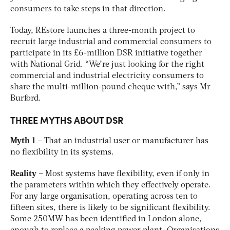
consumers to take steps in that direction.
Today, REstore launches a three-month project to
recruit large industrial and commercial consumers to
participate in its £6-million DSR initiative together
with National Grid. “We’re just looking for the right
commercial and industrial electricity consumers to
share the multi-million-pound cheque with,” says Mr
Burford.
THREE MYTHS ABOUT DSR
Myth 1
– That an industrial user or manufacturer has
no flexibility in its systems.
Reality
– Most systems have flexibility, even if only in
the parameters within which they effectively operate.
For any large organisation, operating across ten to
fifteen sites, there is likely to be significant flexibility.
Some 250MW has been identified in London alone,