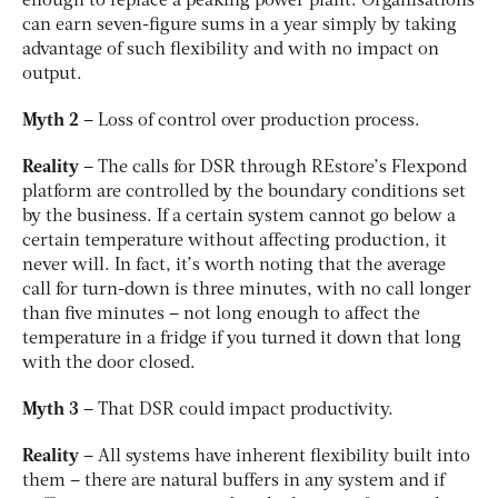
enough to replace a peaking power plant. Organisations
can earn seven-figure sums in a year simply by taking
advantage of such flexibility and with no impact on
output.
Myth 2
– Loss of control over production process.
Reality
– The calls for DSR through REstore’s Flexpond
platform are controlled by the boundary conditions set
by the business. If a certain system cannot go below a
certain temperature without affecting production, it
never will. In fact, it’s worth noting that the average
call for turn-down is three minutes, with no call longer
than five minutes – not long enough to affect the
temperature in a fridge if you turned it down that long
with the door closed.
Myth 3
– That DSR could impact productivity.
Reality
– All systems have inherent flexibility built into
them – there are natural buffers in any system and if