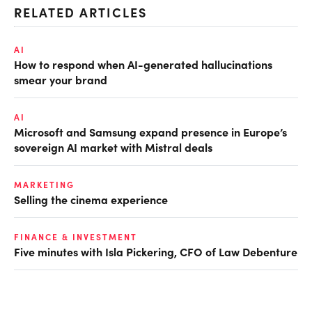
RELATED ARTICLES
AI
How to respond when AI-generated hallucinations
smear your brand
AI
Microsoft and Samsung expand presence in Europe’s
sovereign AI market with Mistral deals
MARKETING
Selling the cinema experience
FINANCE & INVESTMENT
Five minutes with Isla Pickering, CFO of Law Debenture