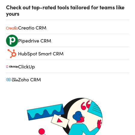
Check out top-rated tools tailored for teams like
yours
Creatio CRM
Pipedrive CRM
HubSpot Smart CRM
ClickUp
Zoho CRM