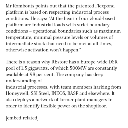
Mr Rombouts points out that the patented Flexpond
platform is based on respecting industrial process
conditions. He says: “At the heart of our cloud-based
platform are industrial loads with strict boundary
conditions – operational boundaries such as maximum
temperature, minimal pressure levels or volumes of
intermediate stock that need to be met at all times,
otherwise activation won’t happen.”
There is a reason why REstore has a Europe-wide DSR
pool of 1.5 gigawatts, of which 500MW are constantly
available at 98 per cent. The company has deep
understanding of
industrial processes, with team members harking from
Honeywell, SSI Steel, INEOS, BASF and elsewhere. It
also deploys a network of former plant managers in
order to identify flexible power on the shopfloor.
[embed_related]