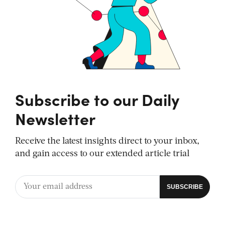
Subscribe to our Daily
Newsletter
Receive the latest insights direct to your inbox,
and gain access to our extended article trial