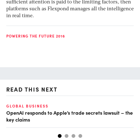
sufficient attention is paid to the limiting factors, then
platforms such as Flexpond manages all the intelligence
in real time.
POWERING THE FUTURE 2016
READ THIS NEXT
GLOBAL BUSINESS
FI
OpenAI responds to Apple’s trade secrets lawsuit – the
CF
key claims
CF