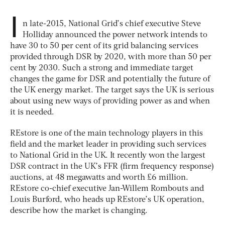
I
n late-2015, National Grid’s chief executive Steve
Holliday announced the power network intends to
have 30 to 50 per cent of its grid balancing services
provided through DSR by 2020, with more than 50 per
cent by 2030. Such a strong and immediate target
changes the game for DSR and potentially the future of
the UK energy market. The target says the UK is serious
about using new ways of providing power as and when
it is needed.
REstore is one of the main technology players in this
field and the market leader in providing such services
to National Grid in the UK. It recently won the largest
DSR contract in the UK’s FFR (firm frequency response)
auctions, at 48 megawatts and worth £6 million.
REstore co-chief executive Jan-Willem Rombouts and
Louis Burford, who heads up REstore’s UK operation,
describe how the market is changing.