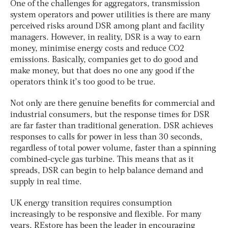
One of the challenges for aggregators, transmission
system operators and power utilities is there are many
perceived risks around DSR among plant and facility
managers. However, in reality, DSR is a way to earn
money, minimise energy costs and reduce CO2
emissions. Basically, companies get to do good and
make money, but that does no one any good if the
operators think it’s too good to be true.
Not only are there genuine benefits for commercial and
industrial consumers, but the response times for DSR
are far faster than traditional generation. DSR achieves
responses to calls for power in less than 30 seconds,
regardless of total power volume, faster than a spinning
combined-cycle gas turbine. This means that as it
spreads, DSR can begin to help balance demand and
supply in real time.
UK energy transition requires consumption
increasingly to be responsive and flexible. For many
years, REstore has been the leader in encouraging