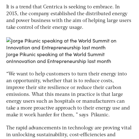
It is a trend that Centrica is seeking to embrace. In
2015, the company established the distributed energy
and power business with the aim of helping large users
take control of their energy usage.
Jorge Pikunic speaking at the World Summit
onInnovation and Entrepreneurship last month
“We want to help customers to turn their energy into
an opportunity, whether that is to reduce costs,
improve their site resilience or reduce their carbon
emissions. What this means in practice is that large
energy users such as hospitals or manufacturers can
take a more proactive approach to their energy use and
make it work harder for them, ” says Pikunic.
The rapid advancements in technology are proving vital
in unlocking sustainability, cost-efficiencies and