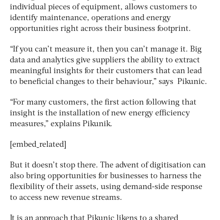
individual pieces of equipment, allows customers to
identify maintenance, operations and energy
opportunities right across their business footprint.
“If you can’t measure it, then you can’t manage it. Big
data and analytics give suppliers the ability to extract
meaningful insights for their customers that can lead
to beneficial changes to their behaviour,” says Pikunic.
“For many customers, the first action following that
insight is the installation of new energy efficiency
measures,” explains Pikunik.
[embed_related]
But it doesn’t stop there. The advent of digitisation can
also bring opportunities for businesses to harness the
flexibility of their assets, using demand-side response
to access new revenue streams.
It is an approach that Pikunic likens to a shared