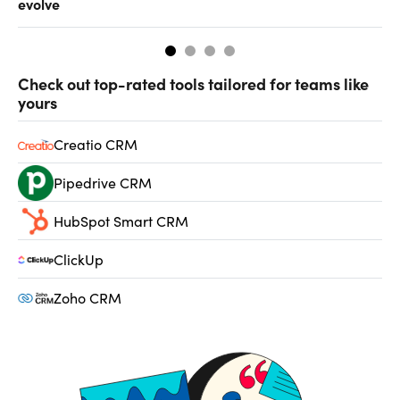
evolve
al
Check out top-rated tools tailored for teams like
yours
Creatio CRM
Pipedrive CRM
HubSpot Smart CRM
ClickUp
Zoho CRM