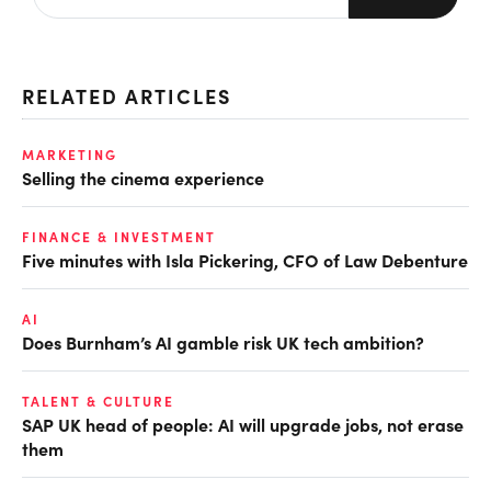
RELATED ARTICLES
MARKETING
Selling the cinema experience
FINANCE & INVESTMENT
Five minutes with Isla Pickering, CFO of Law Debenture
AI
Does Burnham’s AI gamble risk UK tech ambition?
TALENT & CULTURE
SAP UK head of people: AI will upgrade jobs, not erase
them