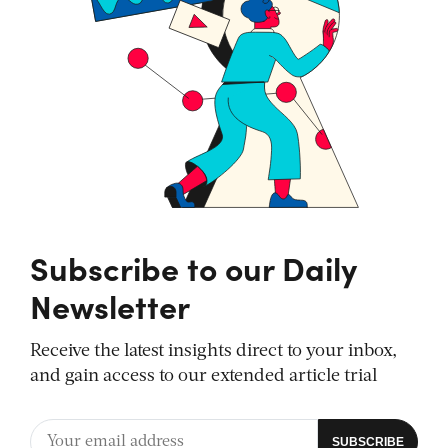
Subscribe to our Daily
Newsletter
Receive the latest insights direct to your inbox,
and gain access to our extended article trial