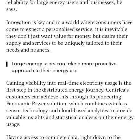
reliability for large energy users and businesses, he
says.
Innovation is key and in a world where consumers have
come to expect a personalised service, it is inevitable
they don’t just want value for money, but desire their
supply and services to be uniquely tailored to their
needs and nuances.
Large energy users can take a more proactive
approach to their energy use
Gaining visibility into real-time electricity usage is the
first step in the distributed energy journey. Centrica’s
customers can achieve this through its pioneering
Panoramic Power solution, which combines wireless
sensor technology and cloud-based analytics to provide
valuable insights and statistical analysis on their energy
usage.
Having access to complete data, right down to the