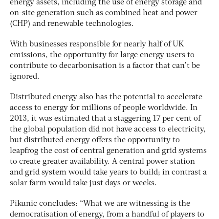
energy assets, including the use of energy storage and
on-site generation such as combined heat and power
(CHP) and renewable technologies.
With businesses responsible for nearly half of UK
emissions, the opportunity for large energy users to
contribute to decarbonisation is a factor that can’t be
ignored.
Distributed energy also has the potential to accelerate
access to energy for millions of people worldwide. In
2013, it was estimated that a staggering 17 per cent of
the global population did not have access to electricity,
but distributed energy offers the opportunity to
leapfrog the cost of central generation and grid systems
to create greater availability. A central power station
and grid system would take years to build; in contrast a
solar farm would take just days or weeks.
Pikunic concludes: “What we are witnessing is the
democratisation of energy, from a handful of players to