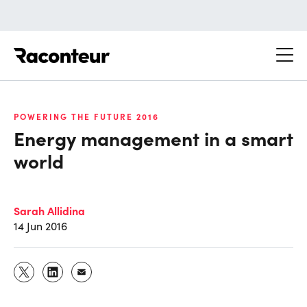
Raconteur
POWERING THE FUTURE 2016
Energy management in a smart
world
Sarah Allidina
14 Jun 2016