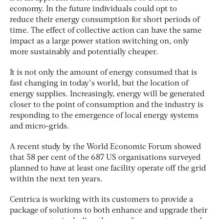
economy. In the future individuals could opt to
reduce their energy consumption for short periods of
time. The effect of collective action can have the same
impact as a large power station switching on, only
more sustainably and potentially cheaper.
It is not only the amount of energy consumed that is
fast changing in today’s world, but the location of
energy supplies. Increasingly, energy will be generated
closer to the point of consumption and the industry is
responding to the emergence of local energy systems
and micro-grids.
A recent study by the World Economic Forum showed
that 58 per cent of the 687 US organisations surveyed
planned to have at least one facility operate off the grid
within the next ten years.
Centrica is working with its customers to provide a
package of solutions to both enhance and upgrade their