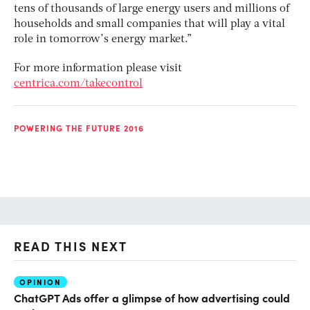
tens of thousands of large energy users and millions of
households and small companies that will play a vital
role in tomorrow’s energy market.”
For more information please visit
centrica.com/takecontrol
POWERING THE FUTURE 2016
READ THIS NEXT
OPINION
AI
ChatGPT Ads offer a glimpse of how advertising could
Th