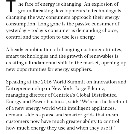
T
he face of energy is changing. An explosion of
groundbreaking developments in technology is
changing the way consumers approach their energy
consumption. Long gone is the passive consumer of
yesterday – today’s consumer is demanding choice,
control and the option to use less energy.
A heady combination of changing customer attitutes,
smart technologies and the growth of renewables is
creating a fundamental shift in the market, opening up
new opportunities for energy suppliers.
Speaking at the 2016 World Summit on Innovation and
Entrepreneurship in New York, Jorge Pikunic,
managing director of Centrica’s Global Distributed
Energy and Power business, said: “We’re at the forefront
of a new energy world with intelligent appliances,
demand-side response and smarter grids that mean
customers now have much greater ability to control
how much energy they use and when they use it.”