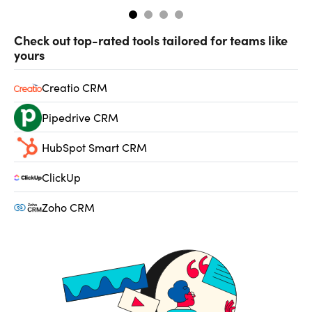
Check out top-rated tools tailored for teams like
yours
Creatio CRM
Pipedrive CRM
HubSpot Smart CRM
ClickUp
Zoho CRM