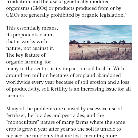
Irradiation and the use of genetically modified
organisms (GMOs) or products produced from or by
GMOs are generally prohibited by organic legislation.”
This essentially means,
its proponents claim,
that it works with
nature, not against it.
The key feature of
organic farming, for
many in the sector, is its impact on soil health. With
around ten million hectares of cropland abandoned
worldwide every year because of soil erosion and a loss
of productivity, soil fertility is an increasing issue for all
farmers.
Many of the problems are caused by excessive use of
fertiliser, herbicides and pesticides, and the
“monoculture” nature of many farms where the same
crop is grown year after year so the soil is unable to
replace the nutrients that are lost, meaning more