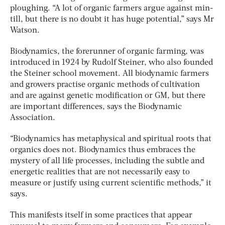
ploughing. “A lot of organic farmers argue against min-
till, but there is no doubt it has huge potential,” says Mr
Watson.
Biodynamics, the forerunner of organic farming, was
introduced in 1924 by Rudolf Steiner, who also founded
the Steiner school movement. All biodynamic farmers
and growers practise organic methods of cultivation
and are against genetic modification or GM, but there
are important differences, says the Biodynamic
Association.
“Biodynamics has metaphysical and spiritual roots that
organics does not. Biodynamics thus embraces the
mystery of all life processes, including the subtle and
energetic realities that are not necessarily easy to
measure or justify using current scientific methods,” it
says.
This manifests itself in some practices that appear