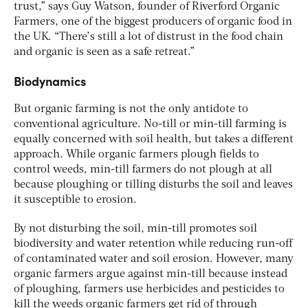
trust,” says Guy Watson, founder of Riverford Organic
Farmers, one of the biggest producers of organic food in
the UK. “There’s still a lot of distrust in the food chain
and organic is seen as a safe retreat.”
Biodynamics
But organic farming is not the only antidote to
conventional agriculture. No-till or min-till farming is
equally concerned with soil health, but takes a different
approach. While organic farmers plough fields to
control weeds, min-till farmers do not plough at all
because ploughing or tilling disturbs the soil and leaves
it susceptible to erosion.
By not disturbing the soil, min-till promotes soil
biodiversity and water retention while reducing run-off
of contaminated water and soil erosion. However, many
organic farmers argue against min-till because instead
of ploughing, farmers use herbicides and pesticides to
kill the weeds organic farmers get rid of through