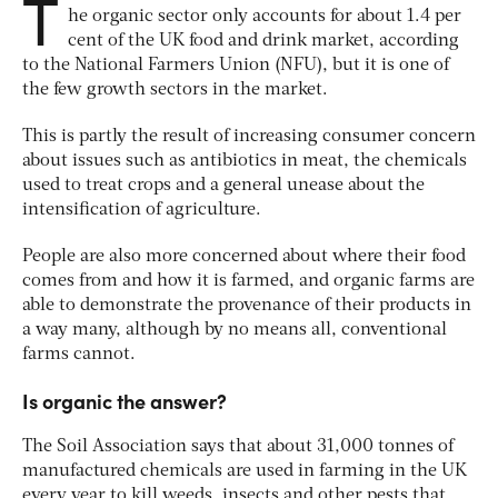
T
he organic sector only accounts for about 1.4 per
cent of the UK food and drink market, according
to the National Farmers Union (NFU), but it is one of
the few growth sectors in the market.
This is partly the result of increasing consumer concern
about issues such as antibiotics in meat, the chemicals
used to treat crops and a general unease about the
intensification of agriculture.
People are also more concerned about where their food
comes from and how it is farmed, and organic farms are
able to demonstrate the provenance of their products in
a way many, although by no means all, conventional
farms cannot.
Is organic the answer?
The Soil Association says that about 31,000 tonnes of
manufactured chemicals are used in farming in the UK
every year to kill weeds, insects and other pests that