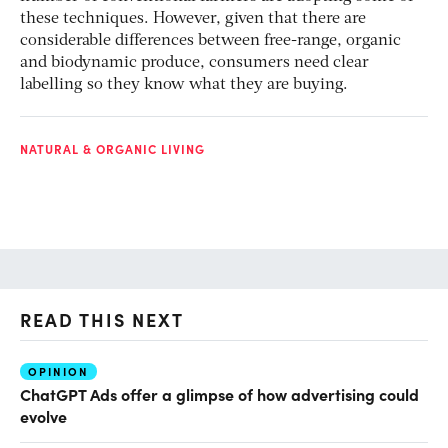
these techniques. However, given that there are
considerable differences between free-range, organic
and biodynamic produce, consumers need clear
labelling so they know what they are buying.
NATURAL & ORGANIC LIVING
READ THIS NEXT
OPINION
AI
ChatGPT Ads offer a glimpse of how advertising could
Th
evolve
al