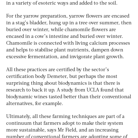
in a variety of esoteric ways and added to the soil.
For the yarrow preparation, yarrow flowers are encased
in a stag’s bladder, hung up in a tree over summer, then
buried over winter, while chamomile flowers are
encased in a cow’s intestine and buried over winter.
Chamomile is connected with living calcium processes
and helps to stabilise plant nutrients, dampen down
excessive fermentation, and invigorate plant growth.
All these practices are certified by the sector’s
certification body Demeter, but perhaps the most
surprising thing about biodynamics is that there is
research to back it up. A study from UCLA found that
biodynamic wines tasted better than their conventional
alternatives, for example.
Ultimately, all these farming techniques are part of a
continuum that farmers adopt to make their system
more sustainable, says Mr Field, and an increasing
number of conventional farmers are adopting some of