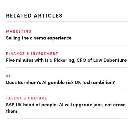
RELATED ARTICLES
MARKETING
Selling the cinema experience
FINANCE & INVESTMENT
Five minutes with Isla Pickering, CFO of Law Debenture
AI
Does Burnham’s AI gamble risk UK tech ambition?
TALENT & CULTURE
SAP UK head of people: AI will upgrade jobs, not erase
them