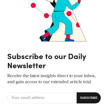
Subscribe to our Daily
Newsletter
Receive the latest insights direct to your inbox,
and gain access to our extended article trial