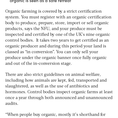
organic is seen as a safe retreat
Organic farming is covered by a strict certification
system. You must register with an organic certification
body to produce, prepare, store, import or sell organic
products, says the NFU, and your produce must be
inspected and certified by one of the UK’s nine organic
control bodies. It takes two years to get certified as an
organic producer and during this period your land is
classed as “in conversion”. You can only sell your
produce under the organic banner once fully organic
and out of the in-conversion stage.
There are also strict guidelines on animal welfare,
including how animals are kept, fed, transported and
slaughtered, as well as the use of antibiotics and
hormones. Control bodies inspect organic farms at least
once a year through both announced and unannounced
audits.
“When people buy organic, mostly it’s shorthand for