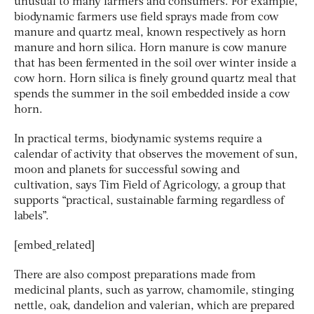
unusual to many farmers and consumers. For example,
biodynamic farmers use field sprays made from cow
manure and quartz meal, known respectively as horn
manure and horn silica. Horn manure is cow manure
that has been fermented in the soil over winter inside a
cow horn. Horn silica is finely ground quartz meal that
spends the summer in the soil embedded inside a cow
horn.
In practical terms, biodynamic systems require a
calendar of activity that observes the movement of sun,
moon and planets for successful sowing and
cultivation, says Tim Field of Agricology, a group that
supports “practical, sustainable farming regardless of
labels”.
[embed_related]
There are also compost preparations made from
medicinal plants, such as yarrow, chamomile, stinging
nettle, oak, dandelion and valerian, which are prepared