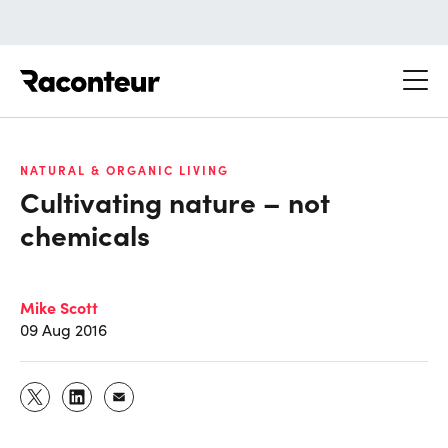
Raconteur
NATURAL & ORGANIC LIVING
Cultivating nature – not
chemicals
Mike Scott
09 Aug 2016