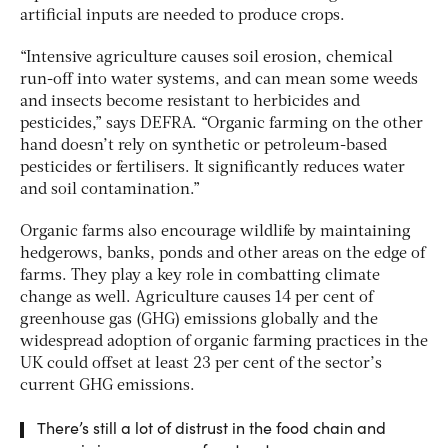
artificial inputs are needed to produce crops.
“Intensive agriculture causes soil erosion, chemical
run-off into water systems, and can mean some weeds
and insects become resistant to herbicides and
pesticides,” says DEFRA. “Organic farming on the other
hand doesn’t rely on synthetic or petroleum-based
pesticides or fertilisers. It significantly reduces water
and soil contamination.”
Organic farms also encourage wildlife by maintaining
hedgerows, banks, ponds and other areas on the edge of
farms. They play a key role in combatting climate
change as well. Agriculture causes 14 per cent of
greenhouse gas (GHG) emissions globally and the
widespread adoption of organic farming practices in the
UK could offset at least 23 per cent of the sector’s
current GHG emissions.
There’s still a lot of distrust in the food chain and