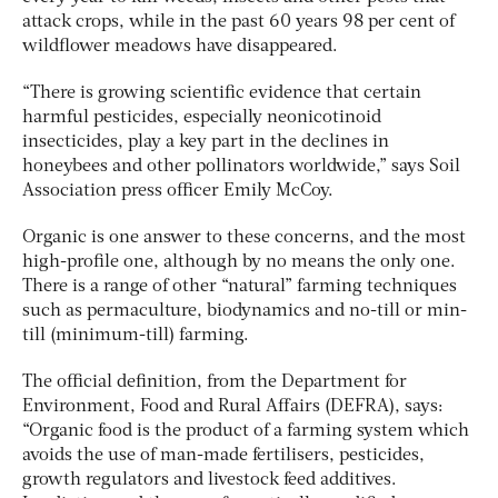
attack crops, while in the past 60 years 98 per cent of
wildflower meadows have disappeared.
“There is growing scientific evidence that certain
harmful pesticides, especially neonicotinoid
insecticides, play a key part in the declines in
honeybees and other pollinators worldwide,” says Soil
Association press officer Emily McCoy.
Organic is one answer to these concerns, and the most
high-profile one, although by no means the only one.
There is a range of other “natural” farming techniques
such as permaculture, biodynamics and no-till or min-
till (minimum-till) farming.
The official definition, from the Department for
Environment, Food and Rural Affairs (DEFRA), says:
“Organic food is the product of a farming system which
avoids the use of man-made fertilisers, pesticides,
growth regulators and livestock feed additives.