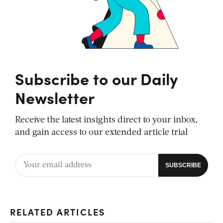
Subscribe to our Daily
Newsletter
Receive the latest insights direct to your inbox,
and gain access to our extended article trial
RELATED ARTICLES