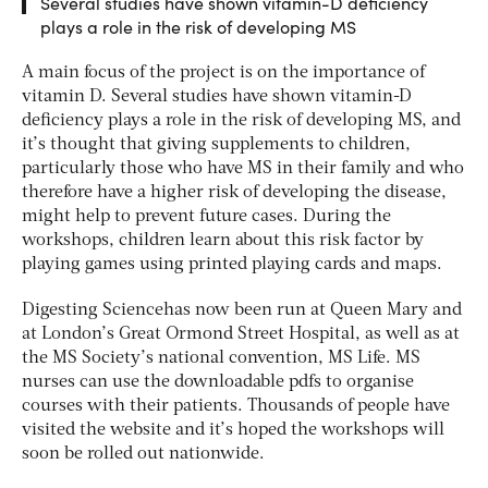
Several studies have shown vitamin-D deficiency
plays a role in the risk of developing MS
A main focus of the project is on the importance of
vitamin D. Several studies have shown vitamin-D
deficiency plays a role in the risk of developing MS, and
it’s thought that giving supplements to children,
particularly those who have MS in their family and who
therefore have a higher risk of developing the disease,
might help to prevent future cases. During the
workshops, children learn about this risk factor by
playing games using printed playing cards and maps.
Digesting Sciencehas now been run at Queen Mary and
at London’s Great Ormond Street Hospital, as well as at
the MS Society’s national convention, MS Life. MS
nurses can use the downloadable pdfs to organise
courses with their patients. Thousands of people have
visited the website and it’s hoped the workshops will
soon be rolled out nationwide.