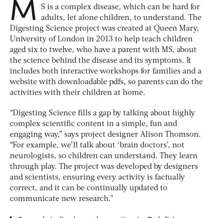
M
S is a complex disease, which can be hard for
adults, let alone children, to understand. The
Digesting Science project was created at Queen Mary,
University of London in 2013 to help teach children
aged six to twelve, who have a parent with MS, about
the science behind the disease and its symptoms. It
includes both interactive workshops for families and a
website with downloadable pdfs, so parents can do the
activities with their children at home.
“Digesting Science fills a gap by talking about highly
complex scientific content in a simple, fun and
engaging way,” says project designer Alison Thomson.
“For example, we’ll talk about ‘brain doctors’, not
neurologists, so children can understand. They learn
through play. The project was developed by designers
and scientists, ensuring every activity is factually
correct, and it can be continually updated to
communicate new research.”