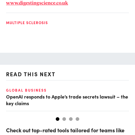
www.digestingscience.co.uk
MULTIPLE SCLEROSIS
READ THIS NEXT
GLOBAL BUSINESS
FI
OpenAI responds to Apple’s trade secrets lawsuit – the
CF
key claims
CF
Check out top-rated tools tailored for teams like