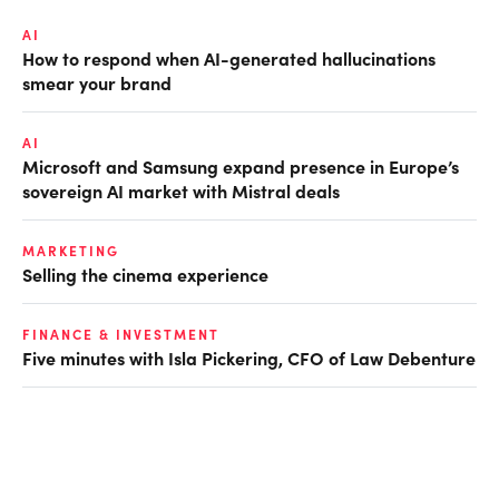
AI
How to respond when AI-generated hallucinations
smear your brand
AI
Microsoft and Samsung expand presence in Europe’s
sovereign AI market with Mistral deals
MARKETING
Selling the cinema experience
FINANCE & INVESTMENT
Five minutes with Isla Pickering, CFO of Law Debenture