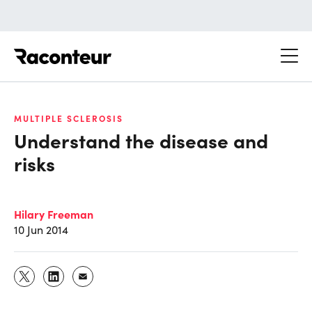
Raconteur
MULTIPLE SCLEROSIS
Understand the disease and
risks
Hilary Freeman
10 Jun 2014