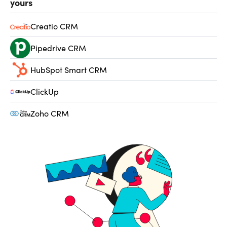
yours
Creatio CRM
Pipedrive CRM
HubSpot Smart CRM
ClickUp
Zoho CRM