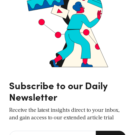
Subscribe to our Daily
Newsletter
Receive the latest insights direct to your inbox,
and gain access to our extended article trial