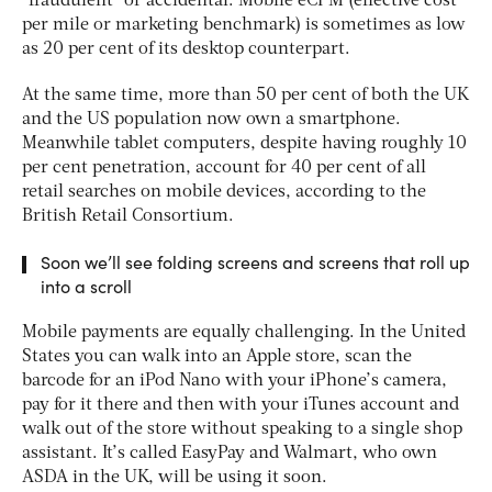
“fraudulent” or accidental. Mobile eCPM (effective cost
per mile or marketing benchmark) is sometimes as low
as 20 per cent of its desktop counterpart.
At the same time, more than 50 per cent of both the UK
and the US population now own a smartphone.
Meanwhile tablet computers, despite having roughly 10
per cent penetration, account for 40 per cent of all
retail searches on mobile devices, according to the
British Retail Consortium.
Soon we’ll see folding screens and screens that roll up
into a scroll
Mobile payments are equally challenging. In the United
States you can walk into an Apple store, scan the
barcode for an iPod Nano with your iPhone’s camera,
pay for it there and then with your iTunes account and
walk out of the store without speaking to a single shop
assistant. It’s called EasyPay and Walmart, who own
ASDA in the UK, will be using it soon.