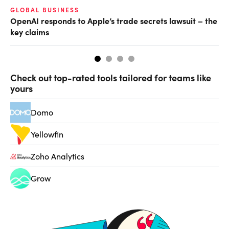
GLOBAL BUSINESS
FI
OpenAI responds to Apple’s trade secrets lawsuit – the
CF
key claims
CF
Check out top-rated tools tailored for teams like
yours
Domo
Yellowfin
Zoho Analytics
Grow