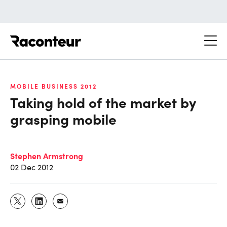
Raconteur
MOBILE BUSINESS 2012
Taking hold of the market by
grasping mobile
Stephen Armstrong
02 Dec 2012