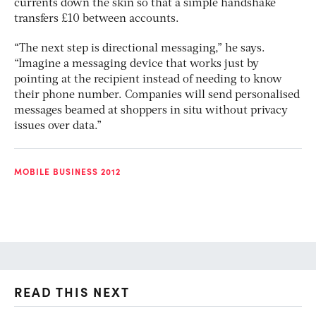
currents down the skin so that a simple handshake
transfers £10 between accounts.
“The next step is directional messaging,” he says.
“Imagine a messaging device that works just by
pointing at the recipient instead of needing to know
their phone number. Companies will send personalised
messages beamed at shoppers in situ without privacy
issues over data.”
MOBILE BUSINESS 2012
READ THIS NEXT