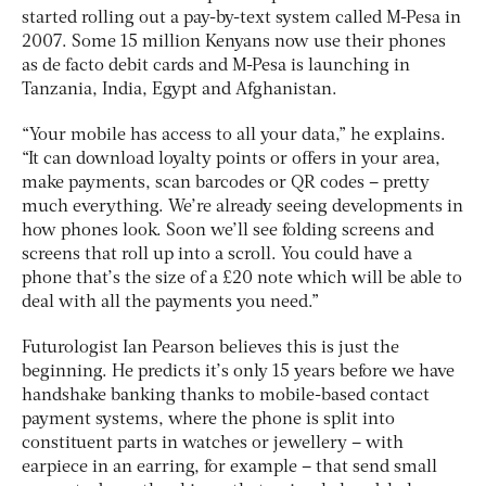
started rolling out a pay-by-text system called M-Pesa in
2007. Some 15 million Kenyans now use their phones
as de facto debit cards and M-Pesa is launching in
Tanzania, India, Egypt and Afghanistan.
“Your mobile has access to all your data,” he explains.
“It can download loyalty points or offers in your area,
make payments, scan barcodes or QR codes – pretty
much everything. We’re already seeing developments in
how phones look. Soon we’ll see folding screens and
screens that roll up into a scroll. You could have a
phone that’s the size of a £20 note which will be able to
deal with all the payments you need.”
Futurologist Ian Pearson believes this is just the
beginning. He predicts it’s only 15 years before we have
handshake banking thanks to mobile-based contact
payment systems, where the phone is split into
constituent parts in watches or jewellery – with
earpiece in an earring, for example – that send small