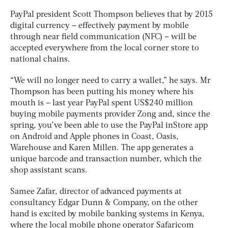
PayPal president Scott Thompson believes that by 2015
digital currency – effectively payment by mobile
through near field communication (NFC) – will be
accepted everywhere from the local corner store to
national chains.
“We will no longer need to carry a wallet,” he says. Mr
Thompson has been putting his money where his
mouth is – last year PayPal spent US$240 million
buying mobile payments provider Zong and, since the
spring, you’ve been able to use the PayPal inStore app
on Android and Apple phones in Coast, Oasis,
Warehouse and Karen Millen. The app generates a
unique barcode and transaction number, which the
shop assistant scans.
Samee Zafar, director of advanced payments at
consultancy Edgar Dunn & Company, on the other
hand is excited by mobile banking systems in Kenya,
where the local mobile phone operator Safaricom