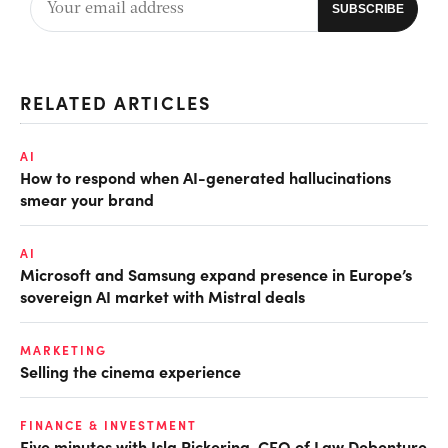
RELATED ARTICLES
AI
How to respond when AI-generated hallucinations
smear your brand
AI
Microsoft and Samsung expand presence in Europe’s
sovereign AI market with Mistral deals
MARKETING
Selling the cinema experience
FINANCE & INVESTMENT
Five minutes with Isla Pickering, CFO of Law Debenture