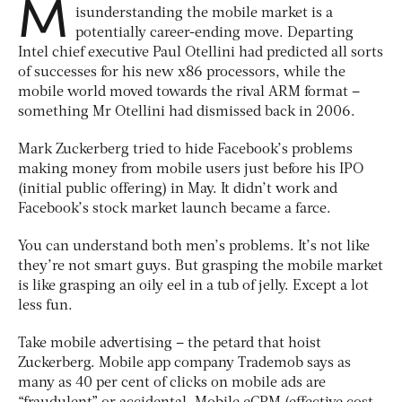
M
isunderstanding the mobile market is a
potentially career-ending move. Departing
Intel chief executive Paul Otellini had predicted all sorts
of successes for his new x86 processors, while the
mobile world moved towards the rival ARM format –
something Mr Otellini had dismissed back in 2006.
Mark Zuckerberg tried to hide Facebook’s problems
making money from mobile users just before his IPO
(initial public offering) in May. It didn’t work and
Facebook’s stock market launch became a farce.
You can understand both men’s problems. It’s not like
they’re not smart guys. But grasping the mobile market
is like grasping an oily eel in a tub of jelly. Except a lot
less fun.
Take mobile advertising – the petard that hoist
Zuckerberg. Mobile app company Trademob says as
many as 40 per cent of clicks on mobile ads are