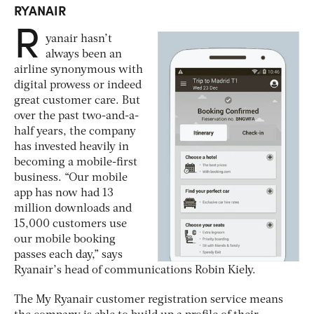
RYANAIR
R
yanair hasn’t
always been an
airline synonymous with
digital prowess or indeed
great customer care. But
over the past two-and-a-
half years, the company
has invested heavily in
becoming a mobile-first
business. “Our mobile
app has now had 13
million downloads and
15,000 customers use
our mobile booking
passes each day,” says
Ryanair’s head of communications Robin Kiely.
The My Ryanair customer registration service means