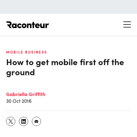
Raconteur
MOBILE BUSINESS
How to get mobile first off the
ground
Gabriella Griffith
30 Oct 2016