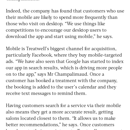
Indeed, the company has found that customers who use
their mobile are likely to spend more frequently than
those who visit on desktop. “We use things like
competitions to encourage our desktop users to
download the app and start using mobile,” he says.
Mobile is Treatwell’s biggest channel for acquisition,
particularly Facebook, where they buy mobile-targeted
ads. “We have also seen that Google has started to index
our app in search results, which is driving more people
on to the app,” says Mr Champalimaud. Once a
customer has booked a treatment with the company,
the booking is added to the user’s calendar and they
receive text messages to remind them.
Having customers search for a service via their mobile
also means they get a more accurate result, getting
salons located closest to them. “It allows us to make
better recommendations,” he says. Once customers