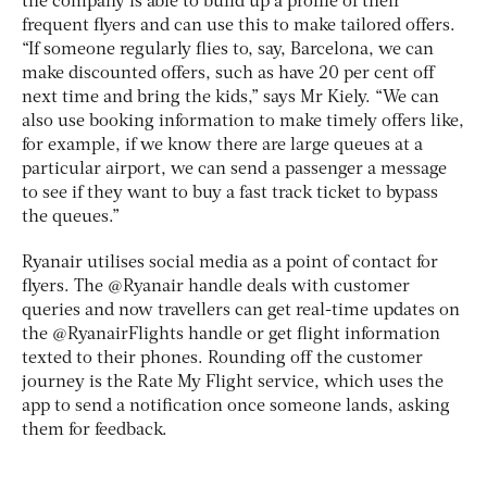
the company is able to build up a profile of their
frequent flyers and can use this to make tailored offers.
“If someone regularly flies to, say, Barcelona, we can
make discounted offers, such as have 20 per cent off
next time and bring the kids,” says Mr Kiely. “We can
also use booking information to make timely offers like,
for example, if we know there are large queues at a
particular airport, we can send a passenger a message
to see if they want to buy a fast track ticket to bypass
the queues.”
Ryanair utilises social media as a point of contact for
flyers. The @Ryanair handle deals with customer
queries and now travellers can get real-time updates on
the @RyanairFlights handle or get flight information
texted to their phones. Rounding off the customer
journey is the Rate My Flight service, which uses the
app to send a notification once someone lands, asking
them for feedback.