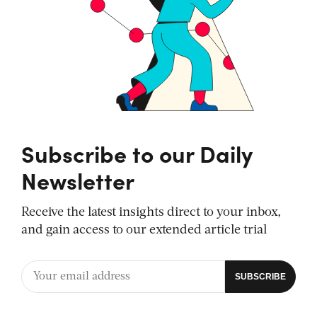
Subscribe to our Daily
Newsletter
Receive the latest insights direct to your inbox,
and gain access to our extended article trial