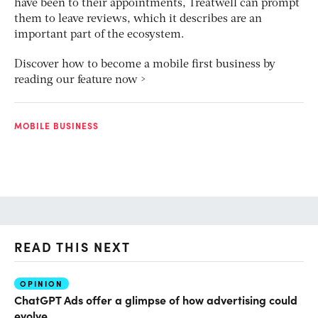
have been to their appointments, Treatwell can prompt
them to leave reviews, which it describes are an
important part of the ecosystem.
Discover how to become a mobile first business by
reading our feature now >
MOBILE BUSINESS
READ THIS NEXT
OPINION
AI
ChatGPT Ads offer a glimpse of how advertising could
Th
evolve
al