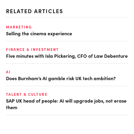
RELATED ARTICLES
MARKETING
Selling the cinema experience
FINANCE & INVESTMENT
Five minutes with Isla Pickering, CFO of Law Debenture
AI
Does Burnham’s AI gamble risk UK tech ambition?
TALENT & CULTURE
SAP UK head of people: AI will upgrade jobs, not erase
them