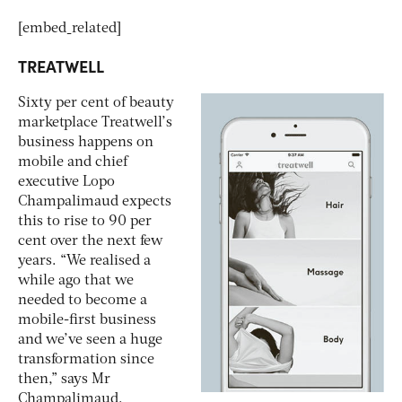
[embed_related]
TREATWELL
Sixty per cent of beauty
marketplace Treatwell’s
business happens on
mobile and chief
executive Lopo
Champalimaud expects
this to rise to 90 per
cent over the next few
years. “We realised a
while ago that we
needed to become a
mobile-first business
and we’ve seen a huge
transformation since
then,” says Mr
Champalimaud.