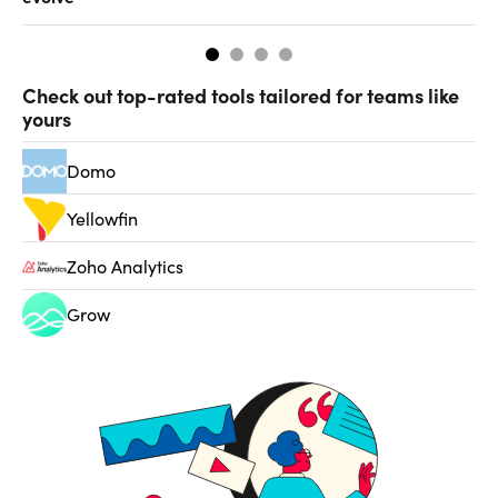
Check out top-rated tools tailored for teams like
yours
Domo
Yellowfin
Zoho Analytics
Grow