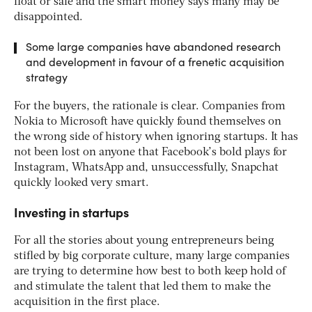
float or sale and the smart money says many may be
disappointed.
Some large companies have abandoned research
and development in favour of a frenetic acquisition
strategy
For the buyers, the rationale is clear. Companies from
Nokia to Microsoft have quickly found themselves on
the wrong side of history when ignoring startups. It has
not been lost on anyone that Facebook’s bold plays for
Instagram, WhatsApp and, unsuccessfully, Snapchat
quickly looked very smart.
Investing in startups
For all the stories about young entrepreneurs being
stifled by big corporate culture, many large companies
are trying to determine how best to both keep hold of
and stimulate the talent that led them to make the
acquisition in the first place.