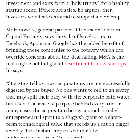
investment and exits form a “holy trinity” for a healthy
startup scene. If there are sales, he argues, then
investors won’t stick around to support a new crop.
Mr Horowitz, general partner at Deutsche Telekom
Capital Partners, says the sale of Israeli stars to
Facebook, Apple and Google has the added benefit of
bringing those companies to the country which can
override concerns about the deal failing. M&A is the
real engine behind global
investment in new startups
,
he says.
“Statistics tell us most acquisitions are not successfully
digested by the buyer. No one wants to sell to an entity
that may spill their baby with the corporate bath water,
but there is a sense of purpose behind every sale. In
many cases the acquisition brings a much-needed
entrepreneurial spirit to a sluggish giant or a short-
term technological value that speeds up a much bigger
activity. This instant impact shouldn’t be
underestimated,” says Mr Horowitz.