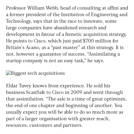
Professor William Webb, head of consulting at affini and
a former president of the Institution of Engineering and
Technology, says that in the race to innovate, some
large companies have abandoned research and
development in favour of a frenetic acquisition strategy.
He points to Cisco, which just paid $700 million for
Britain’s Acano, as a “past master” at this strategy. It is
not, however a guarantee of success. “Assimilating a
startup company is not an easy task,” he says.
Eldar Tuvey knows from experience. He sold his
business ScanSafe to Cisco in 2009 and went through
that assimilation. “The sale is a time of great optimism,
the end of one chapter and beginning of another. You
usually expect you will be able to do so much more as
part of a larger organisation with greater reach,
resources, customers and partners.