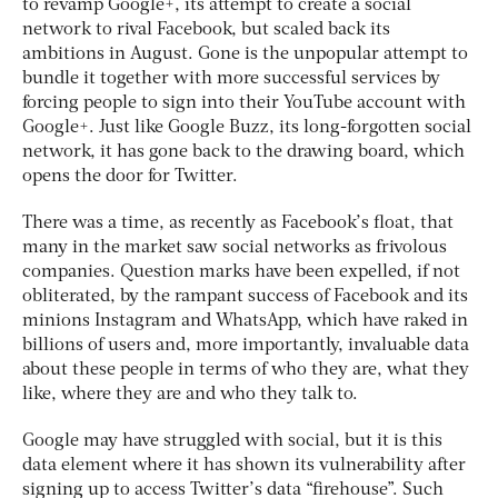
to revamp Google+, its attempt to create a social
network to rival Facebook, but scaled back its
ambitions in August. Gone is the unpopular attempt to
bundle it together with more successful services by
forcing people to sign into their YouTube account with
Google+. Just like Google Buzz, its long-forgotten social
network, it has gone back to the drawing board, which
opens the door for Twitter.
There was a time, as recently as Facebook’s float, that
many in the market saw social networks as frivolous
companies. Question marks have been expelled, if not
obliterated, by the rampant success of Facebook and its
minions Instagram and WhatsApp, which have raked in
billions of users and, more importantly, invaluable data
about these people in terms of who they are, what they
like, where they are and who they talk to.
Google may have struggled with social, but it is this
data element where it has shown its vulnerability after
signing up to access Twitter’s data “firehouse”. Such