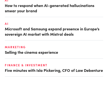
AI
How to respond when AI-generated hallucinations
smear your brand
AI
Microsoft and Samsung expand presence in Europe’s
sovereign AI market with Mistral deals
MARKETING
Selling the cinema experience
FINANCE & INVESTMENT
Five minutes with Isla Pickering, CFO of Law Debenture