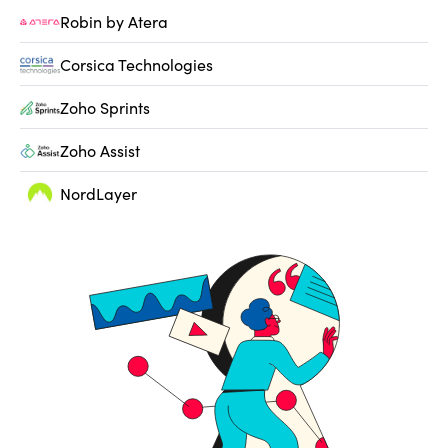
Robin by Atera
Corsica Technologies
Zoho Sprints
Zoho Assist
NordLayer