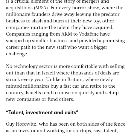
is a crucial element of the story of mergers and
acquisitions (M&A). For every horror show, where the
millionaire founders drive away leaving the predator
business to slash and burn at their new toy, other
companies nurture the talent they have acquired.
Companies ranging from ARM to Vodafone have
snapped up smaller business and provided a promising
career path to the new staff who want a bigger
challenge.
No technology sector is more comfortable with selling
out than that in Israeli where thousands of deals are
struck every year. Unlike in Britain, where newly
minted millionaires buy a fast car and retire to the
country, Israelis tend to move on quickly and set up
new companies or fund others.
“Talent, investment and exits”
Guy Horowitz, who has been on both sides of the fence
as an investor and working for startups, says talent,