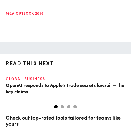
M&A OUTLOOK 2016
READ THIS NEXT
GLOBAL BUSINESS
FI
OpenAI responds to Apple’s trade secrets lawsuit – the
CF
key claims
CF
Check out top-rated tools tailored for teams like
yours