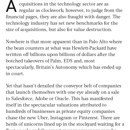
A
cquisitions in the technology sector are as
regular as clockwork; however, to judge from the
financial pages, they are also fraught with danger. The
technology industry has set new benchmarks for the
size of acquisitions, but also for value destruction.
Nowhere is that more apparent than in Palo Alto where
the bean counters at what was Hewlett-Packard have
written off billions upon billions of dollars after the
botched takeovers of Palm, EDS and, most
spectacularly, Britain’s Autonomy which has ended up
in court.
Yet that hasn’t derailed the conveyor belt of companies
that launch themselves with one eye already on a sale
to Salesforce, Adobe or Oracle. This has manifested
itself in the spectacular valuations attributed to
hundreds of businesses as private equity companies
chase the new Uber, Instagram or Pinterest. There are
herds of unicorns lined up in the stockyard waiting for a