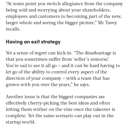
“At some point you switch allegiance from the company
being sold and worrying about your shareholders,
employees and customers to becoming part of the new,
larger whole and seeing the bigger picture,” Mr Tuvey
recalls.
Having an exit strategy
Yet a sense of regret can kick in. “The disadvantage is
that you sometimes suffer from ‘seller’s remorse’.
You’re sad to see it all go – and it can be hard having to
let go of the ability to control every aspect of the
direction of your company – with a team that has
grown with you over the years,” he says.
Another issue is that the biggest companies are
effectively cherry-picking the best ideas and often
letting them wither on the vine once the takeover is
complete. Yet the same scenario can play out in the
startup world.