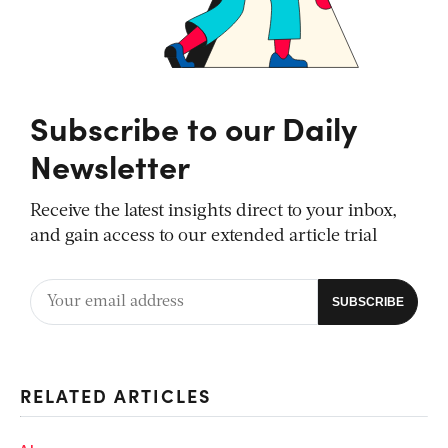
Subscribe to our Daily
Newsletter
Receive the latest insights direct to your inbox,
and gain access to our extended article trial
RELATED ARTICLES