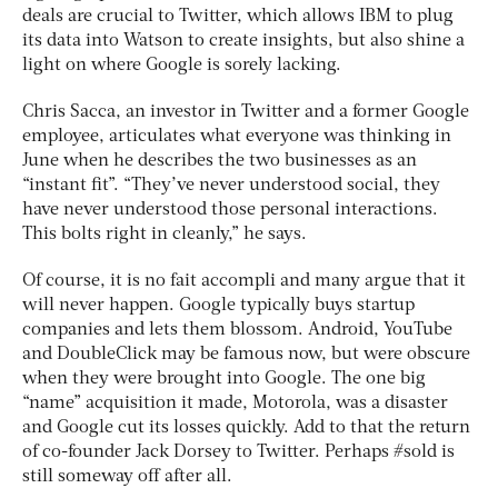
deals are crucial to Twitter, which allows IBM to plug
its data into Watson to create insights, but also shine a
light on where Google is sorely lacking.
Chris Sacca, an investor in Twitter and a former Google
employee, articulates what everyone was thinking in
June when he describes the two businesses as an
“instant fit”. “They’ve never understood social, they
have never understood those personal interactions.
This bolts right in cleanly,” he says.
Of course, it is no fait accompli and many argue that it
will never happen. Google typically buys startup
companies and lets them blossom. Android, YouTube
and DoubleClick may be famous now, but were obscure
when they were brought into Google. The one big
“name” acquisition it made, Motorola, was a disaster
and Google cut its losses quickly. Add to that the return
of co-founder Jack Dorsey to Twitter. Perhaps #sold is
still someway off after all.