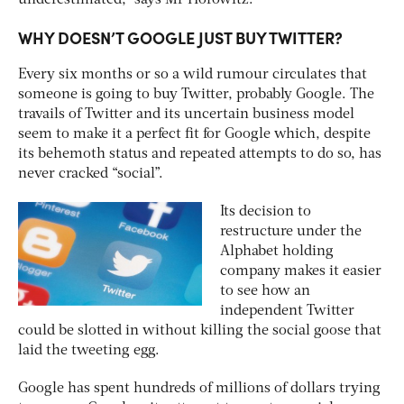
WHY DOESN’T GOOGLE JUST BUY TWITTER?
Every six months or so a wild rumour circulates that
someone is going to buy Twitter, probably Google. The
travails of Twitter and its uncertain business model
seem to make it a perfect fit for Google which, despite
its behemoth status and repeated attempts to do so, has
never cracked “social”.
Its decision to
restructure under the
Alphabet holding
company makes it easier
to see how an
independent Twitter
could be slotted in without killing the social goose that
laid the tweeting egg.
Google has spent hundreds of millions of dollars trying