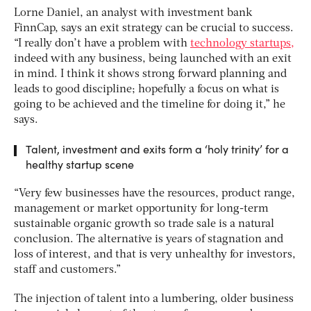
Lorne Daniel, an analyst with investment bank
FinnCap, says an exit strategy can be crucial to success.
“I really don’t have a problem with
technology startups,
indeed with any business, being launched with an exit
in mind. I think it shows strong forward planning and
leads to good discipline; hopefully a focus on what is
going to be achieved and the timeline for doing it,” he
says.
Talent, investment and exits form a ‘holy trinity’ for a
healthy startup scene
“Very few businesses have the resources, product range,
management or market opportunity for long-term
sustainable organic growth so trade sale is a natural
conclusion. The alternative is years of stagnation and
loss of interest, and that is very unhealthy for investors,
staff and customers.”
The injection of talent into a lumbering, older business