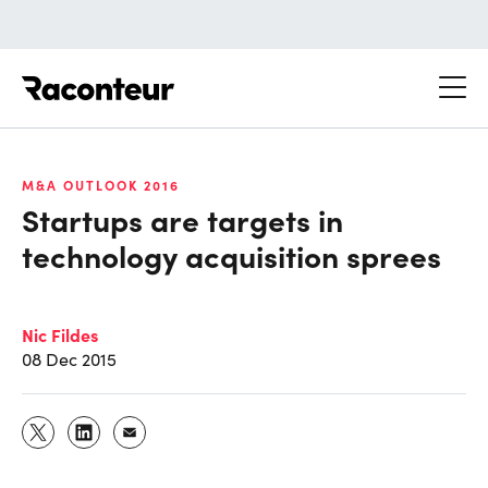
Raconteur
M&A OUTLOOK 2016
Startups are targets in
technology acquisition sprees
Nic Fildes
08 Dec 2015