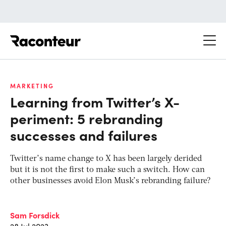
Raconteur
MARKETING
Learning from Twitter’s X-
periment: 5 rebranding
successes and failures
Twitter’s name change to X has been largely derided
but it is not the first to make such a switch. How can
other businesses avoid Elon Musk’s rebranding failure?
Sam Forsdick