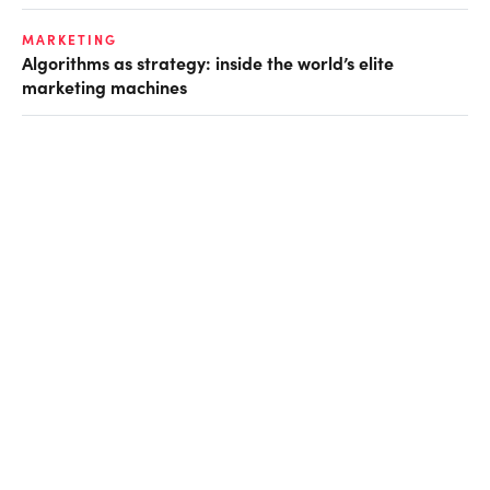
MARKETING
Algorithms as strategy: inside the world’s elite
marketing machines