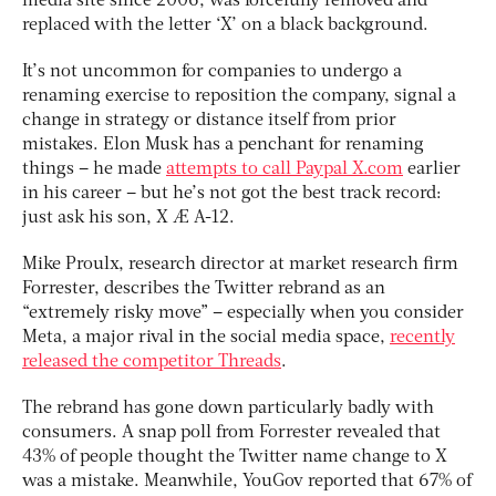
media site since 2006, was forcefully removed and
replaced with the letter ‘X’ on a black background.
It’s not uncommon for companies to undergo a
renaming exercise to reposition the company, signal a
change in strategy or distance itself from prior
mistakes. Elon Musk has a penchant for renaming
things – he made
attempts to call Paypal X.com
earlier
in his career – but he’s not got the best track record:
just ask his son, X Æ A-12.
Mike Proulx, research director at market research firm
Forrester, describes the Twitter rebrand as an
“extremely risky move” – especially when you consider
Meta, a major rival in the social media space,
recently
released the competitor Threads
.
The rebrand has gone down particularly badly with
consumers. A snap poll from Forrester revealed that
43% of people thought the Twitter name change to X
was a mistake. Meanwhile, YouGov reported that 67% of