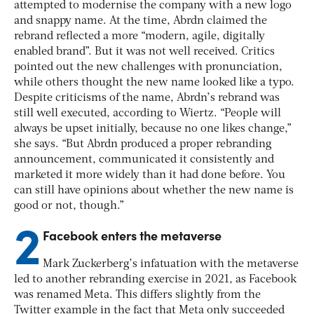
attempted to modernise the company with a new logo
and snappy name.
At the time, Abrdn claimed the
rebrand reflected a more “modern, agile, digitally
enabled brand”. But it was not well received. Critics
pointed out the new challenges with pronunciation,
while others thought the new name looked like a typo.
Despite criticisms of the name, Abrdn’s rebrand was
still well executed, according to Wiertz. “People will
always be upset initially, because no one likes change,”
she says. “But Abrdn produced a proper rebranding
announcement, communicated it consistently and
marketed it more widely than it had done before. You
can still have opinions about whether the new name is
good or not, though.”
2
Facebook enters the metaverse
Mark Zuckerberg’s infatuation with the metaverse
led to another rebranding exercise in 2021, as Facebook
was renamed Meta. This differs slightly from the
Twitter example in the fact that Meta only succeeded