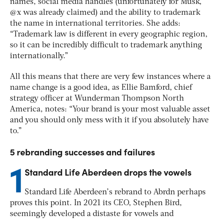
names, social media handles (unfortunately for Musk,
@x was already claimed) and the ability to trademark
the name in international territories. She adds:
“Trademark law is different in every geographic region,
so it can be incredibly difficult to trademark anything
internationally.”
All this means that there are very few instances where a
name change is a good idea, as Ellie Bamford, chief
strategy officer at Wunderman Thompson North
America, notes: “Your brand is your most valuable asset
and you should only mess with it if you absolutely have
to.”
5 rebranding successes and failures
1
Standard Life Aberdeen drops the vowels
Standard Life Aberdeen’s rebrand to Abrdn perhaps
proves this point. In 2021 its CEO, Stephen Bird,
seemingly developed a distaste for vowels and