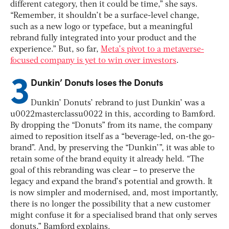
different category, then it could be time,” she says.
“Remember, it shouldn’t be a surface-level change,
such as a new logo or typeface, but a meaningful
rebrand fully integrated into your product and the
experience.” But, so far,
Meta’s pivot to a metaverse-
focused company is yet to win over investors
.
3
Dunkin’ Donuts loses the Donuts
Dunkin’ Donuts’ rebrand to just Dunkin’ was a
u0022masterclassu0022 in this, according to Bamford.
By dropping the “Donuts” from its name, the company
aimed to reposition itself as a “beverage-led, on-the go-
brand”. And, by preserving the “Dunkin’”, it was able to
retain some of the brand equity it already held.
“The
goal of this rebranding was clear – to preserve the
legacy and expand the brand’s potential and growth. It
is now simpler and modernised, and, most importantly,
there is no longer the possibility that a new customer
might confuse it for a specialised brand that only serves
donuts,” Bamford explains.