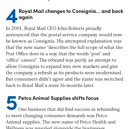
4
Royal Mail changes to Consignia… and back
again
In 2001, Royal Mail CEO John Roberts proudly
announced that the postal service company would now
be known as Consignia. His attempted explanation was
that the new name “describes the full scope of what the
Post Office does in a way that the words ‘post’ and
‘office’ cannot”.
The rebrand was partly an attempt to
allow Consignia to expand into new markets and give
the company a refresh as its products were modernised.
But consumers didn’t agree and the name was switched
back to Royal Mail a mere 16 months later.
5
Petco Animal Supplies shifts focus
One business that did find success in rebranding
to meet changing consumer demands was Petco
Animal supplies. The new name of Petco Health and
Wellness was revealed alongside the businesses