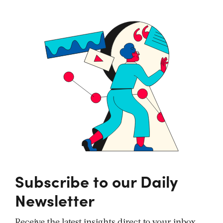
Subscribe to our Daily
Newsletter
Receive the latest insights direct to your inbox,