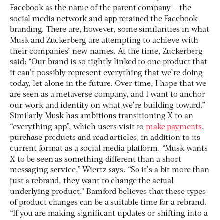
Facebook as the name of the parent company – the
social media network and app retained the Facebook
branding.
There are, however, some similarities in what
Musk and Zuckerberg are attempting to achieve with
their companies’ new names. At the time, Zuckerberg
said: “Our brand is so tightly linked to one product that
it can’t possibly represent everything that we’re doing
today, let alone in the future. Over time, I hope that we
are seen as a metaverse company, and I want to anchor
our work and identity on what we’re building toward.”
Similarly Musk has ambitions transitioning X to an
“everything app”, which users visit to
make payments
,
purchase products and read articles, in addition to its
current format as a social media platform. “Musk wants
X to be seen as something different than a short
messaging service,” Wiertz says. “So it’s a bit more than
just a rebrand, they want to change the actual
underlying product.”
Bamford believes that these types
of product changes can be a suitable time for a rebrand.
“If you are making significant updates or shifting into a