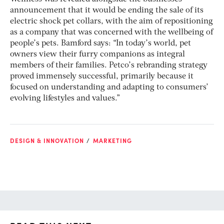
announcement that it would be ending the sale of its
electric shock pet collars, with the aim of repositioning
as a company that was concerned with the wellbeing of
people’s pets.
Bamford says: “In today’s world, pet
owners view their furry companions as integral
members of their families. Petco’s rebranding strategy
proved immensely successful, primarily because it
focused on understanding and adapting to consumers’
evolving lifestyles and values.”
DESIGN & INNOVATION
MARKETING