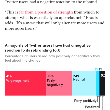
Twitter users had a negative reaction to the rebrand.
“This is
far from a position of strength
from which to
attempt what is essentially an app relaunch,” Proulx
adds. “It’s a move that will only alienate more users and
more advertisers.”