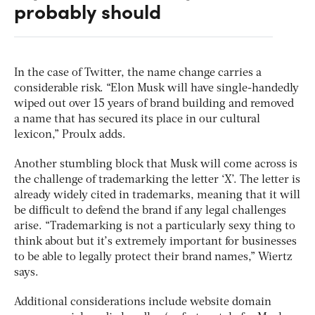
probably should
In the case of Twitter, the name change carries a
considerable risk. “Elon Musk will have single-handedly
wiped out over 15 years of brand building and removed
a name that has secured its place in our cultural
lexicon,” Proulx adds.
Another stumbling block that Musk will come across is
the challenge of trademarking the letter ‘X’. The letter is
already widely cited in trademarks, meaning that it will
be difficult to defend the brand if any legal challenges
arise. “Trademarking is not a particularly sexy thing to
think about but it’s extremely important for businesses
to be able to legally protect their brand names,” Wiertz
says.
Additional considerations include website domain