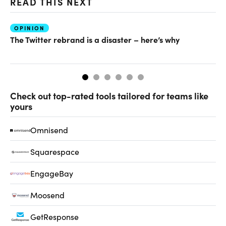
READ THIS NEXT
OPINION
O
The Twitter rebrand is a disaster – here’s why
Wh
Check out top-rated tools tailored for teams like
yours
Omnisend
Squarespace
EngageBay
Moosend
GetResponse