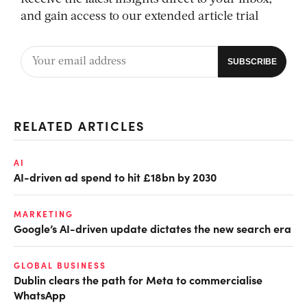
and gain access to our extended article trial
RELATED ARTICLES
AI
AI-driven ad spend to hit £18bn by 2030
MARKETING
Google’s AI-driven update dictates the new search era
GLOBAL BUSINESS
Dublin clears the path for Meta to commercialise
WhatsApp