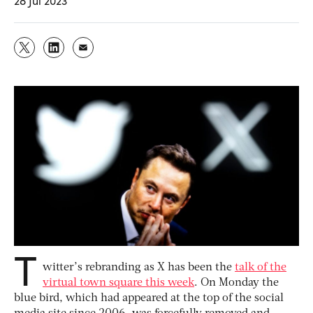
28 Jul 2023
T
witter’s rebranding as X has been the
talk of the
virtual town square this week
. On Monday the
blue bird, which had appeared at the top of the social