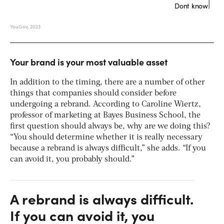
Your brand is your most valuable asset
In addition to the timing, there are a number of other
things that companies should consider before
undergoing a rebrand. According to Caroline Wiertz,
professor of marketing at Bayes Business School, the
first question should always be, why are we doing this?
“You should determine whether it is really necessary
because a rebrand is always difficult,” she adds. “If you
can avoid it, you probably should.”
A rebrand is always difficult.
If you can avoid it, you