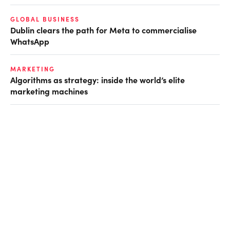
GLOBAL BUSINESS
Dublin clears the path for Meta to commercialise
WhatsApp
MARKETING
Algorithms as strategy: inside the world’s elite
marketing machines