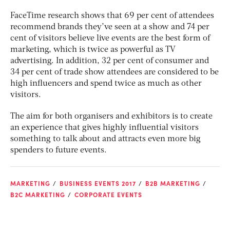
FaceTime research shows that 69 per cent of attendees
recommend brands they’ve seen at a show and 74 per
cent of visitors believe live events are the best form of
marketing, which is twice as powerful as TV
advertising. In addition, 32 per cent of consumer and
34 per cent of trade show attendees are considered to be
high influencers and spend twice as much as other
visitors.
The aim for both organisers and exhibitors is to create
an experience that gives highly influential visitors
something to talk about and attracts even more big
spenders to future events.
MARKETING
BUSINESS EVENTS 2017
B2B MARKETING
B2C MARKETING
CORPORATE EVENTS