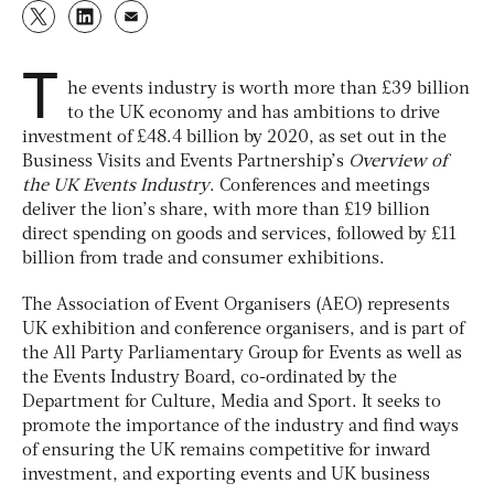
T
he events industry is worth more than £39 billion
to the UK economy and has ambitions to drive
investment of £48.4 billion by 2020, as set out in the
Business Visits and Events Partnership’s
Overview of
the UK Events Industry
. Conferences and meetings
deliver the lion’s share, with more than £19 billion
direct spending on goods and services, followed by £11
billion from trade and consumer exhibitions.
The Association of Event Organisers (AEO) represents
UK exhibition and conference organisers, and is part of
the All Party Parliamentary Group for Events as well as
the Events Industry Board, co-ordinated by the
Department for Culture, Media and Sport. It seeks to
promote the importance of the industry and find ways
of ensuring the UK remains competitive for inward
investment, and exporting events and UK business