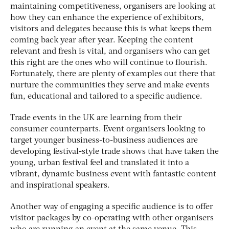
maintaining competitiveness, organisers are looking at
how they can enhance the experience of exhibitors,
visitors and delegates because this is what keeps them
coming back year after year. Keeping the content
relevant and fresh is vital, and organisers who can get
this right are the ones who will continue to flourish.
Fortunately, there are plenty of examples out there that
nurture the communities they serve and make events
fun, educational and tailored to a specific audience.
Trade events in the UK are learning from their
consumer counterparts. Event organisers looking to
target younger business-to-business audiences are
developing festival-style trade shows that have taken the
young, urban festival feel and translated it into a
vibrant, dynamic business event with fantastic content
and inspirational speakers.
Another way of engaging a specific audience is to offer
visitor packages by co-operating with other organisers