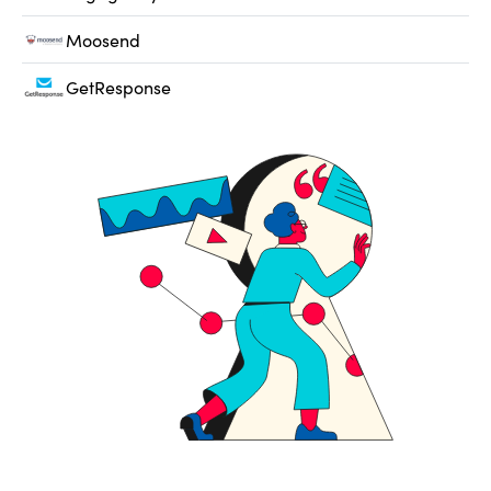
Moosend
GetResponse