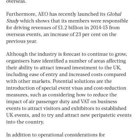
overseas.
Furthermore, AEO has recently launched its
Global
Study
which shows that its members were responsible
for driving revenues of £1.2 billion in 2014-15 from
overseas events, an increase of 23 per cent on the
previous year.
Although the industry is forecast to continue to grow,
organisers have identified a number of areas affecting
their ability to attract inward investment to the UK,
including ease of entry and increased costs compared
with other markets. Potential solutions are the
introduction of special event visas and cost-reduction
measures, such as considering how to reduce the
impact of air passenger duty and VAT on business
events to attract visitors and exhibitors to established
UK events, and to try and attract new peripatetic events
into the country.
In addition to operational considerations for