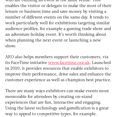
who are running an event at the same venue. This
enables the visitor or delegate to make the most of their
leisure or business time and save money by visiting a
number of different events on the same day. It tends to
work particularly well for exhibitions targeting similar
audience profiles, for example a gaming trade show and
an adventure holiday event. It’s worth thinking about
when planning the next event or launching a new
show.
AEO also helps members support their customers, via
its FaceTime initiative
www.facetime.org.uk
. Launched
in 2010, it provides resources that enable exhibitors to
improve their performance, drive sales and enhance the
customer experience as well as champion best practice.
There are many ways exhibitors can make events more
memorable for attendees by creating on-stand
experiences that are fun, interactive and engaging.
Using the latest technology and gamification is a great
way to appeal to competitive types, for example.