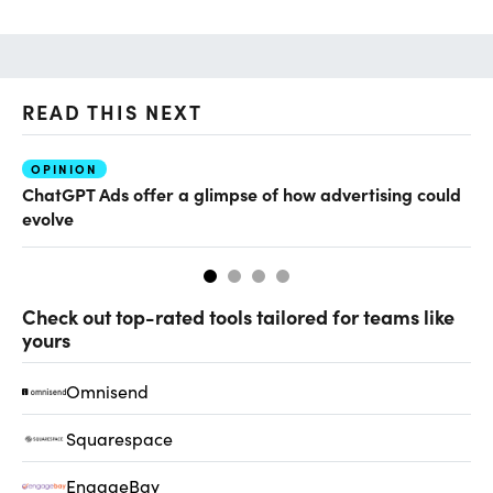
READ THIS NEXT
OPINION
AI
ChatGPT Ads offer a glimpse of how advertising could
Ho
evolve
sm
Check out top-rated tools tailored for teams like
yours
Omnisend
Squarespace
EngageBay