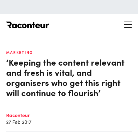
Raconteur
MARKETING
‘Keeping the content relevant
and fresh is vital, and
organisers who get this right
will continue to flourish’
Raconteur
27 Feb 2017