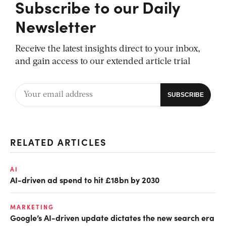
Subscribe to our Daily
Newsletter
Receive the latest insights direct to your inbox,
and gain access to our extended article trial
RELATED ARTICLES
AI
AI-driven ad spend to hit £18bn by 2030
MARKETING
Google’s AI-driven update dictates the new search era