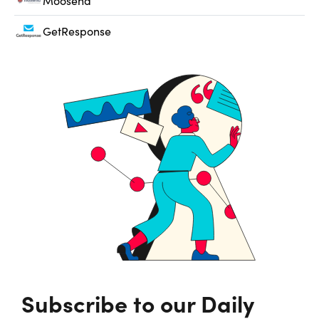
Moosend
GetResponse
Subscribe to our Daily