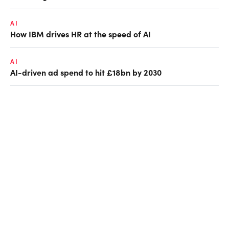
AI
How IBM drives HR at the speed of AI
AI
AI-driven ad spend to hit £18bn by 2030