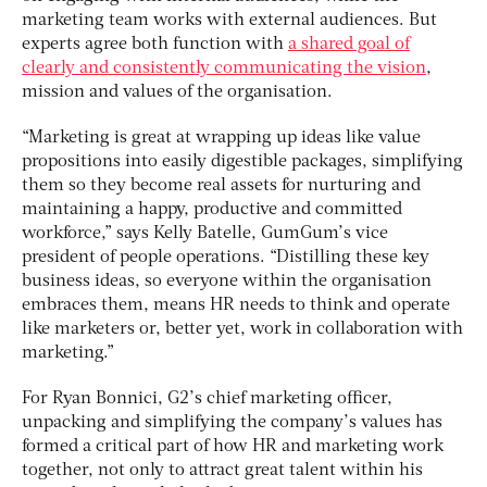
marketing team works with external audiences. But
experts agree both function with
a shared goal of
clearly and consistently communicating the vision
,
mission and values of the organisation.
“Marketing is great at wrapping up ideas like value
propositions into easily digestible packages, simplifying
them so they become real assets for nurturing and
maintaining a happy, productive and committed
workforce,” says Kelly Batelle, GumGum’s vice
president of people operations. “Distilling these key
business ideas, so everyone within the organisation
embraces them, means HR needs to think and operate
like marketers or, better yet, work in collaboration with
marketing.”
For Ryan Bonnici, G2’s chief marketing officer,
unpacking and simplifying the company’s values has
formed a critical part of how HR and marketing work
together, not only to attract great talent within his