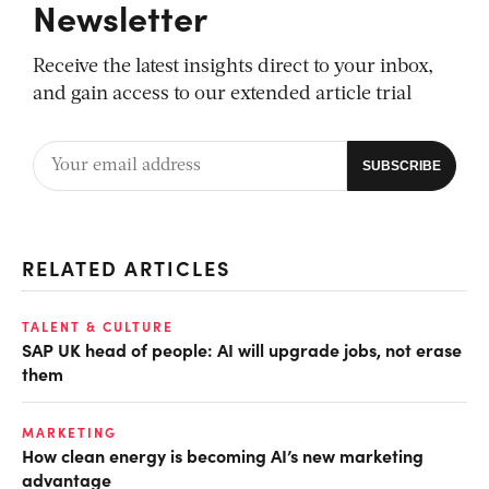
Newsletter
Receive the latest insights direct to your inbox,
and gain access to our extended article trial
RELATED ARTICLES
TALENT & CULTURE
SAP UK head of people: AI will upgrade jobs, not erase
them
MARKETING
How clean energy is becoming AI’s new marketing
advantage