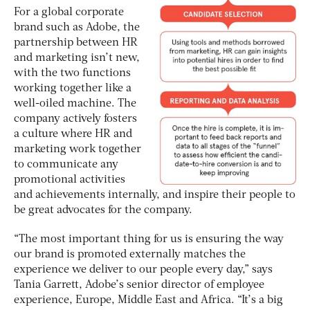
For a global corporate
brand such as Adobe, the
partnership between HR
and marketing isn’t new,
with the two functions
working together like a
well-oiled machine. The
company actively fosters
a culture where HR and
marketing work together
to communicate any
promotional activities
and achievements internally, and inspire their people to
be great advocates for the company.
“The most important thing for us is ensuring the way
our brand is promoted externally matches the
experience we deliver to our people every day,” says
Tania Garrett, Adobe’s senior director of employee
experience, Europe, Middle East and Africa. “It’s a big