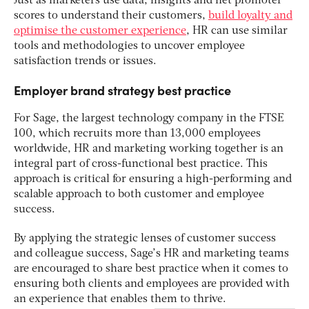
Just as marketers use data, insights and net promoter
scores to understand their customers,
build loyalty and
optimise the customer experience
, HR can use similar
tools and methodologies to uncover employee
satisfaction trends or issues.
Employer brand strategy best practice
For Sage, the largest technology company in the FTSE
100, which recruits more than 13,000 employees
worldwide, HR and marketing working together is an
integral part of cross-functional best practice. This
approach is critical for ensuring a high-performing and
scalable approach to both customer and employee
success.
By applying the strategic lenses of customer success
and colleague success, Sage’s HR and marketing teams
are encouraged to share best practice when it comes to
ensuring both clients and employees are provided with
an experience that enables them to thrive.