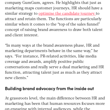
company GumGum, agrees. He highlights that just as
marketing maps customer journeys, HR should have a
similar strategy to
optimise the candidate journey
to
attract and retain them. The functions are particularly
similar when it comes to the “top of the sales funnel”
concept of raising brand awareness to draw both talent
and client interest.
“In many ways at the brand awareness phase, HR and
marketing departments behave in the same way,” he
says. “For instance, PR-related activities, like media
coverage and awards, amplify positive public
conversations and really serve a dual marketing and HR
function, attracting talent just as much as they attract
new clients.”
Building brand advocacy from the inside out
At grassroots level, the main difference between HR and
marketing has been that human resources focuses more
on engaging with internal audiences, while the