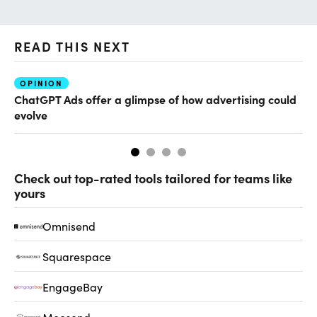
READ THIS NEXT
OPINION
AI
ChatGPT Ads offer a glimpse of how advertising could
Th
evolve
al
Check out top-rated tools tailored for teams like
yours
Omnisend
Squarespace
EngageBay