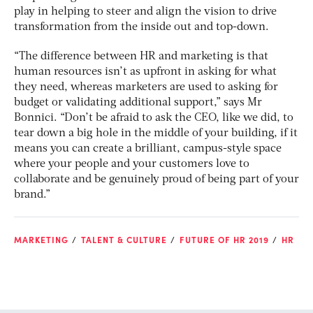
play in helping to steer and align the vision to drive
transformation from the inside out and top-down.
“The difference between HR and marketing is that
human resources isn’t as upfront in asking for what
they need, whereas marketers are used to asking for
budget or validating additional support,” says Mr
Bonnici. “Don’t be afraid to ask the CEO, like we did, to
tear down a big hole in the middle of your building, if it
means you can create a brilliant, campus-style space
where your people and your customers love to
collaborate and be genuinely proud of being part of your
brand.”
MARKETING
TALENT & CULTURE
FUTURE OF HR 2019
HR