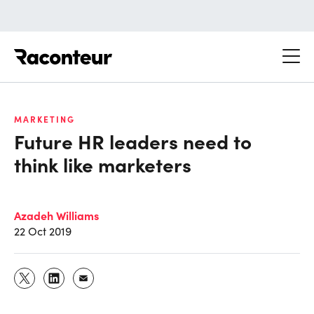
Raconteur
MARKETING
Future HR leaders need to
think like marketers
Azadeh Williams
22 Oct 2019