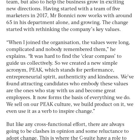
team, but also to help the business grow in exciting
new directions. Having started with a team of five
marketers in 2017, Mr Bonnici now works with around
65 in his department alone, and growing. The change
started with rethinking the company’s key values.
“When I joined the organisation, the values were long,
complicated and nobody remembered them,” he
explains. “It was hard to find the ‘clear compass’ to
guide us collectively. So we created a new simple
acronym, PEAK, which stands for performance,
entrepreneurial spirit, authenticity and kindness. We’ve
found attracting candidates who embody these values
are the ones who stay with us and become great
employees. It now forms the basis of everything we do.
We sell on our PEAK culture, we build product on it, we
even use it as a verb to inspire change.”
But like any cross-functional effort, there are always
going to be clashes in opinion and some reluctance to
adopt change. This is where the C-suite have a role to