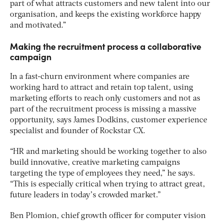
part of what attracts customers and new talent into our
organisation, and keeps the existing workforce happy
and motivated.”
Making the recruitment process a collaborative
campaign
In a fast-churn environment where companies are
working hard to attract and retain top talent, using
marketing efforts to reach only customers and not as
part of the recruitment process is missing a massive
opportunity, says James Dodkins, customer experience
specialist and founder of Rockstar CX.
“HR and marketing should be working together to also
build innovative, creative marketing campaigns
targeting the type of employees they need,” he says.
“This is especially critical when trying to attract great,
future leaders in today’s crowded market.”
Ben Plomion, chief growth officer for computer vision