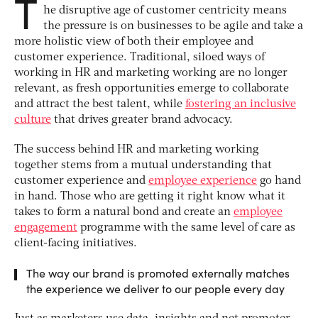
T
he disruptive age of customer centricity means
the pressure is on businesses to be agile and take a
more holistic view of both their employee and
customer experience. Traditional, siloed ways of
working in HR and marketing working are no longer
relevant, as fresh opportunities emerge to collaborate
and attract the best talent, while
fostering an inclusive
culture
that drives greater brand advocacy.
The success behind HR and marketing working
together stems from a mutual understanding that
customer experience and
employee experience
go hand
in hand. Those who are getting it right know what it
takes to form a natural bond and create an
employee
engagement
programme with the same level of care as
client-facing initiatives.
The way our brand is promoted externally matches
the experience we deliver to our people every day