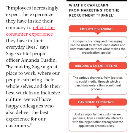
“Employees increasingly
expect the experience
they have inside their
company to
reflect the
consumer experience
they have in their
everyday lives,” says
Sage’s chief people
officer Amanda Cusdin.
“By making Sage a great
place to work, where our
people can bring their
whole selves and do their
best work in an inclusive
culture, we will have
happy colleagues who
also deliver the best
experience for our
customers.”