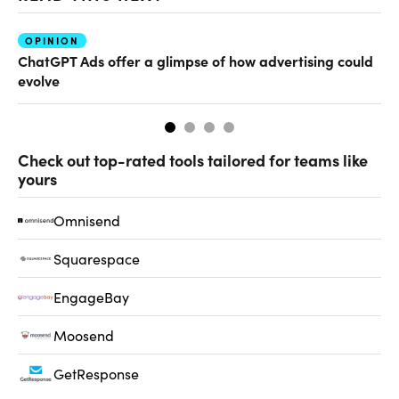
OPINION
AI
ChatGPT Ads offer a glimpse of how advertising could
Ho
evolve
sm
Check out top-rated tools tailored for teams like
yours
Omnisend
Squarespace
EngageBay
Moosend
GetResponse