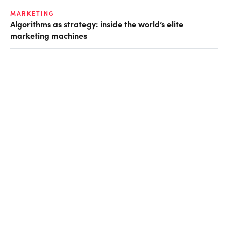
MARKETING
Algorithms as strategy: inside the world’s elite
marketing machines