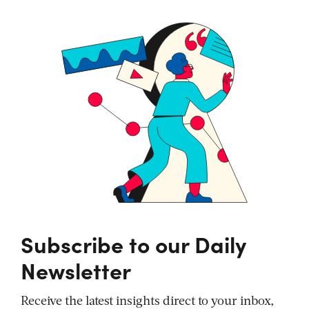
Subscribe to our Daily
Newsletter
Receive the latest insights direct to your inbox,