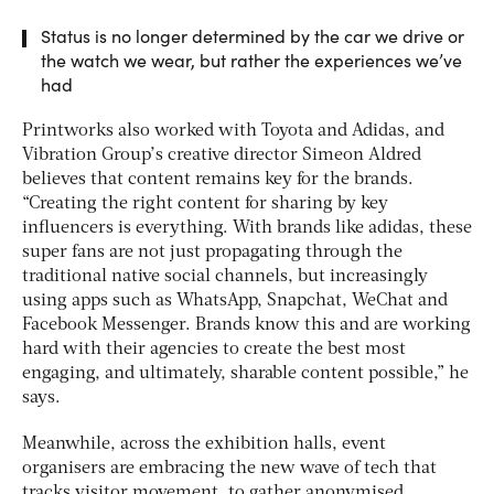
Status is no longer determined by the car we drive or
the watch we wear, but rather the experiences we’ve
had
Printworks also worked with Toyota and Adidas, and
Vibration Group’s creative director Simeon Aldred
believes that content remains key for the brands.
“Creating the right content for sharing by key
influencers is everything. With brands like adidas, these
super fans are not just propagating through the
traditional native social channels, but increasingly
using apps such as WhatsApp, Snapchat, WeChat and
Facebook Messenger. Brands know this and are working
hard with their agencies to create the best most
engaging, and ultimately, sharable content possible,” he
says.
Meanwhile, across the exhibition halls, event
organisers are embracing the new wave of tech that
tracks visitor movement, to gather anonymised