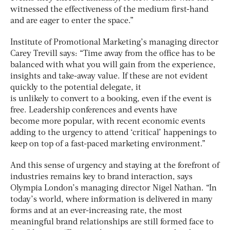
witnessed the effectiveness of the medium first-hand
and are eager to enter the space.”
Institute of Promotional Marketing’s managing director
Carey Trevill says: “Time away from the office has to be
balanced with what you will gain from the experience,
insights and take-away value. If these are not evident
quickly to the potential delegate, it
is unlikely to convert to a booking, even if the event is
free. Leadership conferences and events have
become more popular, with recent economic events
adding to the urgency to attend ‘critical’ happenings to
keep on top of a fast-paced marketing environment.”
And this sense of urgency and staying at the forefront of
industries remains key to brand interaction, says
Olympia London’s managing director Nigel Nathan. “In
today’s world, where information is delivered in many
forms and at an ever-increasing rate, the most
meaningful brand relationships are still formed face to