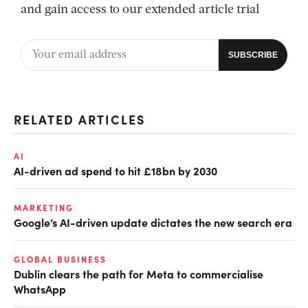
and gain access to our extended article trial
RELATED ARTICLES
AI
AI-driven ad spend to hit £18bn by 2030
MARKETING
Google’s AI-driven update dictates the new search era
GLOBAL BUSINESS
Dublin clears the path for Meta to commercialise
WhatsApp