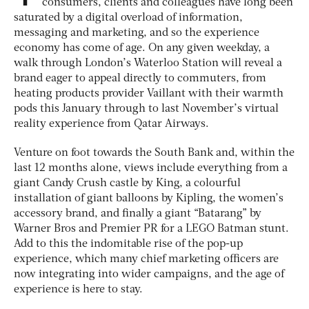
consumers, clients and colleagues have long been
saturated by a digital overload of information,
messaging and marketing, and so the experience
economy has come of age. On any given weekday, a
walk through London’s Waterloo Station will reveal a
brand eager to appeal directly to commuters, from
heating products provider Vaillant with their warmth
pods this January through to last November’s virtual
reality experience from Qatar Airways.
Venture on foot towards the South Bank and, within the
last 12 months alone, views include everything from a
giant Candy Crush castle by King, a colourful
installation of giant balloons by Kipling, the women’s
accessory brand, and finally a giant “Batarang” by
Warner Bros and Premier PR for a LEGO Batman stunt.
Add to this the indomitable rise of the pop-up
experience, which many chief marketing officers are
now integrating into wider campaigns, and the age of
experience is here to stay.