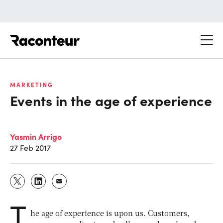
Raconteur
MARKETING
Events in the age of experience
Yasmin Arrigo
27 Feb 2017
T
he age of experience is upon us. Customers,