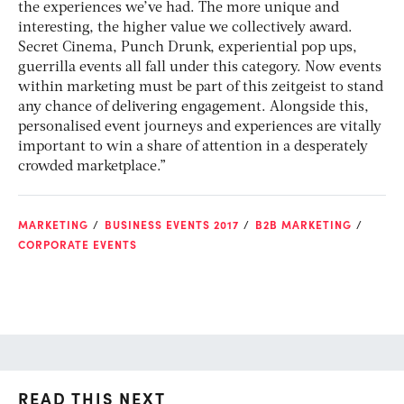
the experiences we’ve had. The more unique and
interesting, the higher value we collectively award.
Secret Cinema, Punch Drunk, experiential pop ups,
guerrilla events all fall under this category. Now events
within marketing must be part of this zeitgeist to stand
any chance of delivering engagement. Alongside this,
personalised event journeys and experiences are vitally
important to win a share of attention in a desperately
crowded marketplace.”
MARKETING
BUSINESS EVENTS 2017
B2B MARKETING
CORPORATE EVENTS
READ THIS NEXT