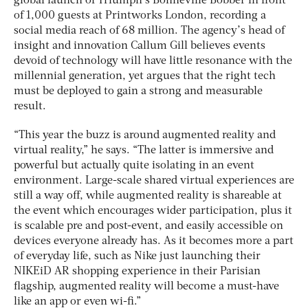
global launch of Triumph’s Bonneville Bobber in front
of 1,000 guests at Printworks London, recording a
social media reach of 68 million. The agency’s head of
insight and innovation Callum Gill believes events
devoid of technology will have little resonance with the
millennial generation, yet argues that the right tech
must be deployed to gain a strong and measurable
result.
“This year the buzz is around augmented reality and
virtual reality,” he says. “The latter is immersive and
powerful but actually quite isolating in an event
environment. Large-scale shared virtual experiences are
still a way off, while augmented reality is shareable at
the event which encourages wider participation, plus it
is scalable pre and post-event, and easily accessible on
devices everyone already has. As it becomes more a part
of everyday life, such as Nike just launching their
NIKEiD AR shopping experience in their Parisian
flagship, augmented reality will become a must-have
like an app or even wi-fi.”