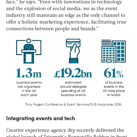
face,” he says. “Even with innovations in technology
and the explosion of social media, we as the event
industry still maintain an edge as the only channel to
offer a holistic marketing experience, facilitating true
connections between people and brands.”
Integrating events and tech
Creative experience agency drp recently delivered the