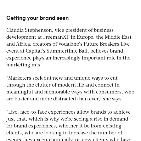
Getting your brand seen
Claudia Stephenson, vice president of business
development at FreemanXP in Europe, the Middle East
and Africa, creators of Vodafone’s Future Breakers Live
event at Capital’s Summertime Ball, believes brand
experience plays an increasingly important role in the
marketing mix.
“Marketers seek out new and unique ways to cut
through the clutter of modern life and connect in
meaningful and memorable ways with consumers, who
are busier and more distracted than ever,” she says.
“Live, face-to-face experiences allow brands to achieve
just that, which is why we’re seeing a rise in demand
for brand experiences, whether it be from existing
clients, who are looking to increase the number of
events they execute annually, or new clients who have