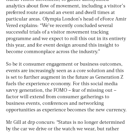
analytics about flow of movement, including a visitor’s
preferred route around an event and dwell times at
particular areas. Olympia London’s head of eForce Amir
Vered explains: “We’ve recently concluded several
successful trials of a visitor movement tracking
programme and we expect to roll this out in its entirety
this year, and for event design around this insight to
become commonplace across the industry.”
So be it consumer engagement or business outcomes,
events are increasingly seen as a core solution and this
is set to further augment in the future as Generation Z
fuels the experience economy. For this social media
savvy generation, the FOMO – fear of missing out –
factor will extend from consumer gatherings to
business events, conferences and networking
opportunities as experience becomes the new currency.
Mr Gill at drp concurs: “Status is no longer determined
by the car we drive or the watch we wear, but rather