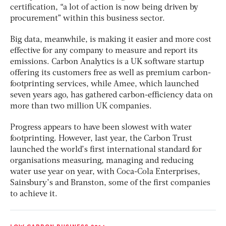
certification, “a lot of action is now being driven by
procurement” within this business sector.
Big data, meanwhile, is making it easier and more cost
effective for any company to measure and report its
emissions. Carbon Analytics is a UK software startup
offering its customers free as well as premium carbon-
footprinting services, while Amee, which launched
seven years ago, has gathered carbon-efficiency data on
more than two million UK companies.
Progress appears to have been slowest with water
footprinting. However, last year, the Carbon Trust
launched the world’s first international standard for
organisations measuring, managing and reducing
water use year on year, with Coca-Cola Enterprises,
Sainsbury’s and Branston, some of the first companies
to achieve it.