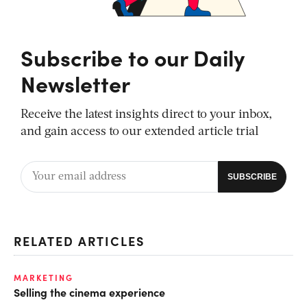
Subscribe to our Daily
Newsletter
Receive the latest insights direct to your inbox,
and gain access to our extended article trial
RELATED ARTICLES
MARKETING
Selling the cinema experience