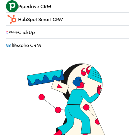
Pipedrive CRM
HubSpot Smart CRM
ClickUp
Zoho CRM