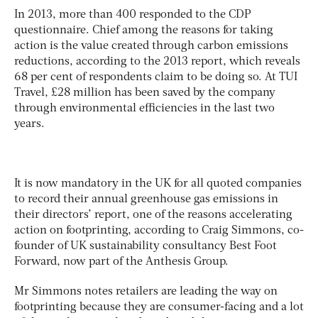
In 2013, more than 400 responded to the CDP
questionnaire. Chief among the reasons for taking
action is the value created through carbon emissions
reductions, according to the 2013 report, which reveals
68 per cent of respondents claim to be doing so. At TUI
Travel, £28 million has been saved by the company
through environmental efficiencies in the last two
years.
It is now mandatory in the UK for all quoted companies
to record their annual greenhouse gas emissions in
their directors’ report, one of the reasons accelerating
action on footprinting, according to Craig Simmons, co-
founder of UK sustainability consultancy Best Foot
Forward, now part of the Anthesis Group.
Mr Simmons notes retailers are leading the way on
footprinting because they are consumer-facing and a lot