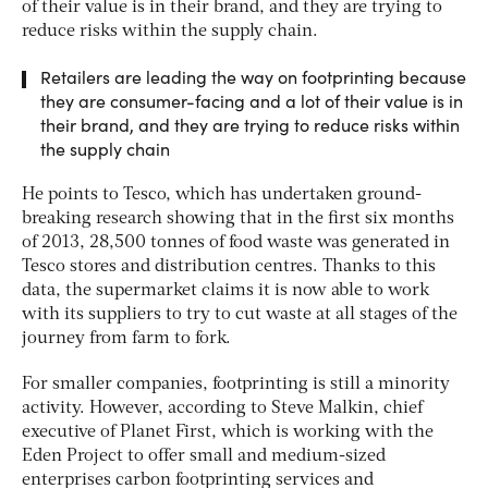
of their value is in their brand, and they are trying to
reduce risks within the supply chain.
Retailers are leading the way on footprinting because
they are consumer-facing and a lot of their value is in
their brand, and they are trying to reduce risks within
the supply chain
He points to Tesco, which has undertaken ground-
breaking research showing that in the first six months
of 2013, 28,500 tonnes of food waste was generated in
Tesco stores and distribution centres. Thanks to this
data, the supermarket claims it is now able to work
with its suppliers to try to cut waste at all stages of the
journey from farm to fork.
For smaller companies, footprinting is still a minority
activity. However, according to Steve Malkin, chief
executive of Planet First, which is working with the
Eden Project to offer small and medium-sized
enterprises carbon footprinting services and