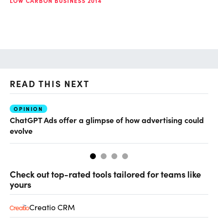
LOW CARBON BUSINESS 2014
READ THIS NEXT
OPINION
AI
ChatGPT Ads offer a glimpse of how advertising could
Th
evolve
al
Check out top-rated tools tailored for teams like
yours
Creatio CRM