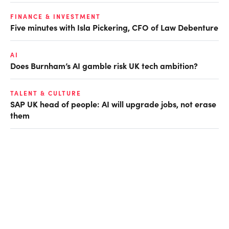
FINANCE & INVESTMENT
Five minutes with Isla Pickering, CFO of Law Debenture
AI
Does Burnham’s AI gamble risk UK tech ambition?
TALENT & CULTURE
SAP UK head of people: AI will upgrade jobs, not erase
them