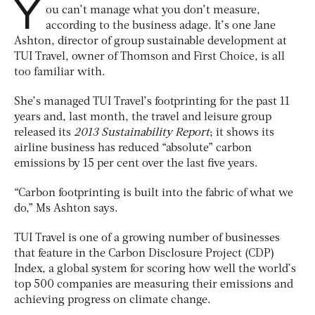
Y
ou can’t manage what you don’t measure,
according to the business adage. It’s one Jane
Ashton, director of group sustainable development at
TUI Travel, owner of Thomson and First Choice, is all
too familiar with.
She’s managed TUI Travel’s footprinting for the past 11
years and, last month, the travel and leisure group
released its
2013 Sustainability Report
; it shows its
airline business has reduced “absolute” carbon
emissions by 15 per cent over the last five years.
“Carbon footprinting is built into the fabric of what we
do,” Ms Ashton says.
TUI Travel is one of a growing number of businesses
that feature in the Carbon Disclosure Project (CDP)
Index, a global system for scoring how well the world’s
top 500 companies are measuring their emissions and
achieving progress on climate change.