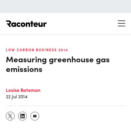
Raconteur
LOW CARBON BUSINESS 2014
Measuring greenhouse gas
emissions
Louise Bateman
22 Jul 2014