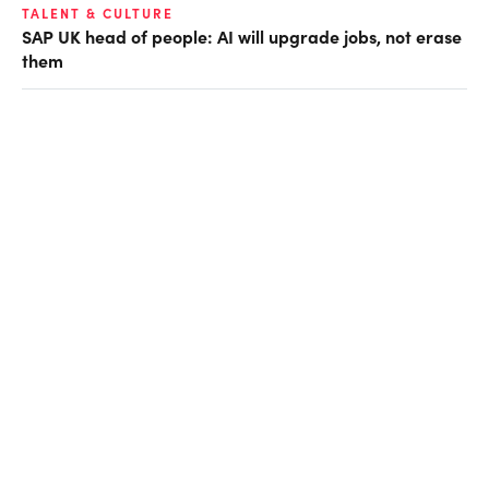
TALENT & CULTURE
SAP UK head of people: AI will upgrade jobs, not erase
them