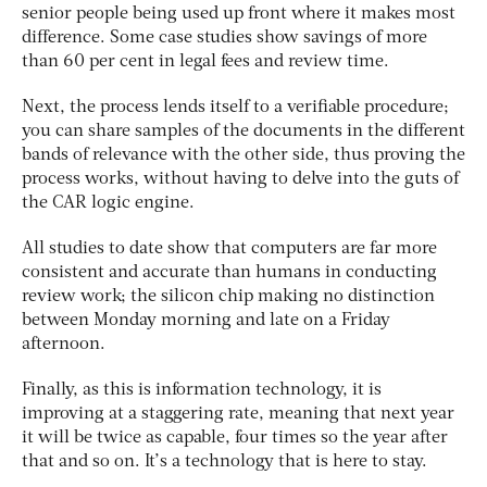
senior people being used up front where it makes most
difference. Some case studies show savings of more
than 60 per cent in legal fees and review time.
Next, the process lends itself to a verifiable procedure;
you can share samples of the documents in the different
bands of relevance with the other side, thus proving the
process works, without having to delve into the guts of
the CAR logic engine.
All studies to date show that computers are far more
consistent and accurate than humans in conducting
review work; the silicon chip making no distinction
between Monday morning and late on a Friday
afternoon.
Finally, as this is information technology, it is
improving at a staggering rate, meaning that next year
it will be twice as capable, four times so the year after
that and so on. It’s a technology that is here to stay.