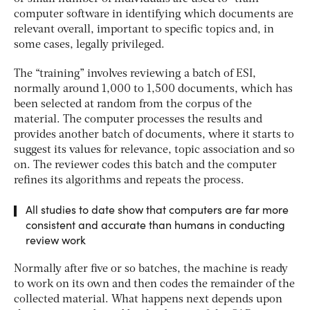
computer software in identifying which documents are
relevant overall, important to specific topics and, in
some cases, legally privileged.
The “training” involves reviewing a batch of ESI,
normally around 1,000 to 1,500 documents, which has
been selected at random from the corpus of the
material. The computer processes the results and
provides another batch of documents, where it starts to
suggest its values for relevance, topic association and so
on. The reviewer codes this batch and the computer
refines its algorithms and repeats the process.
All studies to date show that computers are far more
consistent and accurate than humans in conducting
review work
Normally after five or so batches, the machine is ready
to work on its own and then codes the remainder of the
collected material. What happens next depends upon