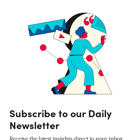
Subscribe to our Daily
Newsletter
Receive the latest insights direct to your inbox,