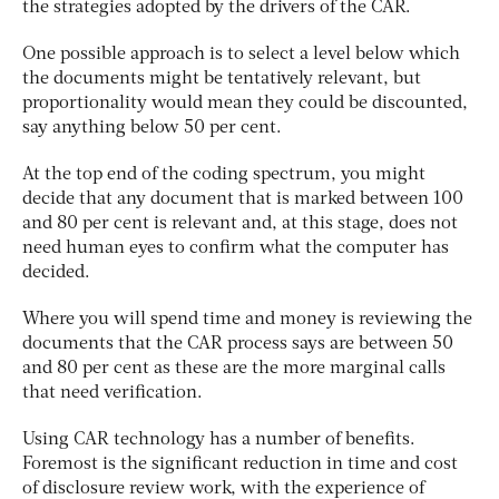
the strategies adopted by the drivers of the CAR.
One possible approach is to select a level below which
the documents might be tentatively relevant, but
proportionality would mean they could be discounted,
say anything below 50 per cent.
At the top end of the coding spectrum, you might
decide that any document that is marked between 100
and 80 per cent is relevant and, at this stage, does not
need human eyes to confirm what the computer has
decided.
Where you will spend time and money is reviewing the
documents that the CAR process says are between 50
and 80 per cent as these are the more marginal calls
that need verification.
Using CAR technology has a number of benefits.
Foremost is the significant reduction in time and cost
of disclosure review work, with the experience of