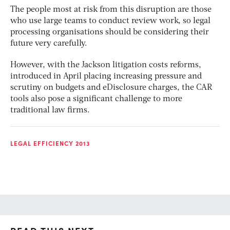
The people most at risk from this disruption are those
who use large teams to conduct review work, so legal
processing organisations should be considering their
future very carefully.
However, with the Jackson litigation costs reforms,
introduced in April placing increasing pressure and
scrutiny on budgets and eDisclosure charges, the CAR
tools also pose a significant challenge to more
traditional law firms.
LEGAL EFFICIENCY 2013