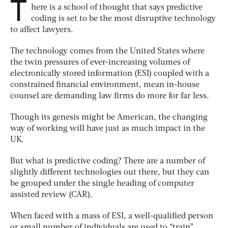
T
here is a school of thought that says predictive
coding is set to be the most disruptive technology
to affect lawyers.
The technology comes from the United States where
the twin pressures of ever-increasing volumes of
electronically stored information (ESI) coupled with a
constrained financial environment, mean in-house
counsel are demanding law firms do more for far less.
Though its genesis might be American, the changing
way of working will have just as much impact in the
UK.
But what is predictive coding? There are a number of
slightly different technologies out there, but they can
be grouped under the single heading of computer
assisted review (CAR).
When faced with a mass of ESI, a well-qualified person
or small number of individuals are used to “train”