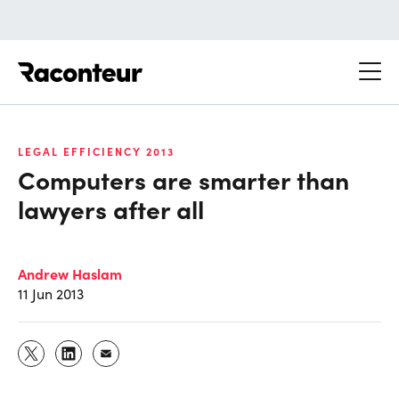
Raconteur
LEGAL EFFICIENCY 2013
Computers are smarter than
lawyers after all
Andrew Haslam
11 Jun 2013