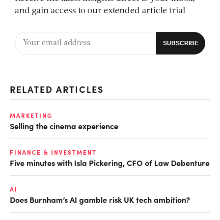
and gain access to our extended article trial
RELATED ARTICLES
MARKETING
Selling the cinema experience
FINANCE & INVESTMENT
Five minutes with Isla Pickering, CFO of Law Debenture
AI
Does Burnham’s AI gamble risk UK tech ambition?