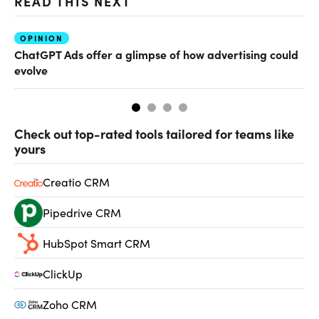
READ THIS NEXT
OPINION
AI
ChatGPT Ads offer a glimpse of how advertising could
Th
evolve
al
Check out top-rated tools tailored for teams like
yours
Creatio CRM
Pipedrive CRM
HubSpot Smart CRM
ClickUp
Zoho CRM