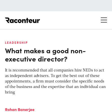
Raconteur
LEADERSHIP
What makes a good non-
executive director?
It is recommended that all companies hire NEDs to act
as independent advisers. To get the best out of these
appointments, a firm must consider the specific needs
of the business and the expertise that an individual can
bring
Rohan Banerjee