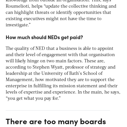
knowledge from outside an organisation. This, says
Roumelioti, helps “update the collective thinking and
can highlight threats or identify opportunities that
existing executives might not have the time to
investigate.”
How much should NEDs get paid?
The quality of NED that a business is able to appoint
and their level of engagement with that organisation
will likely hinge on two main factors. These are,
according to Stephen Wyatt, professor of strategy and
leadership at the University of Bath’s School of
Management, how motivated they are to support the
enterprise in fulfilling its mission statement and their
levels of expertise and experience. In the main, he says,
“you get what you pay for.”
There are too many boards