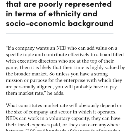
that are poorly represented
in terms of ethnicity and
socio-economic background
“If a company wants an NED who can add value on a
specific topic and contribute effectively to a board filled
with executive directors who are at the top of their
game, then it is likely that their time is highly valued by
the broader market. So unless you have a strong
mission or purpose for the enterprise with which they
are personally aligned, you will probably have to pay
them market rate,” he adds.
What constitutes market rate will obviously depend on
the size of company and sector in which it operates.
NEDs can work in a voluntary capacity, they can have
their travel expenses paid, or they can earn anywhere