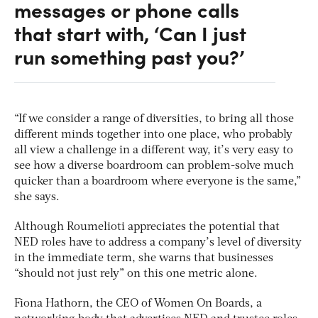
messages or phone calls
that start with, ‘Can I just
run something past you?’
“If we consider a range of diversities, to bring all those
different minds together into one place, who probably
all view a challenge in a different way, it’s very easy to
see how a diverse boardroom can problem-solve much
quicker than a boardroom where everyone is the same,”
she says.
Although Roumelioti appreciates the potential that
NED roles have to address a company’s level of diversity
in the immediate term, she warns that businesses
“should not just rely” on this one metric alone.
Fiona Hathorn, the CEO of Women On Boards, a