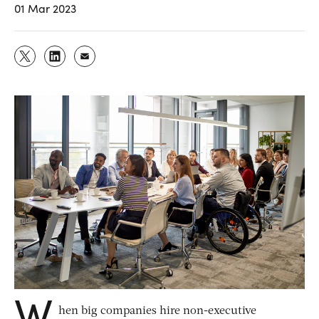
01 Mar 2023
W
hen big companies hire non-executive