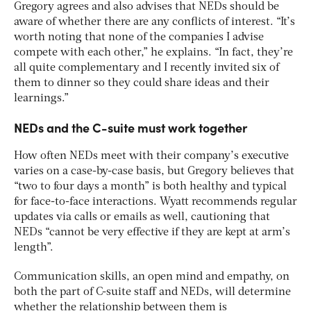
Gregory agrees and also advises that NEDs should be
aware of whether there are any conflicts of interest. “It’s
worth noting that none of the companies I advise
compete with each other,” he explains. “In fact, they’re
all quite complementary and I recently invited six of
them to dinner so they could share ideas and their
learnings.”
NEDs and the C-suite must work together
How often NEDs meet with their company’s executive
varies on a case-by-case basis, but Gregory believes that
“two to four days a month” is both healthy and typical
for face-to-face interactions. Wyatt recommends regular
updates via calls or emails as well, cautioning that
NEDs “cannot be very effective if they are kept at arm’s
length”.
Communication skills, an open mind and empathy, on
both the part of C-suite staff and NEDs, will determine
whether the relationship between them is