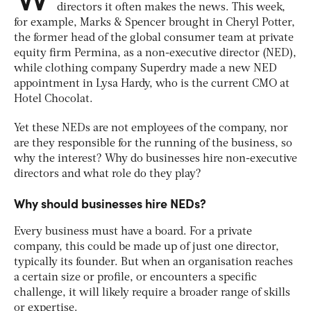
directors it often makes the news. This week,
for example, Marks & Spencer brought in Cheryl Potter,
the former head of the global consumer team at private
equity firm Permina, as a non-executive director (NED),
while clothing company Superdry made a new NED
appointment in Lysa Hardy, who is the current CMO at
Hotel Chocolat.
Yet these NEDs are not employees of the company, nor
are they responsible for the running of the business, so
why the interest? Why do businesses hire non-executive
directors and what role do they play?
Why should businesses hire NEDs?
Every business must have a board. For a private
company, this could be made up of just one director,
typically its founder. But when an organisation reaches
a certain size or profile, or encounters a specific
challenge, it will likely require a broader range of skills
or expertise.