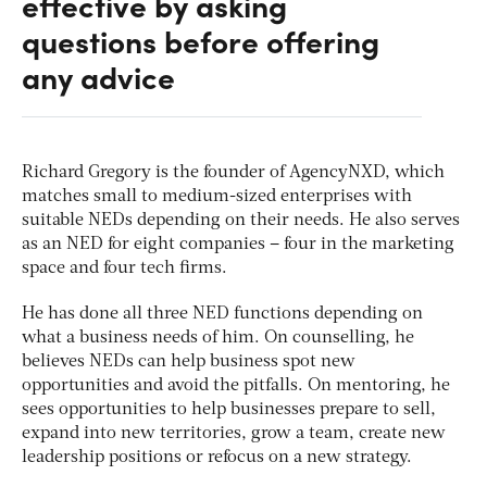
effective by asking
questions before offering
any advice
Richard Gregory is the founder of AgencyNXD, which
matches small to medium-sized enterprises with
suitable NEDs depending on their needs. He also serves
as an NED for eight companies – four in the marketing
space and four tech firms.
He has done all three NED functions depending on
what a business needs of him. On counselling, he
believes NEDs can help business spot new
opportunities and avoid the pitfalls. On mentoring, he
sees opportunities to help businesses prepare to sell,
expand into new territories, grow a team, create new
leadership positions or refocus on a new strategy.