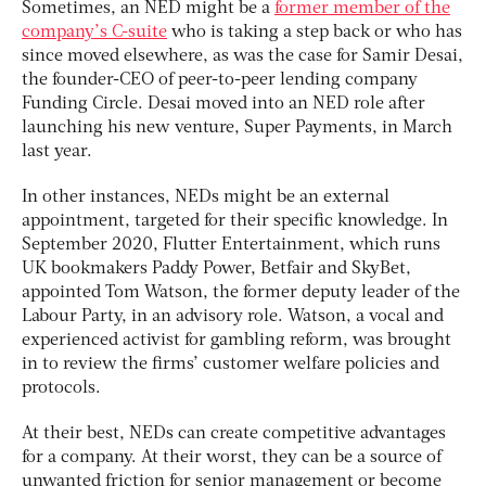
Sometimes, an NED might be a
former member of the
company’s C-suite
who is taking a step back or who has
since moved elsewhere, as was the case for Samir Desai,
the founder-CEO of peer-to-peer lending company
Funding Circle. Desai moved into an NED role after
launching his new venture, Super Payments, in March
last year.
In other instances, NEDs might be an external
appointment, targeted for their specific knowledge. In
September 2020, Flutter Entertainment, which runs
UK bookmakers Paddy Power, Betfair and SkyBet,
appointed Tom Watson, the former deputy leader of the
Labour Party, in an advisory role. Watson, a vocal and
experienced activist for gambling reform, was brought
in to review the firms’ customer welfare policies and
protocols.
At their best, NEDs can create competitive advantages
for a company. At their worst, they can be a source of
unwanted friction for senior management or become