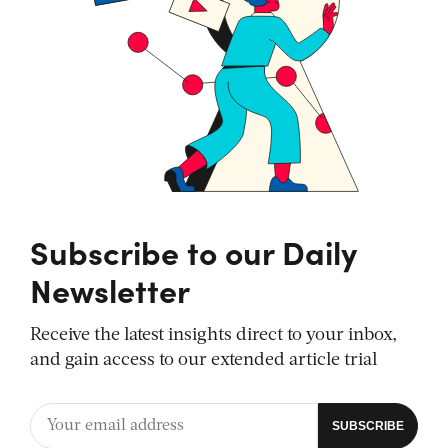
Subscribe to our Daily
Newsletter
Receive the latest insights direct to your inbox,
and gain access to our extended article trial