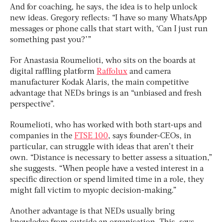
And for coaching, he says, the idea is to help unlock
new ideas. Gregory reflects: “I have so many WhatsApp
messages or phone calls that start with, ‘Can I just run
something past you?’”
For Anastasia Roumelioti, who sits on the boards at
digital raffling platform
Raffolux
and camera
manufacturer Kodak Alaris, the main competitive
advantage that NEDs brings is an “unbiased and fresh
perspective”.
Roumelioti, who has worked with both start-ups and
companies in the
FTSE 100
, says founder-CEOs, in
particular, can struggle with ideas that aren’t their
own. “Distance is necessary to better assess a situation,”
she suggests. “When people have a vested interest in a
specific direction or spend limited time in a role, they
might fall victim to myopic decision-making.”
Another advantage is that NEDs usually bring