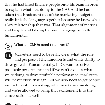
that he had hired finance people onto his team in order
to explain what he’s doing to the CFO. And he had
taken that headcount out of the marketing budget to
really link the language together because he knew what
a key relationship that was. That alignment of metrics
and targets and talking the same language is really
fundamental.
What do CMOs need to do next?
Q
HS
Marketers need to be really clear what the role
and purpose of the function is and on its ability to
drive growth. Fundamentally, CEOs want to drive
profitable performance and if we can’t explain what
we’re doing to drive profitable performance, marketers
will never close that gap. But we also need to get people
excited about. It’s exciting, what marketers are doing,
and we’re allowed to bring that excitement into the
conversation as well.