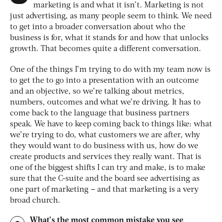
marketing is and what it isn’t. Marketing is not
just advertising, as many people seem to think. We need
to get into a broader conversation about who the
business is for, what it stands for and how that unlocks
growth. That becomes quite a different conversation.
One of the things I’m trying to do with my team now is
to get the to go into a presentation with an outcome
and an objective, so we’re talking about metrics,
numbers, outcomes and what we’re driving. It has to
come back to the language that business partners
speak. We have to keep coming back to things like: what
we’re trying to do, what customers we are after, why
they would want to do business with us, how do we
create products and services they really want. That is
one of the biggest shifts I can try and make, is to make
sure that the C-suite and the board see advertising as
one part of marketing – and that marketing is a very
broad church.
What’s the most common mistake you see