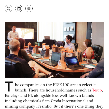
T
he companies on the FTSE 100 are an eclectic
bunch. There are household names such as
Tesco
,
Barclays and BT, alongside less well-known brands
including chemicals firm Croda International and
mining company Fresnillo. But if there’s one thing they