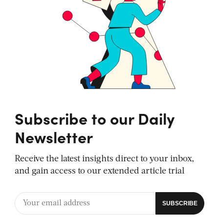
Subscribe to our Daily
Newsletter
Receive the latest insights direct to your inbox,
and gain access to our extended article trial