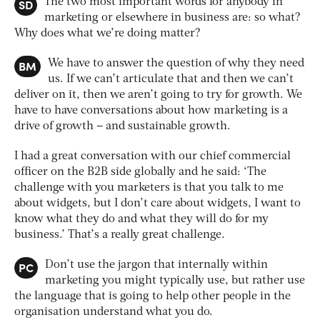
SD
The two most important words for anybody in
marketing or elsewhere in business are: so what?
Why does what we’re doing matter?
BM
We have to answer the question of why they need
us. If we can’t articulate that and then we can’t
deliver on it, then we aren’t going to try for growth. We
have to have conversations about how marketing is a
drive of growth – and sustainable growth.
I had a great conversation with our chief commercial
officer on the B2B side globally and he said: ‘The
challenge with you marketers is that you talk to me
about widgets, but I don’t care about widgets, I want to
know what they do and what they will do for my
business.’ That’s a really great challenge.
PC
Don’t use the jargon that internally within
marketing you might typically use, but rather use
the language that is going to help other people in the
organisation understand what you do.