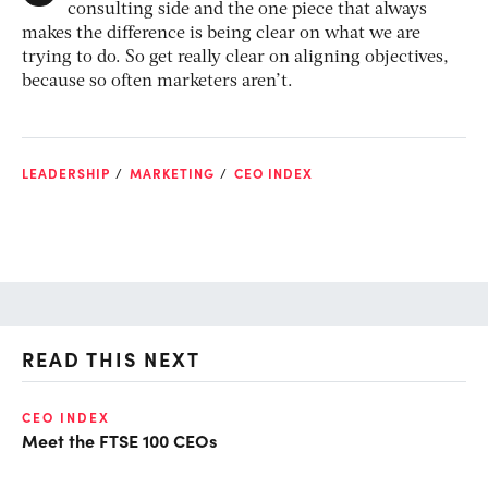
consulting side and the one piece that always
makes the difference is being clear on what we are
trying to do. So get really clear on aligning objectives,
because so often marketers aren’t.
LEADERSHIP
MARKETING
CEO INDEX
READ THIS NEXT
CEO INDEX
DE
Meet the FTSE 100 CEOs
Ne
re