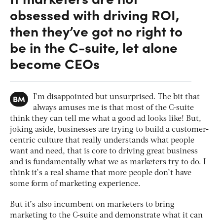
obsessed with driving ROI,
then they’ve got no right to
be in the C-suite, let alone
become CEOs
BM
I’m disappointed but unsurprised. The bit that
always amuses me is that most of the C-suite
think they can tell me what a good ad looks like! But,
joking aside, businesses are trying to build a customer-
centric culture that really understands what people
want and need, that is core to driving great business
and is fundamentally what we as marketers try to do. I
think it’s a real shame that more people don’t have
some form of marketing experience.
But it’s also incumbent on marketers to bring
marketing to the C-suite and demonstrate what it can