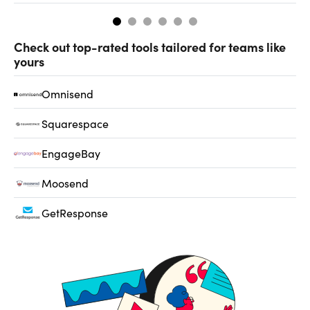
Check out top-rated tools tailored for teams like
yours
Omnisend
Squarespace
EngageBay
Moosend
GetResponse