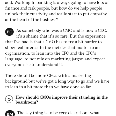
add. Working in banking is always going to have lots of
finance and risk people, but how do we help people
unlock their creativity and really start to put empathy
at the heart of the business?
PC
As somebody who was a CMO and is now a CEO,
it’s a shame that it’s so rare. But the experience
that I’ve had is that a CMO has to try a bit harder to
show real interest in the metrics that matter to an
organisation, to lean into the CFO and the CFO’s
language, to not rely on marketing jargon and expect
everyone else to understand it.
There should be more CEOs with a marketing
background but we’ve got a long way to go and we have
to lean in a bit more than we have done so far.
How should CMOs improve their standing in the
Q
boardroom?
BM
The key thing is to be very clear about what