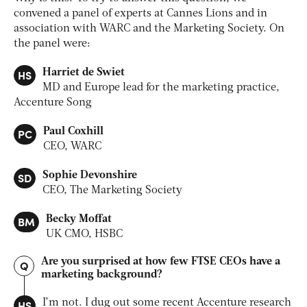
convened a panel of experts at Cannes Lions and in
association with WARC and the Marketing Society. On
the panel were:
HS
Harriet de Swiet
MD and Europe lead for the marketing practice,
Accenture Song
PC
Paul Coxhill
CEO, WARC
SD
Sophie Devonshire
CEO, The Marketing Society
BM
Becky Moffat
UK CMO, HSBC
Are you surprised at how few FTSE CEOs have a
Q
marketing background?
HS
I’m not. I dug out some recent Accenture research