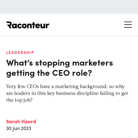
Raconteur
LEADERSHIP
What’s stopping marketers
getting the CEO role?
Very few CEOs have a marketing background, so why
are leaders in this key business discipline failing to get
the top job?
Sarah Vizard
30 Jun 2023