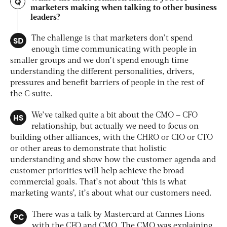
Q
marketers making when talking to other business
leaders?
SD
The challenge is that marketers don’t spend
enough time communicating with people in
smaller groups and we don’t spend enough time
understanding the different personalities, drivers,
pressures and benefit barriers of people in the rest of
the C-suite.
HS
We’ve talked quite a bit about the CMO – CFO
relationship, but actually we need to focus on
building other alliances, with the CHRO or CIO or CTO
or other areas to demonstrate that holistic
understanding and show how the customer agenda and
customer priorities will help achieve the broad
commercial goals. That’s not about ‘this is what
marketing wants’, it’s about what our customers need.
PC
There was a talk by Mastercard at Cannes Lions
with the CFO and CMO. The CMO was explaining