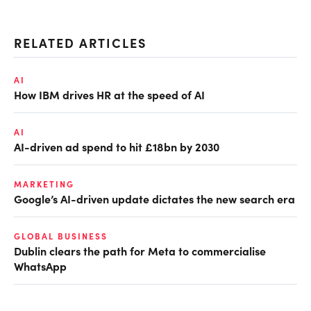
RELATED ARTICLES
AI
How IBM drives HR at the speed of AI
AI
AI-driven ad spend to hit £18bn by 2030
MARKETING
Google’s AI-driven update dictates the new search era
GLOBAL BUSINESS
Dublin clears the path for Meta to commercialise
WhatsApp