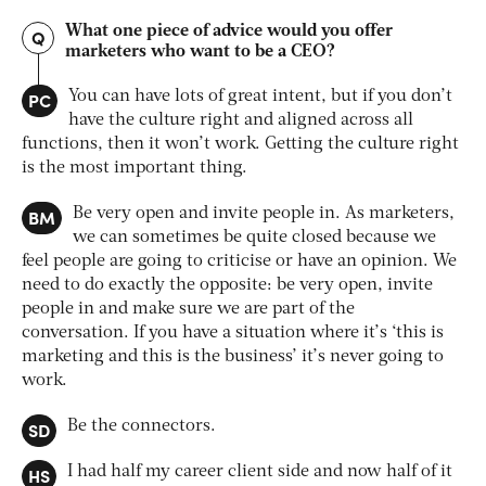
What one piece of advice would you offer
Q
marketers who want to be a CEO?
PC
You can have lots of great intent, but if you don’t
have the culture right and aligned across all
functions, then it won’t work. Getting the culture right
is the most important thing.
BM
Be very open and invite people in. As marketers,
we can sometimes be quite closed because we
feel people are going to criticise or have an opinion. We
need to do exactly the opposite: be very open, invite
people in and make sure we are part of the
conversation. If you have a situation where it’s ‘this is
marketing and this is the business’ it’s never going to
work.
SD
Be the connectors.
HS
I had half my career client side and now half of it