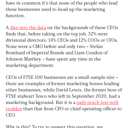
have in common it’s that none of the people who lead
these businesses used to head up the marketing
function.
A
dive into the data
on the backgrounds of these CEOs
finds that, before taking on the top job, 32% were
divisional directors, 14% CEOs and 12% COOs or CFOs.
None were a CMO before and only two – Stefan
Bomhard of Imperial Brands and Liam Condon of
Johnson Matthey – have spent any time in the
marketing department.
CEOs of FTSE 100 businesses are a small sample size –
there are examples of former marketing bosses leading
other businesses, while David Lewis, the former boss of
FTSE stalwart Tesco who left in September 2020, had a
marketing background. But it is a
path much less well
trodden
than that from CFO or chief operating officer to
CEO.
Why is this? To try to answer this question, we