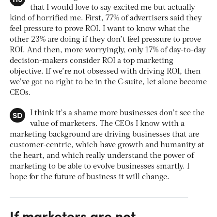
that I would love to say excited me but actually
kind of horrified me. First, 77% of advertisers said they
feel pressure to prove ROI. I want to know what the
other 23% are doing if they don’t feel pressure to prove
ROI. And then, more worryingly, only 17% of day-to-day
decision-makers consider ROI a top marketing
objective. If we’re not obsessed with driving ROI, then
we’ve got no right to be in the C-suite, let alone become
CEOs.
SD
I think it’s a shame more businesses don’t see the
value of marketers. The CEOs I know with a
marketing background are driving businesses that are
customer-centric, which have growth and humanity at
the heart, and which really understand the power of
marketing to be able to evolve businesses smartly. I
hope for the future of business it will change.
If marketers are not