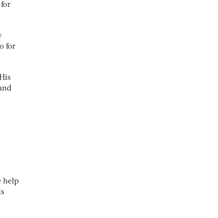
 for
y
o for
 His
 and
e help
is