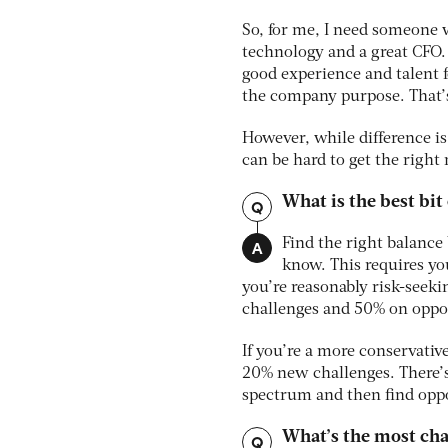
So, for me, I need someone 
technology and a great CFO. 
good experience and talent 
the company purpose. That’
However, while difference is
can be hard to get the right 
What is the best bit
Q
A
Find the right balance
know. This requires yo
you’re reasonably risk-seek
challenges and 50% on oppor
If you’re a more conservati
20% new challenges. There’s 
spectrum and then find oppor
What’s the most cha
Q