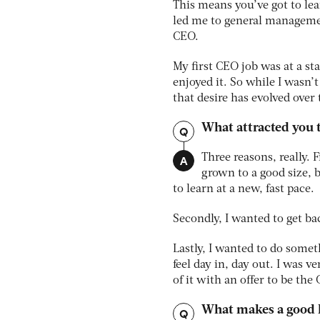
This means you’ve got to lear
led me to general managemen
CEO.
My first CEO job was at a st
enjoyed it. So while I wasn
that desire has evolved over
What attracted you 
Q
A
Three reasons, really. 
grown to a good size, 
to learn at a new, fast pace.
Secondly, I wanted to get b
Lastly, I wanted to do somet
feel day in, day out. I was 
of it with an offer to be the
What makes a good 
Q