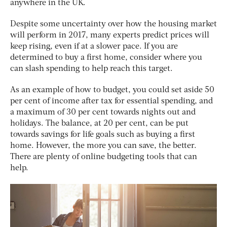
anywhere in the UK.
Despite some uncertainty over how the housing market
will perform in 2017, many experts predict prices will
keep rising, even if at a slower pace. If you are
determined to buy a first home, consider where you
can slash spending to help reach this target.
As an example of how to budget, you could set aside 50
per cent of income after tax for essential spending, and
a maximum of 30 per cent towards nights out and
holidays. The balance, at 20 per cent, can be put
towards savings for life goals such as buying a first
home. However, the more you can save, the better.
There are plenty of online budgeting tools that can
help.