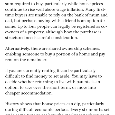
sum required to buy, particularly while house prices
continue to rise well above wage inflation. Many first-
time buyers are unable to rely on the bank of mum and
dad, but perhaps buying with a friend is an option for
some. Up to four people can legally be registered as co-
owners of a property, although how the purchase is
structured needs careful consideration.
Alternatively, there are shared ownership schemes,
enabling someone to buy a portion of a home and pay
rent on the remainder.
If you are currently renting it can be particularly
difficult to find money to set aside. You may have to
decide whether returning to live with parents is an
option, to save over the short term, or move into
cheaper accommodation.
History shows that house prices can dip, particularly
during difficult economic periods. Every six months set