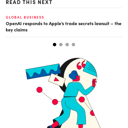
READ THIS NEXT
GLOBAL BUSINESS
FI
OpenAI responds to Apple’s trade secrets lawsuit – the
CF
key claims
CF