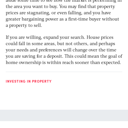
aside some time to see how the market is performing in
the area you want to buy. You may find that property
prices are stagnating, or even falling, and you have
greater bargaining power as a first-time buyer without
a property to sell.
If you are willing, expand your search. House prices
could fall in some areas, but not others, and perhaps
your needs and preferences will change over the time
you are saving for a deposit. This could mean the goal of
home ownership is within reach sooner than expected.
INVESTING IN PROPERTY