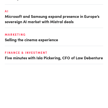
AI
Microsoft and Samsung expand presence in Europe’s
sovereign AI market with Mistral deals
MARKETING
Selling the cinema experience
FINANCE & INVESTMENT
Five minutes with Isla Pickering, CFO of Law Debenture