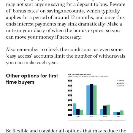
may not suit anyone saving for a deposit to buy. Beware
of ‘bonus rates’ on savings accounts, which typically
applies for a period of around 12 months, and once this
ends interest payments may sink dramatically. Make a
note in your diary of when the bonus expires, so you
can move your money if necessary.
Also remember to check the conditions, as even some
‘easy access’ accounts limit the number of withdrawals
you can make each year.
Other options for first
time buyers
Be flexible and consider all options that may reduce the