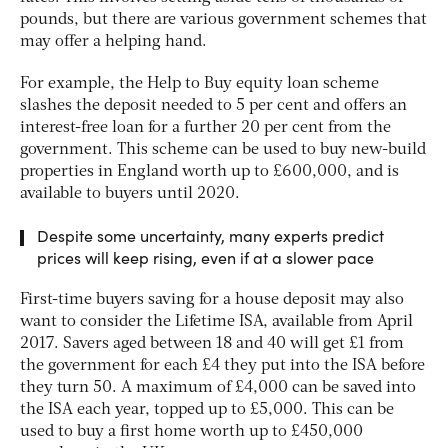
pounds, but there are various government schemes that
may offer a helping hand.
For example, the Help to Buy equity loan scheme
slashes the deposit needed to 5 per cent and offers an
interest-free loan for a further 20 per cent from the
government. This scheme can be used to buy new-build
properties in England worth up to £600,000, and is
available to buyers until 2020.
Despite some uncertainty, many experts predict
prices will keep rising, even if at a slower pace
First-time buyers saving for a house deposit may also
want to consider the Lifetime ISA, available from April
2017. Savers aged between 18 and 40 will get £1 from
the government for each £4 they put into the ISA before
they turn 50. A maximum of £4,000 can be saved into
the ISA each year, topped up to £5,000. This can be
used to buy a first home worth up to £450,000