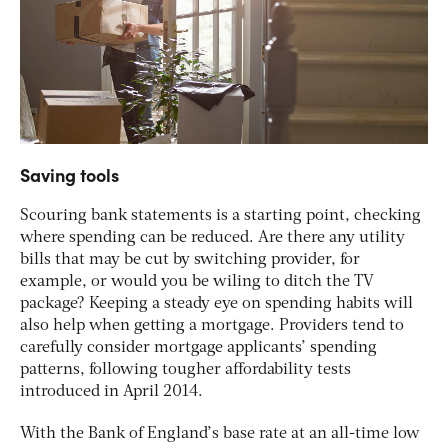
Saving tools
Scouring bank statements is a starting point, checking
where spending can be reduced. Are there any utility
bills that may be cut by switching provider, for
example, or would you be wiling to ditch the TV
package? Keeping a steady eye on spending habits will
also help when getting a mortgage. Providers tend to
carefully consider mortgage applicants’ spending
patterns, following tougher affordability tests
introduced in April 2014.
With the Bank of England’s base rate at an all-time low