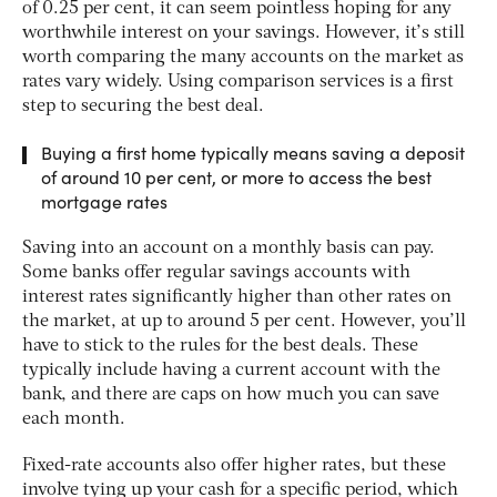
of 0.25 per cent, it can seem pointless hoping for any
worthwhile interest on your savings. However, it’s still
worth comparing the many accounts on the market as
rates vary widely. Using comparison services is a first
step to securing the best deal.
Buying a first home typically means saving a deposit
of around 10 per cent, or more to access the best
mortgage rates
Saving into an account on a monthly basis can pay.
Some banks offer regular savings accounts with
interest rates significantly higher than other rates on
the market, at up to around 5 per cent. However, you’ll
have to stick to the rules for the best deals. These
typically include having a current account with the
bank, and there are caps on how much you can save
each month.
Fixed-rate accounts also offer higher rates, but these
involve tying up your cash for a specific period, which