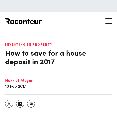
Raconteur
INVESTING IN PROPERTY
How to save for a house
deposit in 2017
Harriet Meyer
13 Feb 2017