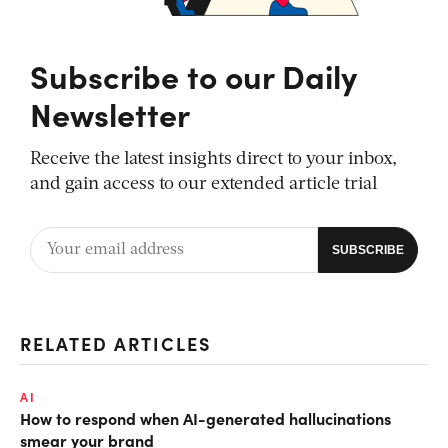
Subscribe to our Daily
Newsletter
Receive the latest insights direct to your inbox,
and gain access to our extended article trial
RELATED ARTICLES
AI
How to respond when AI-generated hallucinations
smear your brand