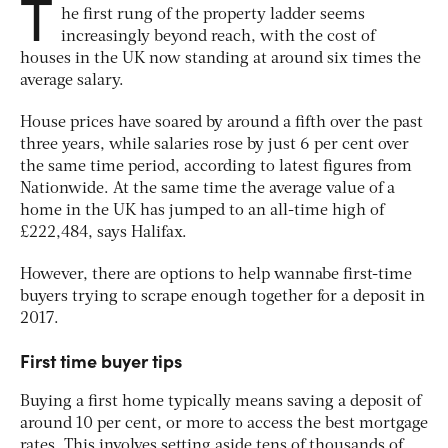
T
he first rung of the property ladder seems
increasingly beyond reach, with the cost of
houses in the UK now standing at around six times the
average salary.
House prices have soared by around a fifth over the past
three years, while salaries rose by just 6 per cent over
the same time period, according to latest figures from
Nationwide. At the same time the average value of a
home in the UK has jumped to an all-time high of
£222,484, says Halifax.
However, there are options to help wannabe first-time
buyers trying to scrape enough together for a deposit in
2017.
First time buyer tips
Buying a first home typically means saving a deposit of
around 10 per cent, or more to access the best mortgage
rates. This involves setting aside tens of thousands of