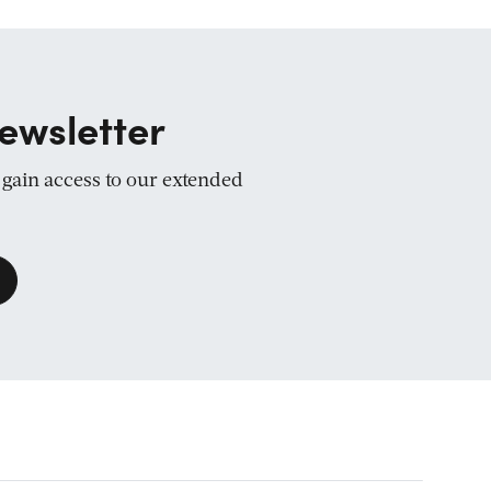
ewsletter
d gain access to our extended