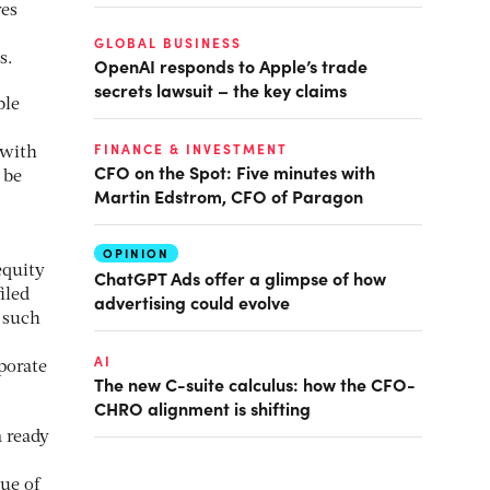
ves
GLOBAL BUSINESS
s.
OpenAI responds to Apple’s trade
secrets lawsuit – the key claims
ble
FINANCE & INVESTMENT
 with
CFO on the Spot: Five minutes with
 be
Martin Edstrom, CFO of Paragon
OPINION
equity
ChatGPT Ads offer a glimpse of how
iled
advertising could evolve
f such
AI
porate
The new C-suite calculus: how the CFO-
CHRO alignment is shifting
a ready
ue of