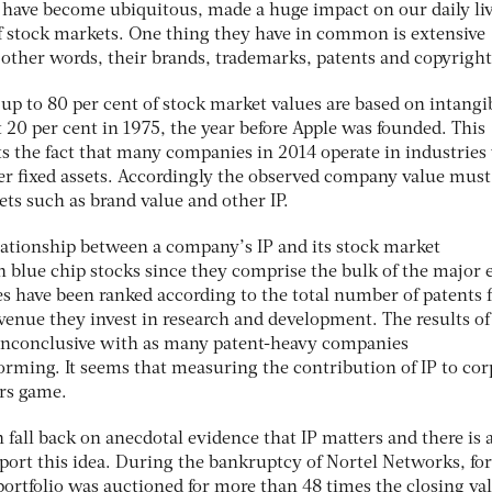
have become ubiquitous, made a huge impact on our daily li
 stock markets. One thing they have in common is extensive
in other words, their brands, trademarks, patents and copyright
y up to 80 per cent of stock market values are based on intangi
t 20 per cent in 1975, the year before Apple was founded. This
ts the fact that many companies in 2014 operate in industries
her fixed assets. Accordingly the observed company value must
sets such as brand value and other IP.
elationship between a company’s IP and its stock market
 blue chip stocks since they comprise the bulk of the major 
s have been ranked according to the total number of patents f
evenue they invest in research and development. The results o
 inconclusive with as many patent-heavy companies
rming. It seems that measuring the contribution of IP to cor
rs game.
n fall back on anecdotal evidence that IP matters and there is 
pport this idea. During the bankruptcy of Nortel Networks, for
ortfolio was auctioned for more than 48 times the closing val