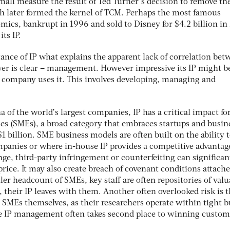
mall measure the result of Ted Turner’s decision to remove th
ich later formed the kernel of TCM. Perhaps the most famous
omics, bankrupt in 1996 and sold to Disney for $4.2 billion i
ts IP.
ance of IP what explains the apparent lack of correlation bet
wer is clear – management. However impressive its IP might b
a company uses it. This involves developing, managing and
 of the world’s largest companies, IP has a critical impact fo
s (SMEs), a broad category that embraces startups and busin
 billion. SME business models are often built on the ability 
ompanies or where in-house IP provides a competitive advantage
enge, third-party infringement or counterfeiting can significan
rice. It may also create breach of covenant conditions attache
ler headcount of SMEs, key staff are often repositories of valu
, their IP leaves with them. Another often overlooked risk is 
 SMEs themselves, as their researchers operate within tight 
e IP management often takes second place to winning custom