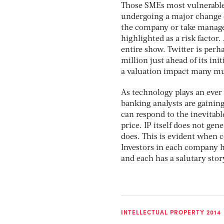
Those SMEs most vulnerable 
undergoing a major change 
the company or take managem
highlighted as a risk factor.
entire show. Twitter is perh
million just ahead of its ini
a valuation impact many mu
As technology plays an ever g
banking analysts are gainin
can respond to the inevitable
price. IP itself does not ge
does. This is evident when
Investors in each company h
and each has a salutary story
INTELLECTUAL PROPERTY 2014