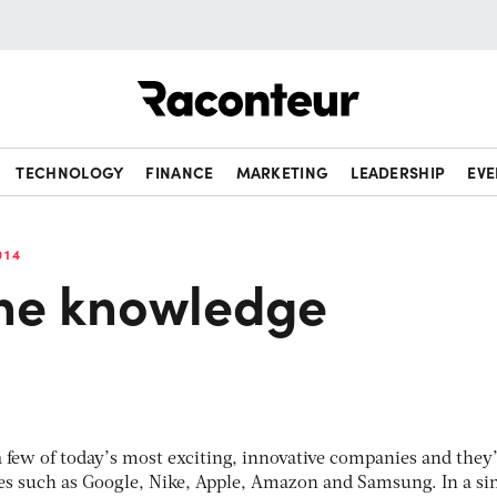
Raconteur
TECHNOLOGY
FINANCE
MARKETING
LEADERSHIP
EVE
014
the knowledge
few of today’s most exciting, innovative companies and they’
es such as Google, Nike, Apple, Amazon and Samsung. In a si