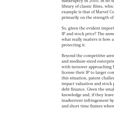
bankruptcy in 2010, in no s
library of classic films, wh
example is that of Marvel C
primarily on the strength of i
So, given the evident import
IP and stock price? The ans
what really matters is how 
protecting it.
Beyond the competitive arena
and medium-sized enterprise
with turnover approaching $1
license their IP to larger c
this situation, patent chall
impact valuation and stock p
debt finance. Given the smal
knowledge and, if they leave
inadvertent infringement by
and short time frames wher