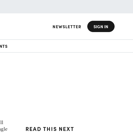
NEWSLETTER
SIGN IN
NTS
ll
READ THIS NEXT
ngle