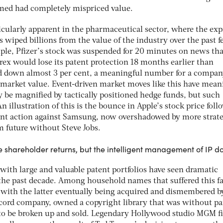
emed had completely mispriced value.
icularly apparent in the pharmaceutical sector, where the exp
as wiped billions from the value of the industry over the past 
ple, Pfizer’s stock was suspended for 20 minutes on news that
rex would lose its patent protection 18 months earlier than
ed down almost 3 per cent, a meaningful number for a compa
 market value. Event-driven market moves like this have mean
y be magnified by tactically positioned hedge funds, but such
An illustration of this is the bounce in Apple’s stock price fol
atent action against Samsung, now overshadowed by more strat
rm future without Steve Jobs.
te shareholder returns, but the intelligent management of IP d
ith large and valuable patent portfolios have seen dramatic
 the past decade. Among household names that suffered this fa
with the latter eventually being acquired and dismembered b
ecord company, owned a copyright library that was without par
2 to be broken up and sold. Legendary Hollywood studio MGM fi