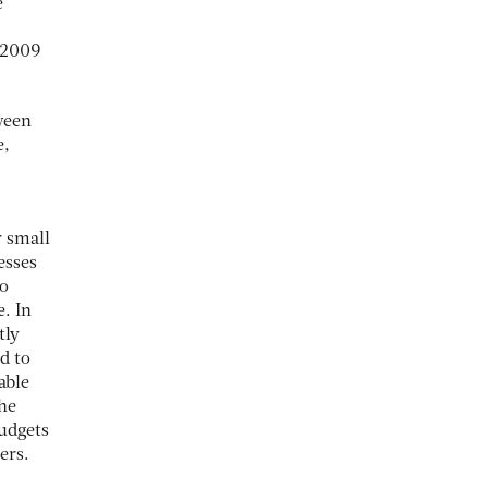
e
n 2009
ween
e,
r small
esses
to
. In
tly
d to
able
the
budgets
ers.