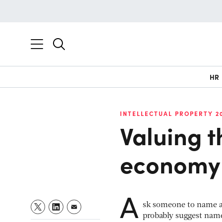
HR
INTELLECTUAL PROPERTY 2
Valuing 
economy
A
sk someone to name a 
probably suggest nam