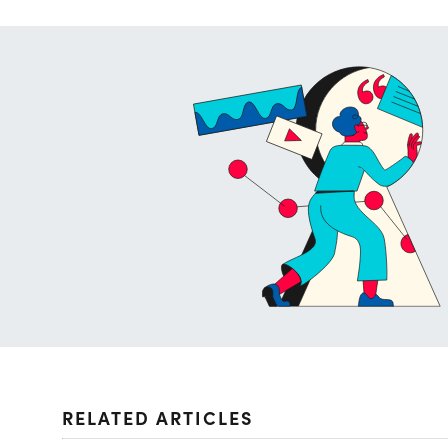
RELATED ARTICLES