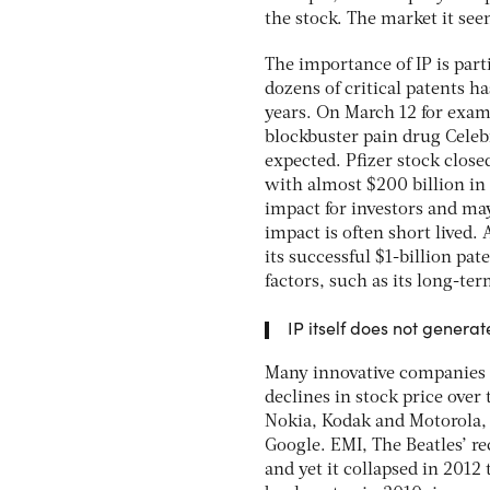
the stock. The market it se
The importance of IP is part
dozens of critical patents h
years. On March 12 for exam
blockbuster pain drug Celeb
expected. Pfizer stock clos
with almost $200 billion in
impact for investors and ma
impact is often short lived. 
its successful $1-billion p
factors, such as its long-te
IP itself does not genera
Many innovative companies w
declines in stock price over
Nokia, Kodak and Motorola, 
Google. EMI, The Beatles’ r
and yet it collapsed in 201