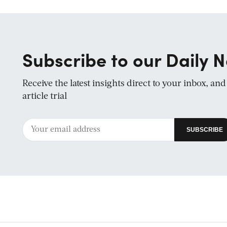
Subscribe to our Daily N
Receive the latest insights direct to your inbox, an
article trial