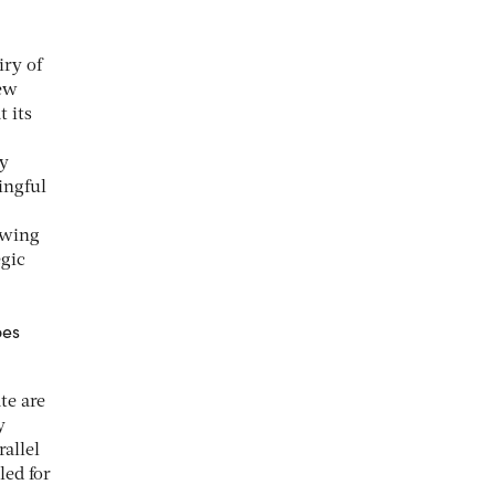
iry of
few
 its
ny
ingful
lowing
egic
oes
te are
y
allel
led for