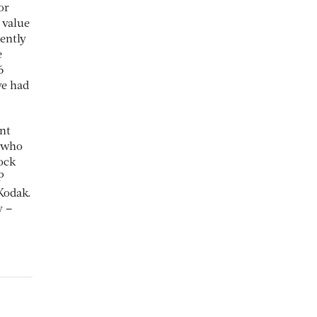
or
 value
ently
e
6
ve had
ent
s who
tock
P
Kodak.
y –