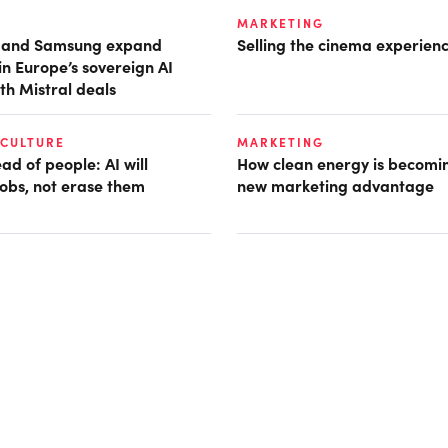
MARKETING
t and Samsung expand
Selling the cinema experien
in Europe’s sovereign AI
th Mistral deals
 CULTURE
MARKETING
d of people: AI will
How clean energy is becomin
obs, not erase them
new marketing advantage