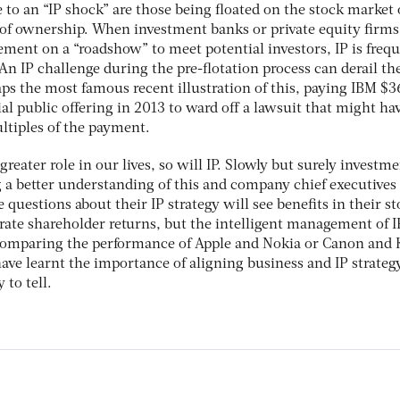
to an “IP shock” are those being floated on the stock market 
of ownership. When investment banks or private equity firms
ent on a “roadshow” to meet potential investors, IP is frequ
 An IP challenge during the pre-flotation process can derail th
aps the most famous recent illustration of this, paying IBM $3
tial public offering in 2013 to ward off a lawsuit that might ha
ltiples of the payment.
reater role in our lives, so will IP. Slowly but surely investm
g a better understanding of this and company chief executive
 questions about their IP strategy will see benefits in their s
nerate shareholder returns, but the intelligent management of I
 comparing the performance of Apple and Nokia or Canon and 
ave learnt the importance of aligning business and IP strateg
 to tell.