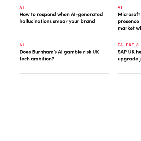
AI
AI
How to respond when AI-generated
Microsof
hallucinations smear your brand
presence 
market wi
AI
TALENT &
Does Burnham’s AI gamble risk UK
SAP UK hea
tech ambition?
upgrade j