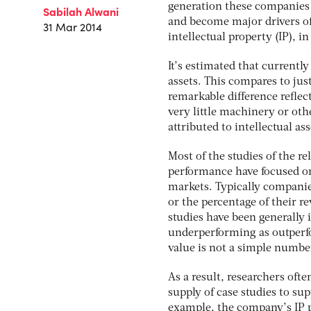
generation these companies 
Sabilah Alwani
and become major drivers of
31 Mar 2014
intellectual property (IP), 
It’s estimated that currentl
assets. This compares to jus
remarkable difference reflec
very little machinery or ot
attributed to intellectual as
Most of the studies of the r
performance have focused on
markets. Typically companie
or the percentage of their r
studies have been generally
underperforming as outperfo
value is not a simple numbe
As a result, researchers ofte
supply of case studies to su
example, the company’s IP p