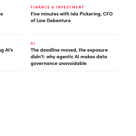
FINANCE & INVESTMENT
ce
Five minutes with Isla Pickering, CFO
of Law Debenture
AI
g AI’s
The deadline moved, the exposure
didn’t: why agentic AI makes data
governance unavoidable