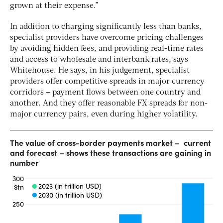
grown at their expense.”
In addition to charging significantly less than banks,
specialist providers have overcome pricing challenges
by avoiding hidden fees, and providing real-time rates
and access to wholesale and interbank rates, says
Whitehouse. He says, in his judgement, specialist
providers offer competitive spreads in major currency
corridors – payment flows between one country and
another. And they offer reasonable FX spreads for non-
major currency pairs, even during higher volatility.