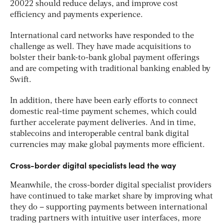
20022 should reduce delays, and improve cost
efficiency and payments experience.
International card networks have responded to the
challenge as well. They have made acquisitions to
bolster their bank-to-bank global payment offerings
and are competing with traditional banking enabled by
Swift.
In addition, there have been early efforts to connect
domestic real-time payment schemes, which could
further accelerate payment deliveries. And in time,
stablecoins and interoperable central bank digital
currencies may make global payments more efficient.
Cross-border digital specialists lead the way
Meanwhile, the cross-border digital specialist providers
have continued to take market share by improving what
they do – supporting payments between international
trading partners with intuitive user interfaces, more