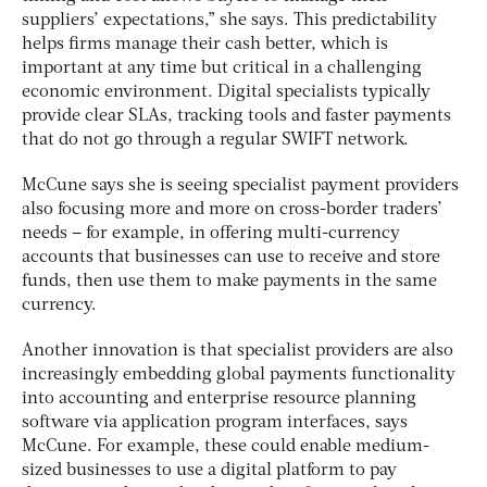
suppliers’ expectations,” she says. This predictability
helps firms manage their cash better, which is
important at any time but critical in a challenging
economic environment.
Digital specialists typically
provide clear SLAs, tracking tools and faster payments
that do not go through a regular SWIFT network.
McCune says she is seeing specialist payment providers
also focusing more and more on cross-border traders’
needs – for example, in offering multi-currency
accounts that businesses can use to receive and store
funds, then use them to make payments in the same
currency.
Another innovation is that specialist providers are also
increasingly embedding global payments functionality
into accounting and enterprise resource planning
software via application program interfaces, says
McCune. For example, these could enable medium-
sized businesses to use a digital platform to pay