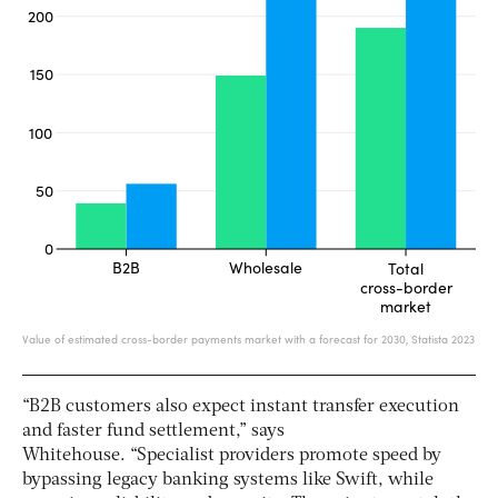
“B2B customers also expect instant transfer execution
and faster fund settlement,” says
Whitehouse. “Specialist providers promote speed by
bypassing legacy banking systems like Swift, while