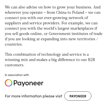
We can also advise on how to grow your business. And
wherever you operate – from China to Poland – we can
connect you with our ever-growing network of
suppliers and service providers. For example, we can
connect you with the world’s largest marketplaces if
you sell goods online, or Government institutes of trade
if you are looking at expanding into new territories /
countries.
This combination of technology and service is a
winning mix and makes a big difference to our B2B
customers.
In association with
For more information please visit
PAYONEER