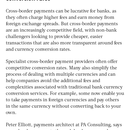
Cross-border payments can be lucrative for banks, as
they often charge higher fees and earn money from
foreign exchange spreads. But cross-border payments
are an increasingly competitive field, with non-bank
challengers looking to provide cheaper, easier
transactions that are also more transparent around fees
and currency conversion rates.
Specialist cross-border payment providers often offer
competitive conversion rates. Many also simplify the
process of dealing with multiple currencies and can
help companies avoid the additional fees and
complexities associated with traditional bank currency
conversion services. For example, some now enable you
to take payments in foreign currencies and pay others
in the same currency without converting back to your
own.
Peter Elliott, payments architect at PA Consulting, says