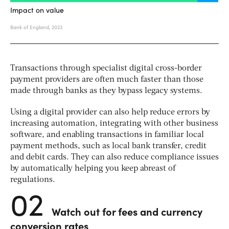
Transactions through specialist digital cross-border
payment providers are often much faster than those
made through banks as they bypass legacy systems.
Using a digital provider can also help reduce errors by
increasing automation, integrating with other business
software, and enabling transactions in familiar local
payment methods, such as
local bank transfer, credit
and debit cards
. They can also reduce compliance issues
by automatically helping you keep abreast of
regulations.
02
Watch out for fees and currency
conversion rates