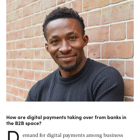
How are digital payments taking over from banks in
the B2B space?
D
emand for digital payments among business