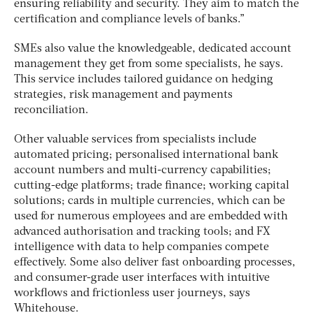
ensuring reliability and security. They aim to match the
certification and compliance levels of banks.”
SMEs also value the knowledgeable, dedicated account
management they get from some specialists, he says.
This service includes tailored guidance on hedging
strategies, risk management and payments
reconciliation.
Other valuable services from specialists include
automated pricing; personalised international bank
account numbers and multi-currency capabilities;
cutting-edge platforms; trade finance; working capital
solutions; cards in multiple currencies, which can be
used for numerous employees and are embedded with
advanced authorisation and tracking tools; and FX
intelligence with data to help companies compete
effectively. Some also deliver fast onboarding processes,
and consumer-grade user interfaces with intuitive
workflows and frictionless user journeys, says
Whitehouse.