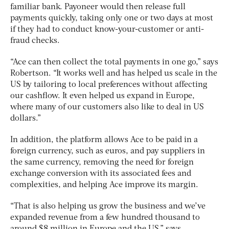
familiar bank. Payoneer would then release full
payments quickly, taking only one or two days at most
if they had to conduct know-your-customer or anti-
fraud checks.
“Ace can then collect the total payments in one go,” says
Robertson. “It works well and has helped us scale in the
US by tailoring to local preferences without affecting
our cashflow. It even helped us expand in Europe,
where many of our customers also like to deal in US
dollars.”
In addition, the platform allows Ace to be paid in a
foreign currency, such as euros, and pay suppliers in
the same currency, removing the need for foreign
exchange conversion with its associated fees and
complexities, and helping Ace improve its margin.
“That is also helping us grow the business and we’ve
expanded revenue from a few hundred thousand to