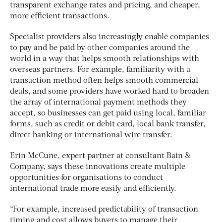
transparent exchange rates and pricing, and cheaper,
more efficient transactions.
Specialist providers also increasingly enable companies
to pay and be paid by other companies around the
world in a way that helps smooth relationships with
overseas partners. For example, familiarity with a
transaction method often helps smooth commercial
deals, and some providers have worked hard to broaden
the array of international payment methods they
accept, so businesses can get paid using local, familiar
forms, such as
credit or debit card, local bank transfer,
direct banking or international wire transfer
.
Erin McCune, expert partner at consultant Bain &
Company, says these innovations create multiple
opportunities for organisations to conduct
international trade more easily and efficiently.
“For example, increased predictability of transaction
timing and cost allows buyers to manage their