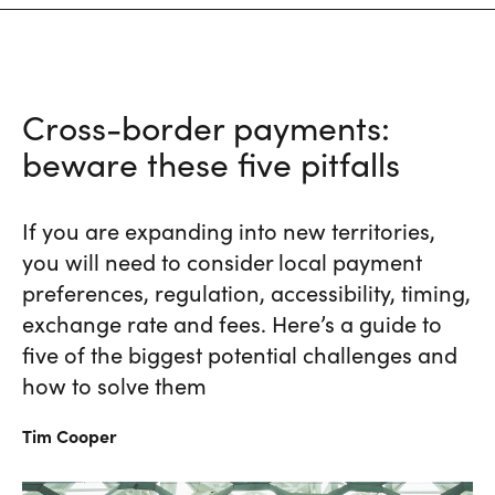
Cross-border payments:
beware these five pitfalls
If you are expanding into new territories,
you will need to consider local payment
preferences, regulation, accessibility, timing,
exchange rate and fees. Here’s a guide to
five of the biggest potential challenges and
how to solve them
Tim
Cooper