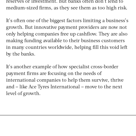
reserves or investment. But banks often don’t lend to
medium-sized firms, as they see them as too high risk.
It’s often one of the biggest factors limiting a business’s
growth. But innovative payment providers are now not
only helping companies free up cashflow. They are also
making funding available to their business customers
in many countries worldwide, helping fill this void left
by the banks.
It’s another example of how specialist cross-border
payment firms are focusing on the needs of
international companies to help them survive, thrive
and – like Ace Tyres International – move to the next
level of growth.