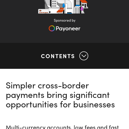
Sponsored by
CONTENTS
Simpler cross-border
payments bring significant
opportunities for businesses
Multi-currency accounts, low fees and fast