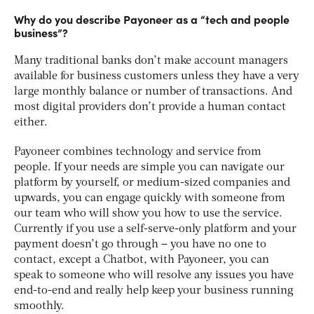
Why do you describe Payoneer as a “tech and people
business”?
Many traditional banks don’t make account managers
available for business customers unless they have a very
large monthly balance or number of transactions. And
most digital providers don’t provide a human contact
either.
Payoneer combines technology and service from
people. If your needs are simple you can navigate our
platform by yourself, or medium-sized companies and
upwards, you can engage quickly with someone from
our team who will show you how to use the service.
Currently if you use a self-serve-only platform and your
payment doesn’t go through – you have no one to
contact, except a Chatbot, with Payoneer, you can
speak to someone who will resolve any issues you have
end-to-end and really help keep your business running
smoothly.