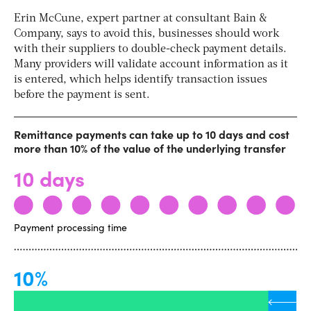
Erin McCune, expert partner at consultant Bain &
Company, says
to avoid this, businesses should work
with their suppliers to double-check payment details.
Many providers will validate account information as it
is entered, which helps identify transaction issues
before the payment is sent.