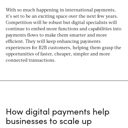
With so much happening in international payments,
it’s set to be an exciting space over the next few years.
Competition will be robust but digital specialists will
continue to embed more functions and capabilities into
payments flows to make them smarter and more
efficient. They will keep enhancing payments
experiences for B2B customers, helping them grasp the
opportunities of faster, cheaper, simpler and more
connected transactions.
How digital payments help
businesses to scale up