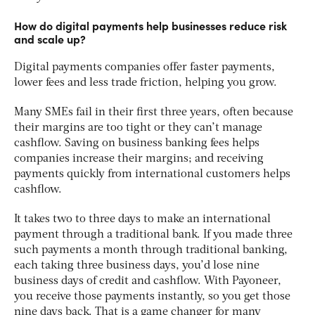
How do digital payments help businesses reduce risk
and scale up?
Digital payments companies offer faster payments,
lower fees and less trade friction, helping you grow.
Many SMEs fail in their first three years, often because
their margins are too tight or they can’t manage
cashflow. Saving on business banking fees helps
companies increase their margins; and receiving
payments quickly from international customers helps
cashflow.
It takes two to three days to make an international
payment through a traditional bank. If you made three
such payments a month through traditional banking,
each taking three business days, you’d lose nine
business days of credit and cashflow. With Payoneer,
you receive those payments instantly, so you get those
nine days back. That is a game changer for many