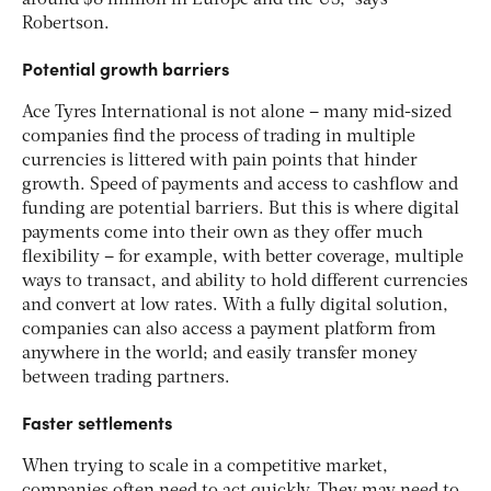
around $8 million in Europe and the US,” says
Robertson.
Potential growth barriers
Ace Tyres International is not alone – many mid-sized
companies find the process of trading in multiple
currencies is littered with pain points that hinder
growth. Speed of payments and access to cashflow and
funding are potential barriers. But this is where digital
payments come into their own as they offer much
flexibility – for example, with better coverage, multiple
ways to transact, and ability to hold different currencies
and convert at low rates. With a fully digital solution,
companies can also access a payment platform from
anywhere in the world; and easily transfer money
between trading partners.
Faster settlements
When trying to scale in a competitive market,