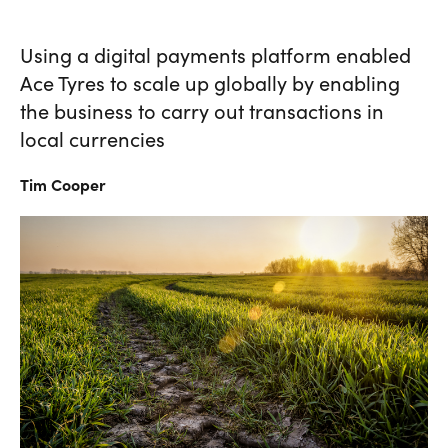
Using a digital payments platform enabled
Ace Tyres to scale up globally by enabling
the business to carry out transactions in
local currencies
Tim
Cooper