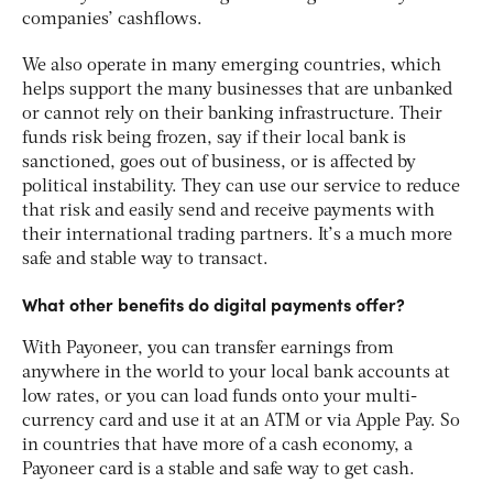
companies’ cashflows.
We also operate in many emerging countries, which
helps support the many businesses that are unbanked
or cannot rely on their banking infrastructure. Their
funds risk being frozen, say if their local bank is
sanctioned, goes out of business, or is affected by
political instability. They can use our service to reduce
that risk and easily send and receive payments with
their international trading partners. It’s a much more
safe and stable way to transact.
What other benefits do digital payments offer?
With Payoneer, you can transfer earnings from
anywhere in the world to your local bank accounts at
low rates, or you can load funds onto your multi-
currency card and use it at an ATM or via Apple Pay. So
in countries that have more of a cash economy, a
Payoneer card is a stable and safe way to get cash.