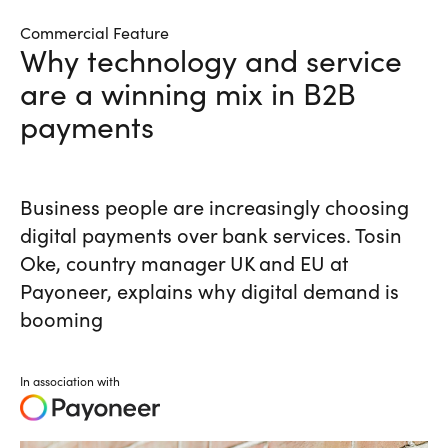
Commercial Feature
Why technology and service
are a winning mix in B2B
payments
Business people are increasingly choosing
digital payments over bank services. Tosin
Oke, country manager UK and EU at
Payoneer, explains why digital demand is
booming
In association with