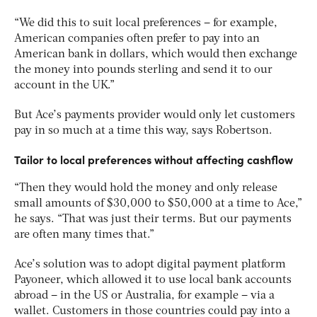
“We did this to suit local preferences – for example,
American companies often prefer to pay into an
American bank in dollars, which would then exchange
the money into pounds sterling and send it to our
account in the UK.”
But Ace’s payments provider would only let customers
pay in so much at a time this way, says Robertson.
Tailor to local preferences without affecting cashflow
“Then they would hold the money and only release
small amounts of $30,000 to $50,000 at a time to Ace,”
he says. “That was just their terms. But our payments
are often many times that.”
Ace’s solution was to adopt digital payment platform
Payoneer, which allowed it to use local bank accounts
abroad – in the US or Australia, for example – via a
wallet. Customers in those countries could pay into a