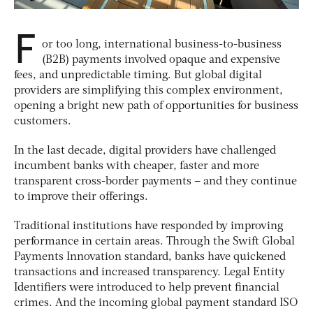
F
or too long, international business-to-business
(B2B) payments involved opaque and expensive
fees, and unpredictable timing. But global digital
providers are simplifying this complex environment,
opening a bright new path of opportunities for business
customers.
In the last decade, digital providers have challenged
incumbent banks with cheaper, faster and more
transparent cross-border payments – and they continue
to improve their offerings.
Traditional institutions have responded by improving
performance in certain areas. Through the Swift Global
Payments Innovation standard, banks have quickened
transactions and increased transparency. Legal Entity
Identifiers were introduced to help prevent financial
crimes. And the incoming global payment standard ISO