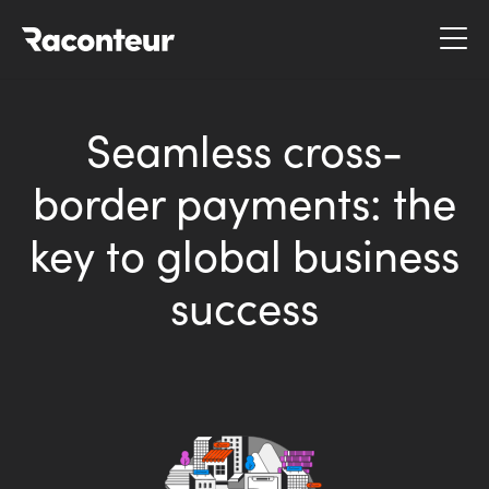
Raconteur
Seamless cross-
border payments: the
key to global business
success