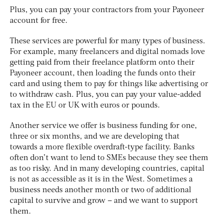
Plus, you can pay your contractors from your Payoneer
account for free.
These services are powerful for many types of business.
For example, many freelancers and digital nomads love
getting paid from their freelance platform onto their
Payoneer account, then loading the funds onto their
card and using them to pay for things like advertising or
to withdraw cash. Plus, you can pay your value-added
tax in the EU or UK with euros or pounds.
Another service we offer is business funding for one,
three or six months, and we are developing that
towards a more flexible overdraft-type facility. Banks
often don’t want to lend to SMEs because they see them
as too risky. And in many developing countries, capital
is not as accessible as it is in the West. Sometimes a
business needs another month or two of additional
capital to survive and grow – and we want to support
them.