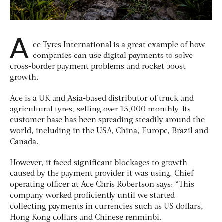
A
ce Tyres International is a great example of how
companies can use digital payments to solve
cross-border payment problems and rocket boost
growth.
Ace is a UK and Asia-based distributor of truck and
agricultural tyres, selling over 15,000 monthly. Its
customer base has been spreading steadily around the
world, including in the USA, China, Europe, Brazil and
Canada.
However, it faced significant blockages to growth
caused by the payment provider it was using. Chief
operating officer at Ace Chris Robertson says: “This
company worked proficiently until we started
collecting payments in currencies such as US dollars,
Hong Kong dollars and Chinese renminbi.