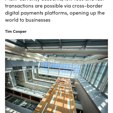
transactions are possible via cross-border
digital payments platforms, opening up the
world to businesses
Tim
Cooper