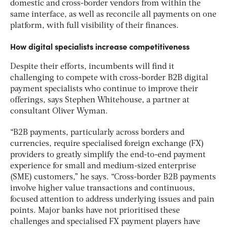
domestic and cross-border vendors from within the
same interface, as well as
reconcile all payments on one
platform, with full visibility of their finances.
How digital specialists increase competitiveness
Despite their efforts, incumbents will find it
challenging to compete with cross-border B2B digital
payment specialists who continue to improve their
offerings, says Stephen Whitehouse, a partner at
consultant Oliver Wyman.
“B2B payments, particularly across borders and
currencies, require specialised foreign exchange (FX)
providers to greatly simplify the end-to-end payment
experience for small and medium-sized enterprise
(SME) customers,” he says. “Cross-border B2B payments
involve higher value transactions and continuous,
focused attention to address underlying issues and pain
points. Major banks have not prioritised these
challenges and specialised FX payment players have