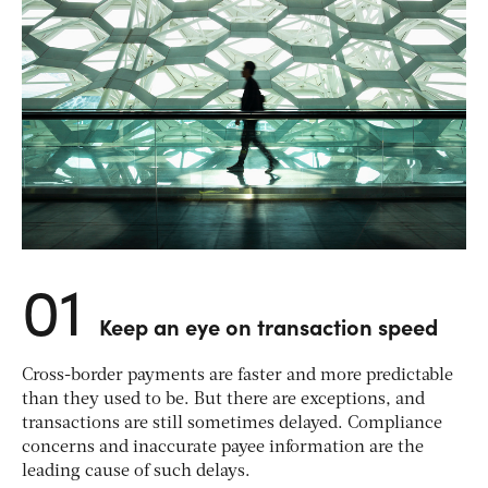
01
Keep an eye on transaction speed
Cross-border payments are faster and more predictable
than they used to be. But there are exceptions, and
transactions are still sometimes delayed. Compliance
concerns and inaccurate payee information are the
leading cause of such delays.