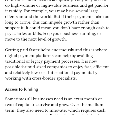
companies often need to act quickly. They may need to
do high-volume or high-value business and get paid for
it rapidly. For example, you may have several large
clients around the world. But if their payments take too
long to arrive, this can impede growth rather than
support it. It could mean you don’t have enough cash to
pay salaries or bills, keep your business running, or
move to the next level of growth.
Getting paid faster helps enormously and this is where
digital payment platforms can help by avoiding
traditional or legacy payment processes. It is now
possible for mid-sized companies to enjoy fast, efficient
and relatively low-cost international payments by
working with cross-border specialists.
Access to funding
Sometimes all businesses need is an extra month or
two of capital to survive and grow. Over the medium
term, they also need to innovate, which requires cash