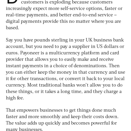
customers is exploding because customers
increasingly expect more self-service options, faster or
real-time payments, and better end-to-end service –
digital payments provide this no matter where you are
based.
Say you have pounds sterling in your UK business bank
account, but you need to pay a supplier in US dollars or
euros. Payoneer is a multicurrency platform and card
provider that allows you to easily make and receive
instant payments in a choice of denominations. Then
you can either keep the money in that currency and use
it for other transactions, or convert it back to your local
currency. Most traditional banks won’t allow you to do
these things, or it takes a long time, and they charge a
high fee.
That empowers businesses to get things done much
faster and more smoothly and keep their costs down.
The value adds up quickly and becomes powerful for
many businesses.