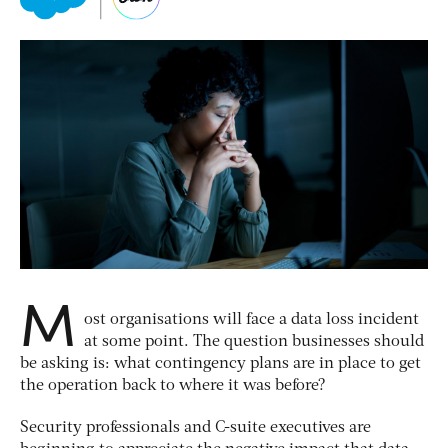
M
ost organisations will face a data loss incident
at some point. The question businesses should
be asking is: what contingency plans are in place to get
the operation back to where it was before?
Security professionals and C-suite executives are