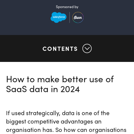
Sponsored by
CONTENTS
How to make better use of
SaaS data in 2024
If used strategically, data is one of the
biggest competitive advantages an
organisation has. So how can organisations