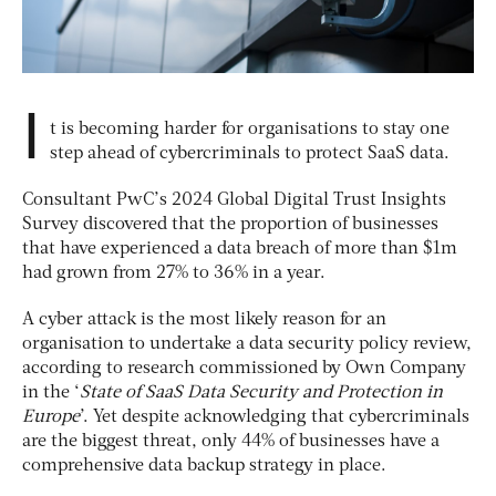
I
t is becoming harder for organisations to stay one
step ahead of cybercriminals to protect SaaS data.
Consultant PwC’s 2024 Global Digital Trust Insights
Survey discovered that the proportion of businesses
that have experienced a data breach of more than $1m
had grown from 27% to 36% in a year.
A cyber attack is the most likely reason for an
organisation to undertake a data security policy review,
according to research commissioned by Own Company
in
the ‘
State of SaaS Data Security and Protection in
Europe
’. Yet despite acknowledging that cybercriminals
are the biggest threat, only 44% of businesses have a
comprehensive data backup strategy in place.