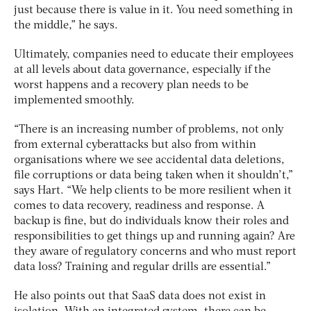
just because there is value in it. You need something in
the middle,” he says.
Ultimately, companies need to educate their employees
at all levels about data governance, especially if the
worst happens and a recovery plan needs to be
implemented smoothly.
“There is an increasing number of problems, not only
from external cyberattacks but also from within
organisations where we see accidental data deletions,
file corruptions or data being taken when it shouldn’t,”
says Hart. “We help clients to be more resilient when it
comes to data recovery, readiness and response. A
backup is fine, but do individuals know their roles and
responsibilities to get things up and running again? Are
they aware of regulatory concerns and who must report
data loss? Training and regular drills are essential.”
He also points out that SaaS data does not exist in