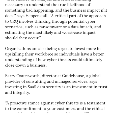
necessary to understand the true likelihood of
something bad happening, and the business impact if it
does,” says Heppenstall. “A critical part of the approach
to CRQ involves thinking through potential cyber
scenarios, such as ransomware or a data breach, and
estimating the most likely and worst-case impact
should they occur.”
Organisations are also being urged to invest more in
upskilling their workforce so individuals have a better
understanding of how cyber threats could ultimately
close down a business.
Barry Coatesworth, director at Guidehouse, a global
provider of consulting and managed services, says
investing in SaaS data security is an investment in trust
and integrity.
“A proactive stance against cyber threats is a testament
to the commitment to your customers and the ethical