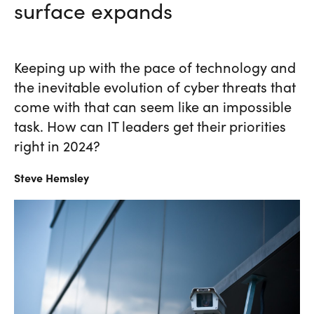
surface expands
Keeping up with the pace of technology and
the inevitable evolution of cyber threats that
come with that can seem like an impossible
task. How can IT leaders get their priorities
right in 2024?
Steve
Hemsley