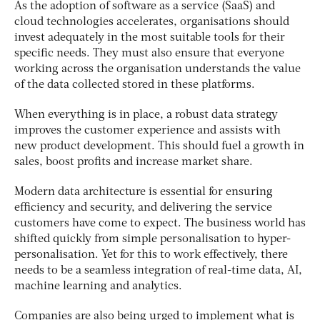
As the adoption of software as a service (SaaS) and
cloud technologies accelerates, organisations should
invest adequately in the most suitable tools for their
specific needs. They must also ensure that everyone
working across the organisation understands the value
of the data collected stored in these platforms.
When everything is in place, a robust data strategy
improves the customer experience and assists with
new product development. This should fuel a growth in
sales, boost profits and increase market share.
Modern data architecture is essential for ensuring
efficiency and security, and delivering the service
customers have come to expect.
The business world has
shifted quickly from simple personalisation to hyper-
personalisation. Yet for this to work effectively, there
needs to be a seamless integration of real-time data, AI,
machine learning and analytics.
Companies are also being urged to implement what is