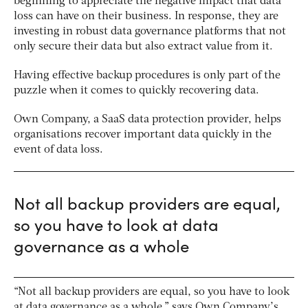
beginning to appreciate the negative impact that data
loss can have on their business. In response, they are
investing in robust data governance platforms that not
only secure their data but also extract value from it.
Having effective backup procedures is only part of the
puzzle when it comes to quickly recovering data.
Own Company, a SaaS data protection provider, helps
organisations recover important data quickly in the
event of data loss.
Not all backup providers are equal,
so you have to look at data
governance as a whole
“Not all backup providers are equal, so you have to look
at data governance as a whole,” says Own Company’s