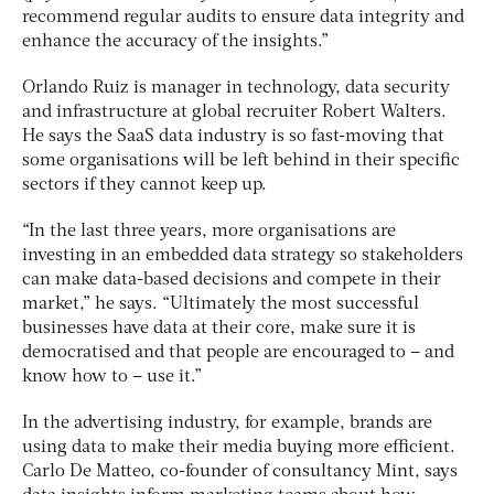
recommend regular audits to ensure data integrity and
enhance the accuracy of the insights.”
Orlando Ruiz is manager in technology, data security
and infrastructure at global recruiter Robert Walters.
He says the SaaS data industry is so fast-moving that
some organisations will be left behind in their specific
sectors if they cannot keep up.
“In the last three years, more organisations are
investing in an embedded data strategy so stakeholders
can make data-based decisions and compete in their
market,” he says. “Ultimately the most successful
businesses have data at their core, make sure it is
democratised and that people are encouraged to – and
know how to – use it.”
In the advertising industry, for example, brands are
using data to make their media buying more efficient.
Carlo De Matteo, co-founder of consultancy Mint, says