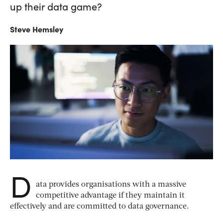
up their data game?
Steve
Hemsley
D
ata provides organisations with a massive
competitive advantage if they maintain it
effectively and are committed to data governance.