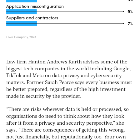
Law firm Hunton Andrews Kurth advises some of the
biggest tech companies in the world including Google,
TikTok and Meta on data privacy and cybersecurity
matters. Partner Sarah Pearce says every business must
be better prepared, regardless of the high investment
made in security by the provider.
“There are risks wherever data is held or processed, so
organisations do need to think about how they look
after it from a privacy and security perspective,” she
says. “There are consequences of getting this wrong,
not just financially, but reputationally too. Your own