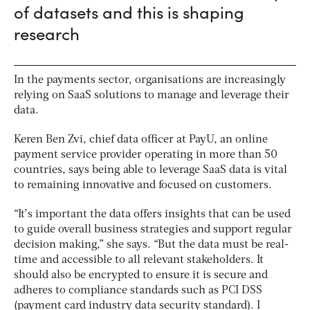
of datasets and this is shaping
research
In the payments sector, organisations are increasingly
relying on SaaS solutions to manage and leverage their
data.
Keren Ben Zvi, chief data officer at PayU, an online
payment service provider operating in more than 50
countries, says being able to leverage SaaS data is vital
to remaining innovative and focused on customers.
“It’s important the data offers insights that can be used
to guide overall business strategies and support regular
decision making,” she says. “But the data must be real-
time and accessible to all relevant stakeholders. It
should also be encrypted to ensure it is secure and
adheres to compliance standards such as PCI DSS
(payment card industry data security standard). I