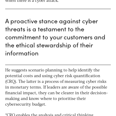
when there is a cyber attack.
A proactive stance against cyber
threats is a testament to the
commitment to your customers and
the ethical stewardship of their
information
He suggests scenario planning to help identify the
potential costs and using cyber risk quantification
(CRQ). The latter is a process of measuring cyber risks
in monetary terms. If leaders are aware of the possible
financial impact, they can be clearer in their decision-
making and know where to prioritise their
cybersecurity budget.
“CRQ enables the analysis and critical thinking