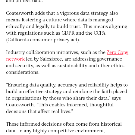
and protect data.”
Coatesworth adds that a vigorous data strategy also
means fostering a culture where data is managed
ethically and legally to build trust. This means aligning
with regulations such as GDPR and the CCPA
(
California consumer privacy act
)
.
Industry collaboration initiatives, such as the
Zero Copy
network
led by Salesforce, are addressing governance
and security, as well as sustainability and other ethics
considerations.
“Ensuring data quality, accuracy and reliability helps to
build an effective strategy and reinforce the faith placed
in organisations by those who share their data,” says
Coatesworth. “This enables informed, thoughtful
decisions that affect real lives.”
These informed decisions often come from historical
data. In any highly competitive environment,