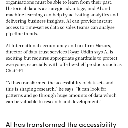
organisations must be able to learn from their past.
Historical data is a strategic advantage, and AI and
machine learning can help by activating analytics and
delivering business insights. AI can provide instant
access to time-series data so sales teams can analyse
pipeline trends.
At international accountancy and tax firm Mazars,
director of data trust services Foyaz Uddin says AI is
exciting but requires appropriate guardrails to protect
everyone, especially with off-the-shelf products such as
ChatGPT.
“AI has transformed the accessibility of datasets and
this is shaping research,” he says. “It can look for
patterns and go through huge amounts of data which
can be valuable in research and development.”
AI has transformed the accessibility