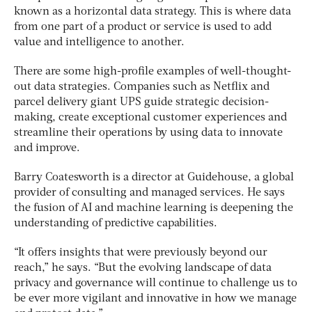
known as a horizontal data strategy. This is where data
from one part of a product or service is used to add
value and intelligence to another.
There are some high-profile examples of well-thought-
out data strategies. Companies such as Netflix and
parcel delivery giant UPS guide strategic decision-
making, create exceptional customer experiences and
streamline their operations by using data to innovate
and improve.
Barry Coatesworth is a director at Guidehouse, a global
provider of consulting and managed services. He says
the fusion of AI and machine learning is deepening the
understanding of predictive capabilities.
“It offers insights that were previously beyond our
reach,” he says. “But the evolving landscape of data
privacy and governance will continue to challenge us to
be ever more vigilant and innovative in how we manage