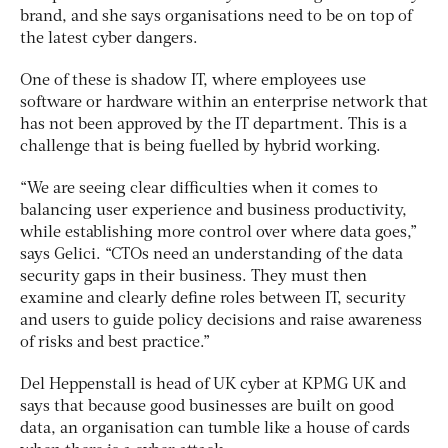
brand, and she says organisations need to be on top of
the latest cyber dangers.
One of these is shadow IT, where employees use
software or hardware within an enterprise network that
has not been approved by the IT department. This is a
challenge that is being fuelled by hybrid working.
“We are seeing clear difficulties when it comes to
balancing user experience and business productivity,
while establishing more control over where data goes,”
says Gelici. “CTOs need an understanding of the data
security gaps in their business. They must then
examine and clearly define roles between IT, security
and users to guide policy decisions and raise awareness
of risks and best practice.”
Del Heppenstall is head of UK cyber at KPMG UK and
says that because good businesses are built on good
data, an organisation can tumble like a house of cards