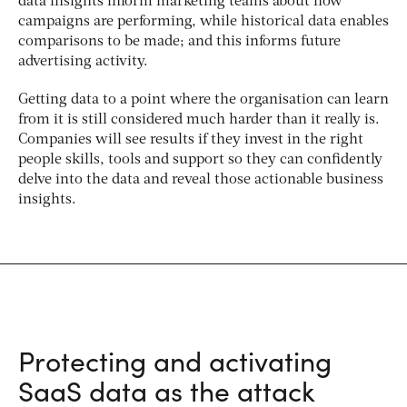
data insights inform marketing teams about how
campaigns are performing, while historical data enables
comparisons to be made; and this informs future
advertising activity.
Getting data to a point where the organisation can learn
from it is still considered much harder than it really is.
Companies will see results if they invest in the right
people skills, tools and support so they can confidently
delve into the data and reveal those actionable business
insights.
Protecting and activating
SaaS data as the attack