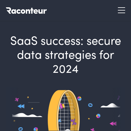
Raconteur
SaaS success: secure
data strategies for
2024