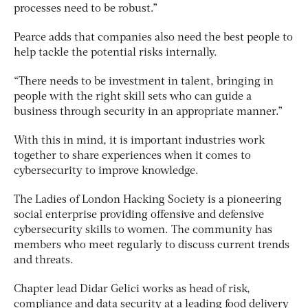
processes need to be robust.”
Pearce adds that companies also need the best people to
help tackle the potential risks internally.
“There needs to be investment in talent, bringing in
people with the right skill sets who can guide a
business through security in an appropriate manner.”
With this in mind, it is important industries work
together to share experiences when it comes to
cybersecurity to improve knowledge.
The Ladies of London Hacking Society is a pioneering
social enterprise providing offensive and defensive
cybersecurity skills to women. The community has
members who meet regularly to discuss current trends
and threats.
Chapter lead Didar Gelici works as head of risk,
compliance and data security at a leading food delivery