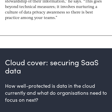
stewardship of their information,” he says. “This goes
beyond technical measures; it involves nurturing a
culture of data privacy awareness so there is best
practice among your teams.”
Cloud cover: securing SaaS
data
How well-protected is data in the cloud
currently and what do organisations need to
focus on next?