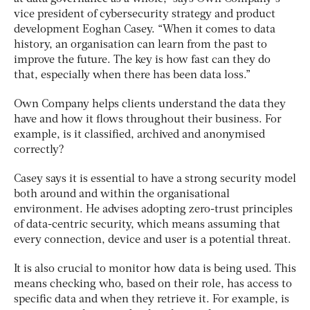
vice president of cybersecurity strategy and product
development Eoghan Casey. “When it comes to data
history, an organisation can learn from the past to
improve the future. The key is how fast can they do
that, especially when there has been data loss.”
Own Company helps clients understand the data they
have and how it flows throughout their business. For
example, is it classified, archived and anonymised
correctly?
Casey says it is essential to have a strong security model
both around and within the organisational
environment. He advises adopting zero-trust principles
of data-centric security, which means assuming that
every connection, device and user is a potential threat.
It is also crucial to monitor how data is being used. This
means checking who, based on their role, has access to
specific data and when they retrieve it. For example, is