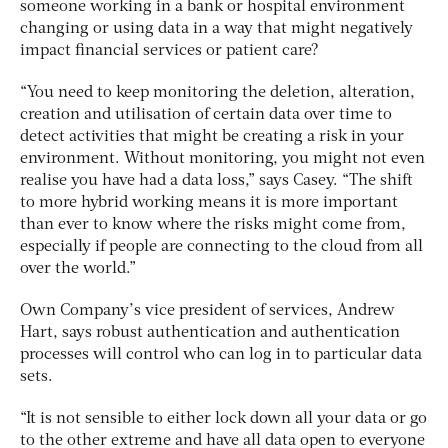
someone working in a bank or hospital environment
changing or using data in a way that might negatively
impact financial services or patient care?
“You need to keep monitoring the deletion, alteration,
creation and utilisation of certain data over time to
detect activities that might be creating a risk in your
environment. Without monitoring, you might not even
realise you have had a data loss,
” says Casey. “The shift
to more hybrid working means it is more important
than ever to know where the risks might come from,
especially if people are connecting to the cloud from all
over the world.”
Own Company’s vice president of services, Andrew
Hart, says robust authentication and authentication
processes will control who can log in to particular data
sets.
“It is not sensible to either lock down all your data or go
to the other extreme and have all data open to everyone