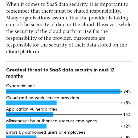
When it comes to SaaS data security, it is important to
remember that there must be shared responsibility.
Many organisations assume that the provider is taking
care of the security of data in the cloud. However, while
the security of the cloud platform itself is the
responsibility of the provider, customers are
responsible for the security of their data stored on the
cloud platform.