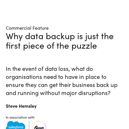
Commercial Feature
Why data backup is just the
first piece of the puzzle
In the event of data loss, what do
organisations need to have in place to
ensure they can get their business back up
and running without major disruptions?
Steve
Hemsley
In association with