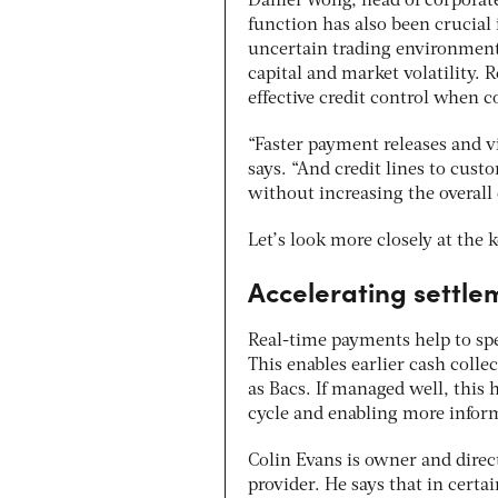
Daniel Wong, head of corporate
function has also been crucial
uncertain trading environment
capital and market volatility. 
effective credit control when 
“Faster payment releases and v
says. “And credit lines to cus
without increasing the overall c
Let’s look more closely at the 
Accelerating settle
Real-time payments help to sp
This enables earlier
cash colle
as Bacs
.
If managed well, this h
cycle and enabling more infor
Colin Evans is owner and direc
provider. He says that in certa