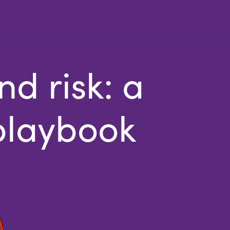
d risk: a
 playbook