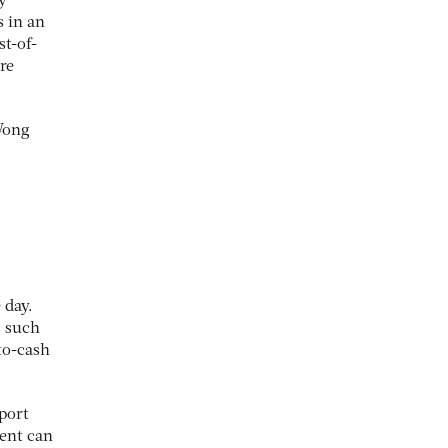
y
s in an
t-of-
re
 Wong
 day.
s such
to-cash
port
ment can