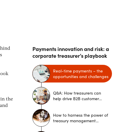
Payments innovation and risk: a
ehind
corporate treasurer’s playbook
s
Real-time payments – the
took
opportunities and challenges
Q&A: How treasurers can
help drive B2B customer
in the
experience
 and
How to harness the power of
treasury management
systems