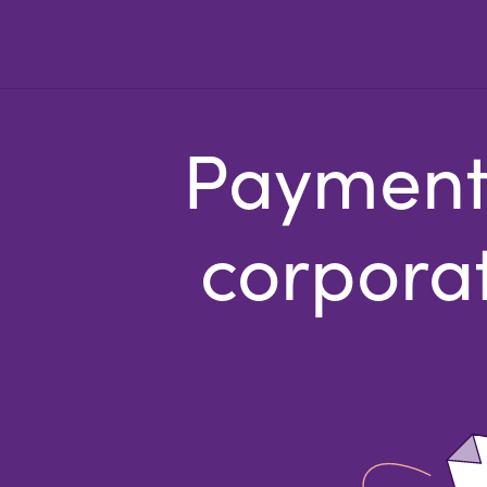
Payments
corporat