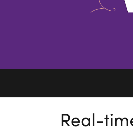
Real-tim