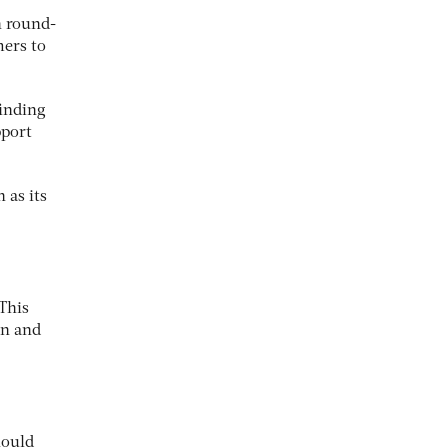
n round-
mers to
finding
pport
 as its
 This
on and
hould