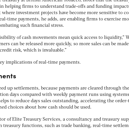
 treasury at British American Tobacco, notes that the treasur
 in helping firms to understand trade-offs and funding impact
 where investment projects have become more sensitive to cos
Real-time payments, he adds, are enabling firms to exercise mo
combating such financial stress.
isibility of cash movements mean quick access to liquidity,”
tomers can be released more quickly, so more sales can be made
redit risk, which is invaluable.”
key implications of real-time payments.
ments
eed up settlements,
because payments are cleared through the
ction days compared with weekly payment runs using system
elps to reduce days sales outstanding, accelerating the order-
med choices about how cash should be used.
tor of Elite Treasury Services, a consultancy and treasury sup
in treasury functions, such as trade banking, real-time settle