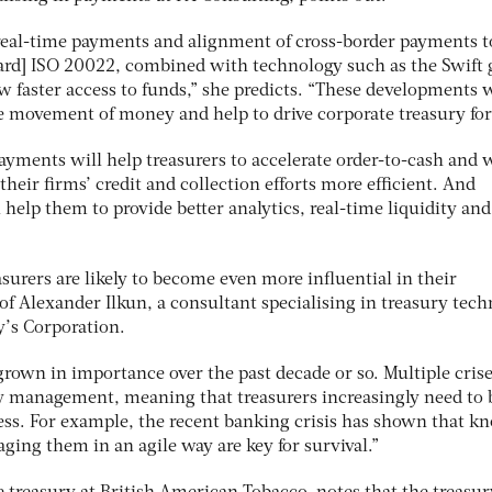
f real-time payments and alignment of cross-border payments t
ard] ISO 20022, combined with technology such as the Swift 
w faster access to funds,” she predicts. “These developments w
he movement of money and help to drive corporate treasury fo
payments will help treasurers to accelerate order-to-cash and
their firms’ credit and collection efforts more efficient. And
l help them to
provide better analytics, real-time liquidity an
surers are likely to become even more influential in their
 of Alexander Ilkun, a consultant specialising in treasury tec
’s Corporation.
grown in importance over the past decade or so. Multiple cris
ty management, meaning that treasurers increasingly need to 
ness. For example, the recent banking crisis has shown that k
ing them in an agile way are key for survival.”