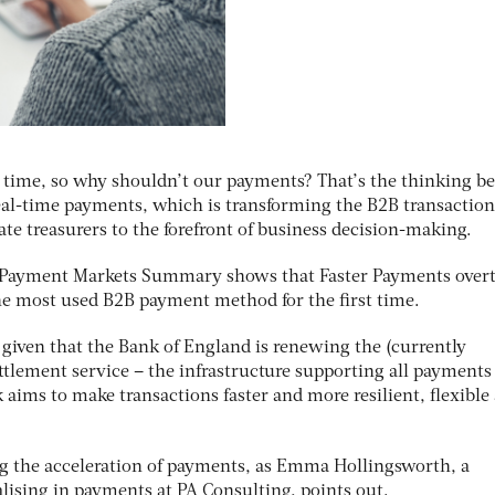
l time, so why shouldn’t our payments? That’s the thinking b
al-time payments, which is transforming the B2B transaction
te treasurers to the forefront of business decision-making.
Payment Markets Summary
shows that Faster Payments over
the most used B2B payment method for the first time.
, given that the Bank of England is renewing the (currently
lement service – the infrastructure supporting all payments 
 aims to make transactions faster and more resilient, flexible
ing the acceleration of payments, as Emma Hollingsworth, a
ising in payments at PA Consulting, points out.