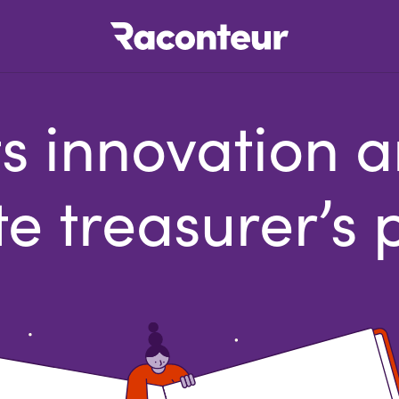
Raconteur
 innovation an
e treasurer’s