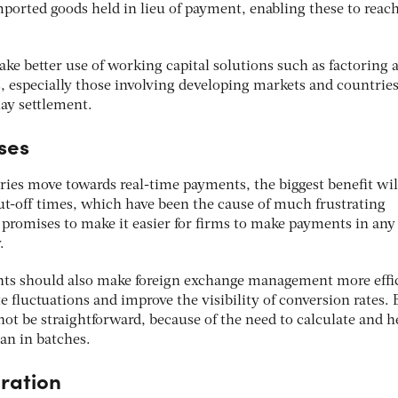
imported goods held in lieu of payment, enabling these to reac
ake better use of
working capital solutions such as factoring 
, especially those involving developing markets and countrie
ay settlement.
ses
tries move towards real-time payments, the biggest benefit wil
ut-off times, which have been the cause of much frustrating
 promises to make it easier for firms to make payments in any
y.
nts should also make foreign exchange management more effic
te fluctuations and improve the visibility of conversion rates. 
not be straightforward, because of the need to calculate and 
han in batches.
ration