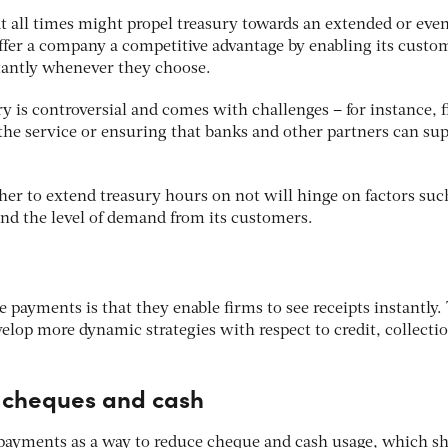
t all times might propel treasury towards an extended or eve
offer a company a competitive advantage by enabling its custo
tantly whenever they choose.
ry is controversial and comes with challenges – for instance, 
 the service or ensuring that banks and other partners can su
r to extend treasury hours on not will hinge on factors such
and the level of demand from its customers.
e payments is that they enable firms to see receipts instantly.
velop more dynamic strategies with respect to credit, collecti
f cheques and cash
payments as a way to reduce cheque and cash usage, which s