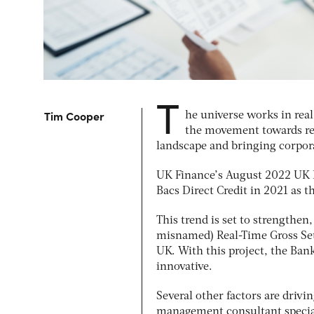
T
Tim
Cooper
he universe works in rea
the movement towards re
landscape and bringing corpora
UK Finance’s August 2022
UK 
Bacs Direct Credit in 2021 as 
This trend is set to strengthen
misnamed) Real-Time Gross Sett
UK. With this project, the Bank
innovative.
Several other factors are driv
management consultant special