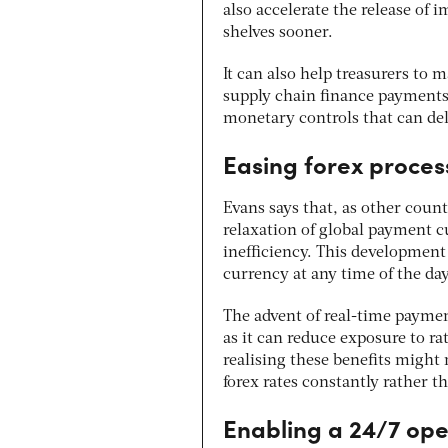
also accelerate the release of 
shelves sooner.
It
can also help treasurers to m
supply chain finance payments
monetary controls that can del
Easing forex proces
Evans says that, as other coun
relaxation of global payment c
inefficiency. This development
currency at any time of the da
The advent of real-time payme
as it can reduce exposure to ra
realising these benefits might 
forex rates constantly rather t
Enabling a 24/7 ope