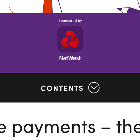
Sponsored by
CONTENTS
e payments – th