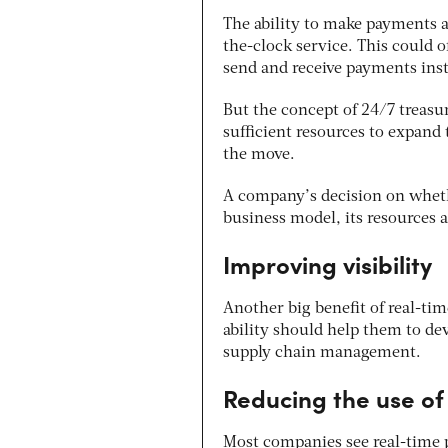
The ability to make payments a
the-clock service. This could 
send and receive payments ins
But the concept of 24/7 treasu
sufficient resources to expand
the move.
A company’s decision on whethe
business model, its resources 
Improving visibility
Another big benefit of real-tim
ability should help them to de
supply chain management.
Reducing the use o
Most companies see real-time 