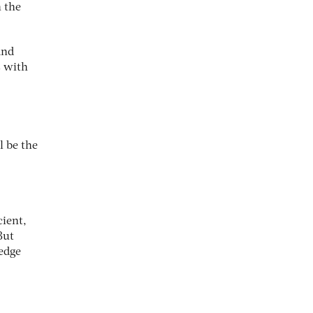
h the
and
s with
l be the
ient,
But
hedge