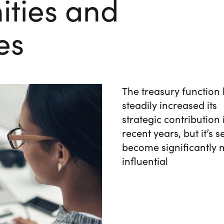
ities and
es
The treasury function
steadily increased its
strategic contribution 
recent years, but it’s se
become significantly
influential