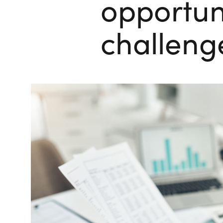
opportun
challeng