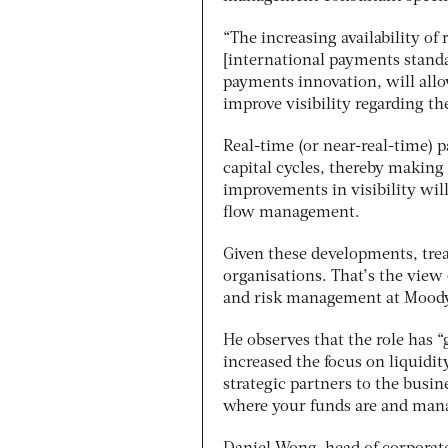
“The increasing availability o
[international payments stand
payments innovation, will allo
improve visibility regarding t
Real-time (or near-real-time) 
capital cycles, thereby making 
improvements in visibility
wil
flow management.
Given these developments, trea
organisations. That’s the view
and risk management at Moody
He observes that the role has “
increased the focus on liquidi
strategic partners to the busi
where your funds are and manag