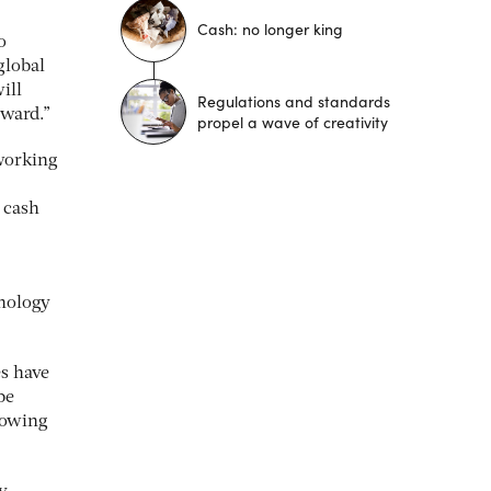
Cash: no longer king
o
global
ill
Regulations and standards
rward.”
propel a wave of creativity
 working
d cash
hnology
es have
be
nowing